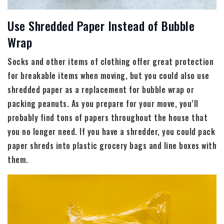
Use Shredded Paper Instead of Bubble
Wrap
Socks and other items of clothing offer great protection
for breakable items when moving, but you could also use
shredded paper as a replacement for bubble wrap or
packing peanuts. As you prepare for your move, you’ll
probably find tons of papers throughout the house that
you no longer need. If you have a shredder, you could pack
paper shreds into plastic grocery bags and line boxes with
them.