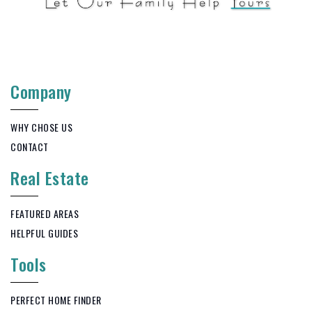
Company
WHY CHOSE US
CONTACT
Real Estate
FEATURED AREAS
HELPFUL GUIDES
Tools
PERFECT HOME FINDER