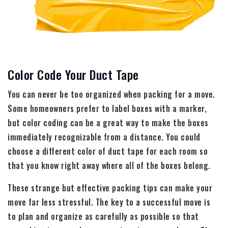
Color Code Your Duct Tape
You can never be too organized when packing for a move.
Some homeowners prefer to label boxes with a marker,
but color coding can be a great way to make the boxes
immediately recognizable from a distance. You could
choose a different color of duct tape for each room so
that you know right away where all of the boxes belong.
These strange but effective packing tips can make your
move far less stressful. The key to a successful move is
to plan and organize as carefully as possible so that