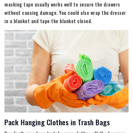
masking tape usually works well to secure the drawers
without causing damage. You could also wrap the dresser
in a blanket and tape the blanket closed.
Pack Hanging Clothes in Trash Bags