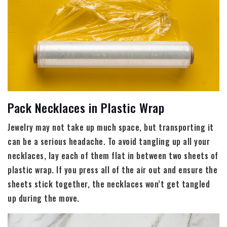
Pack Necklaces in Plastic Wrap
Jewelry may not take up much space, but transporting it
can be a serious headache. To avoid tangling up all your
necklaces, lay each of them flat in between two sheets of
plastic wrap. If you press all of the air out and ensure the
sheets stick together, the necklaces won’t get tangled
up during the move.