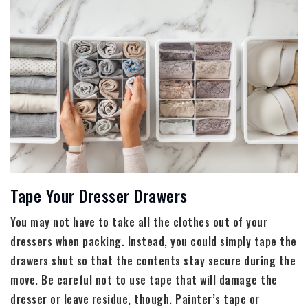
Tape Your Dresser Drawers
You may not have to take all the clothes out of your
dressers when packing. Instead, you could simply tape the
drawers shut so that the contents stay secure during the
move. Be careful not to use tape that will damage the
dresser or leave residue, though. Painter’s tape or