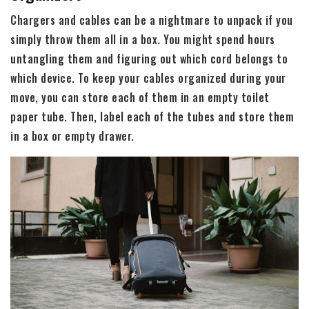
Chargers and cables can be a nightmare to unpack if you
simply throw them all in a box. You might spend hours
untangling them and figuring out which cord belongs to
which device. To keep your cables organized during your
move, you can store each of them in an empty toilet
paper tube. Then, label each of the tubes and store them
in a box or empty drawer.