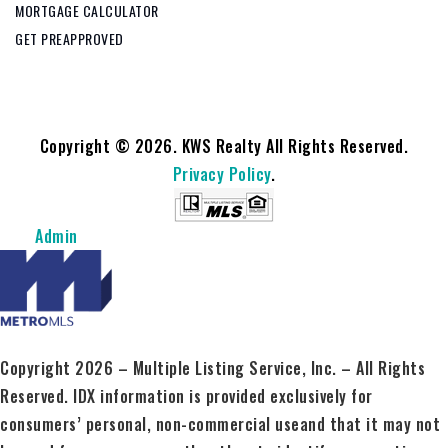
MORTGAGE CALCULATOR
GET PREAPPROVED
Copyright © 2026. KWS Realty All Rights Reserved.
Privacy Policy
.
Admin
Copyright 2026 – Multiple Listing Service, Inc. – All Rights
Reserved. IDX information is provided exclusively for
consumers’ personal, non-commercial useand that it may not