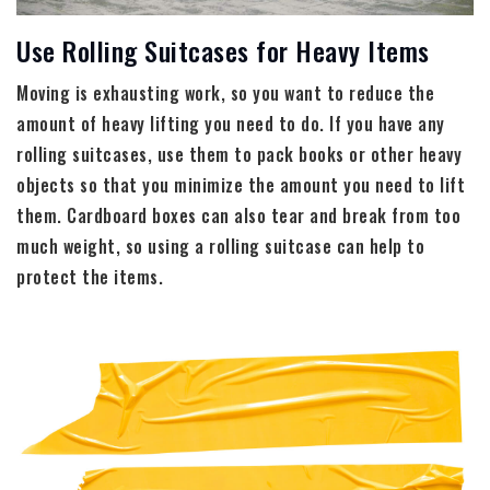
Use Rolling Suitcases for Heavy Items
Moving is exhausting work, so you want to reduce the
amount of heavy lifting you need to do. If you have any
rolling suitcases, use them to pack books or other heavy
objects so that you minimize the amount you need to lift
them. Cardboard boxes can also tear and break from too
much weight, so using a rolling suitcase can help to
protect the items.