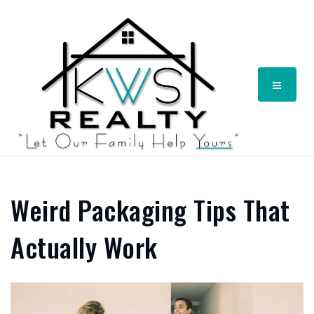
Menu
Weird Packaging Tips That
Actually Work