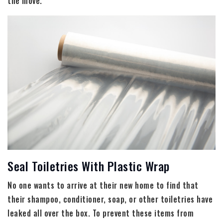
the move.
Seal Toiletries With Plastic Wrap
No one wants to arrive at their new home to find that
their shampoo, conditioner, soap, or other toiletries have
leaked all over the box. To prevent these items from