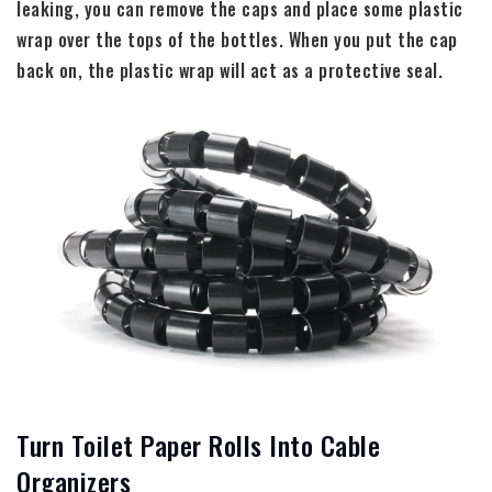
leaking, you can remove the caps and place some plastic
wrap over the tops of the bottles. When you put the cap
back on, the plastic wrap will act as a protective seal.
Turn Toilet Paper Rolls Into Cable
Organizers