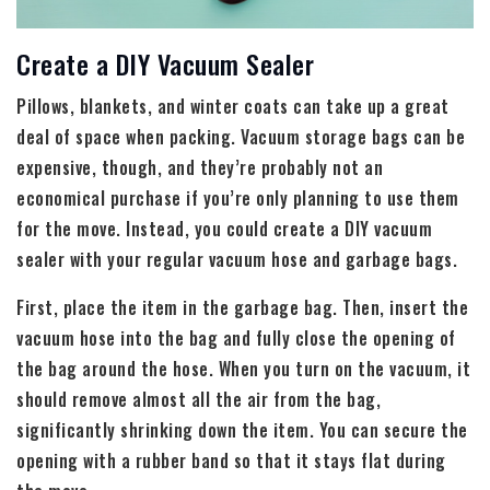
Create a DIY Vacuum Sealer
Pillows, blankets, and winter coats can take up a great
deal of space when packing. Vacuum storage bags can be
expensive, though, and they’re probably not an
economical purchase if you’re only planning to use them
for the move. Instead, you could create a DIY vacuum
sealer with your regular vacuum hose and garbage bags.
First, place the item in the garbage bag. Then, insert the
vacuum hose into the bag and fully close the opening of
the bag around the hose. When you turn on the vacuum, it
should remove almost all the air from the bag,
significantly shrinking down the item. You can secure the
opening with a rubber band so that it stays flat during