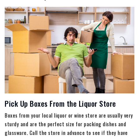
Pick Up Boxes From the Liquor Store
Boxes from your local liquor or wine store are usually very
sturdy and are the perfect size for packing dishes and
glassware. Call the store in advance to see if they have