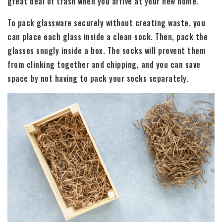
great deal of trash when you arrive at your new home.
To pack glassware securely without creating waste, you
can place each glass inside a clean sock. Then, pack the
glasses snugly inside a box. The socks will prevent them
from clinking together and chipping, and you can save
space by not having to pack your socks separately.