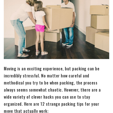
Moving is an exciting experience, but packing can be
incredibly stressful. No matter how careful and
methodical you try to be when packing, the process
always seems somewhat chaotic. However, there are a
wide variety of clever hacks you can use to stay
organized. Here are 12 strange packing tips for your
move that actually work: