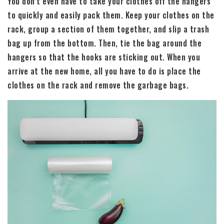
You don’t even have to take your clothes off the hangers
to quickly and easily pack them. Keep your clothes on the
rack, group a section of them together, and slip a trash
bag up from the bottom. Then, tie the bag around the
hangers so that the hooks are sticking out. When you
arrive at the new home, all you have to do is place the
clothes on the rack and remove the garbage bags.