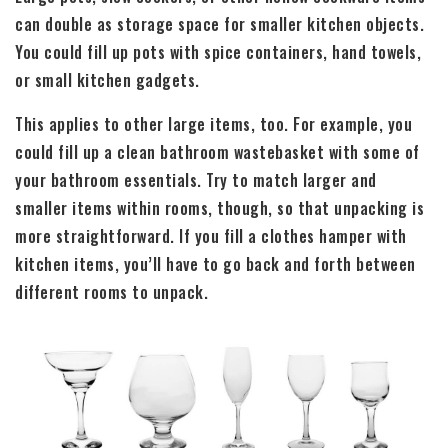
can double as storage space for smaller kitchen objects.
You could fill up pots with spice containers, hand towels,
or small kitchen gadgets.
This applies to other large items, too. For example, you
could fill up a clean bathroom wastebasket with some of
your bathroom essentials. Try to match larger and
smaller items within rooms, though, so that unpacking is
more straightforward. If you fill a clothes hamper with
kitchen items, you’ll have to go back and forth between
different rooms to unpack.