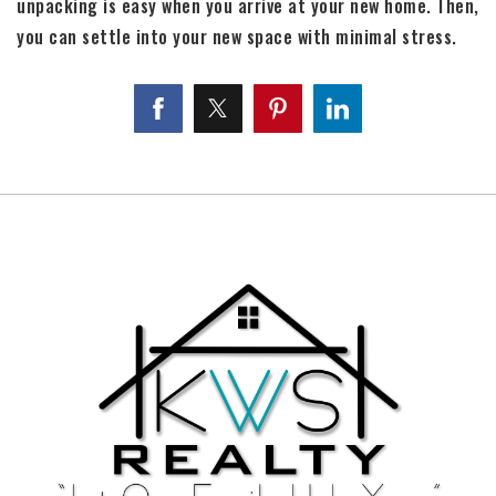
unpacking is easy when you arrive at your new home. Then,
you can settle into your new space with minimal stress.