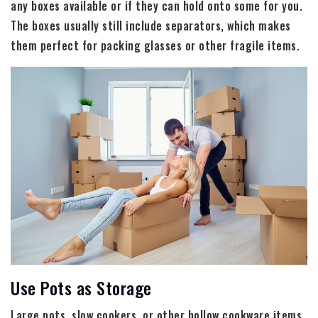
any boxes available or if they can hold onto some for you.
The boxes usually still include separators, which makes
them perfect for packing glasses or other fragile items.
Use Pots as Storage
Large pots, slow cookers, or other hollow cookware items