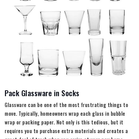
Pack Glassware in Socks
Glassware can be one of the most frustrating things to
move. Typically, homeowners wrap each glass in bubble
wrap or packing paper. Not only is this tedious, but it
requires you to purchase extra materials and creates a