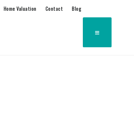
Home Valuation
Contact
Blog