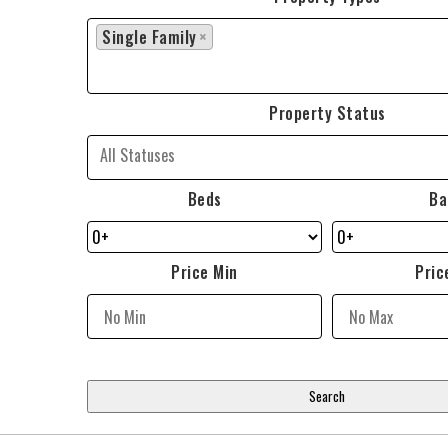
Single Family
×
Property Status
Beds
Ba
Price Min
Pric