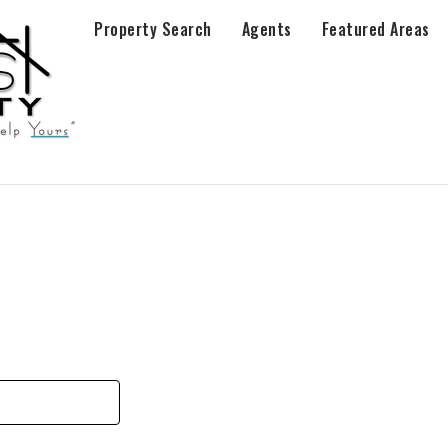
Property Search
Agents
Featured Areas