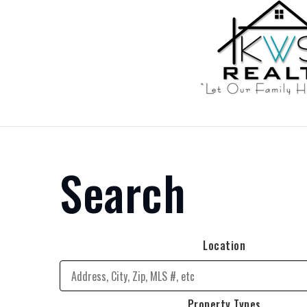
Search
Location
Property Types