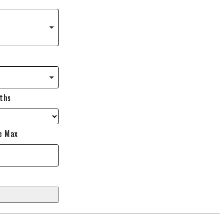
ths
e Max