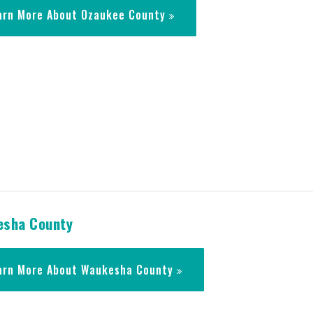
arn More About Ozaukee County
sha County
arn More About Waukesha County