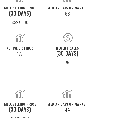
MED. SELLING PRICE
MEDIAN DAYS ON MARKET
(30 DAYS)
56
$327,500
ACTIVE LISTINGS
RECENT SALES
(30 DAYS)
177
76
MED. SELLING PRICE
MEDIAN DAYS ON MARKET
(30 DAYS)
44