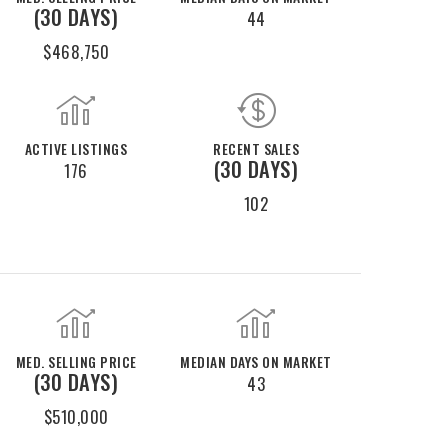
(30 DAYS)
44
$468,750
ACTIVE LISTINGS
RECENT SALES
(30 DAYS)
176
102
MED. SELLING PRICE
MEDIAN DAYS ON MARKET
(30 DAYS)
43
$510,000