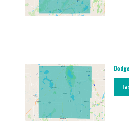
Dodge
Le