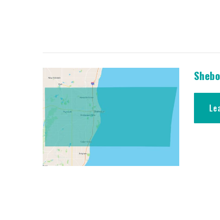
Shebo
Le