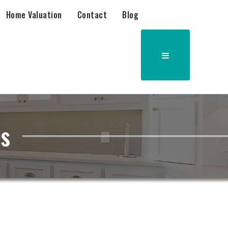
Home Valuation
Contact
Blog
as