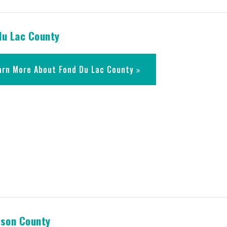
du Lac County
arn More About Fond Du Lac County
rson County