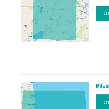
Le
Milwa
Le