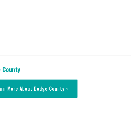
 County
arn More About Dodge County