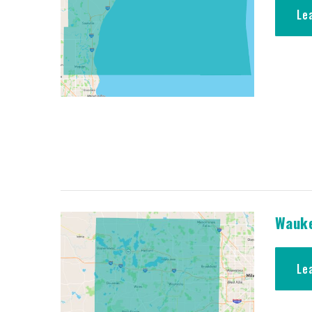
Le
Wauke
Le