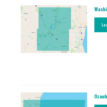
Washi
Le
Ozauk