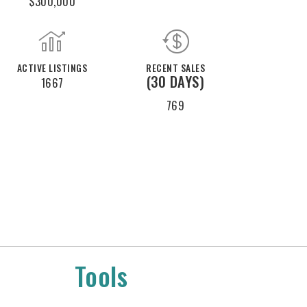
$300,000
ACTIVE LISTINGS
RECENT SALES
(30 DAYS)
1667
769
Tools