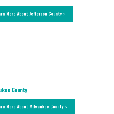
arn More About Jefferson County
ukee County
arn More About Milwaukee County