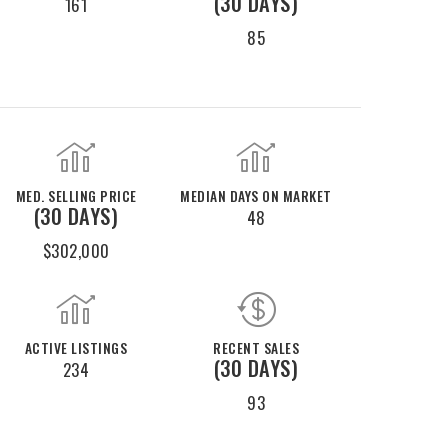
(30 DAYS)
161
85
MED. SELLING PRICE
MEDIAN DAYS ON MARKET
(30 DAYS)
48
$302,000
ACTIVE LISTINGS
RECENT SALES
(30 DAYS)
234
93