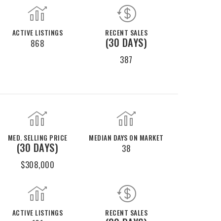
ACTIVE LISTINGS
RECENT SALES
(30 DAYS)
868
387
MED. SELLING PRICE
MEDIAN DAYS ON MARKET
(30 DAYS)
38
$308,000
ACTIVE LISTINGS
RECENT SALES