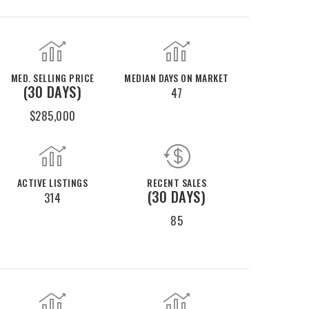
MED. SELLING PRICE
MEDIAN DAYS ON MARKET
(30 DAYS)
47
$285,000
ACTIVE LISTINGS
RECENT SALES
(30 DAYS)
314
85