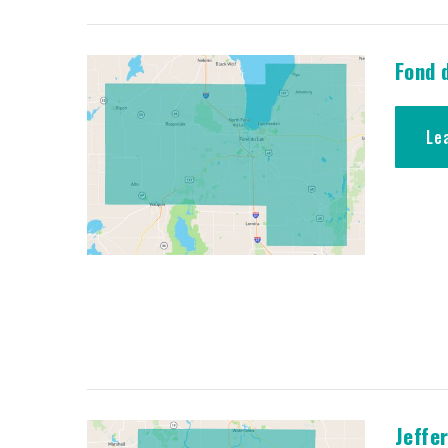
Fond 
Le
Jeffe