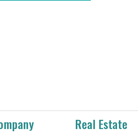
ompany
Real Estate