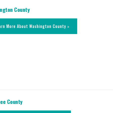
ngton County
arn More About Washington County
ee County