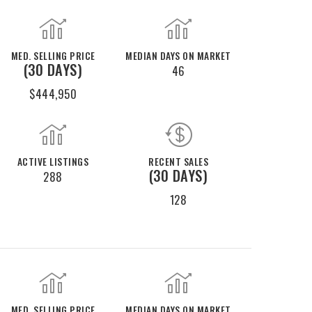
MED. SELLING PRICE
MEDIAN DAYS ON MARKET
(30 DAYS)
46
$444,950
ACTIVE LISTINGS
RECENT SALES
(30 DAYS)
288
128
MED. SELLING PRICE
MEDIAN DAYS ON MARKET