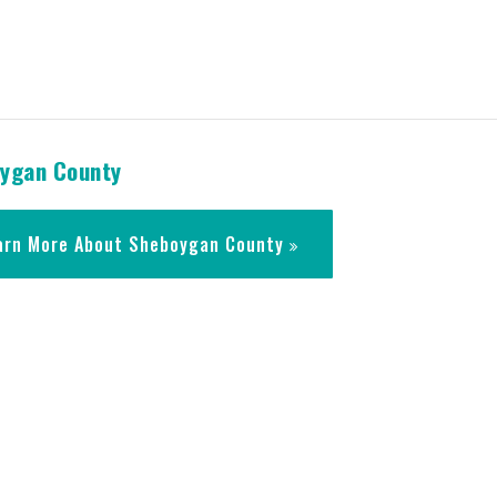
ygan County
arn More About Sheboygan County