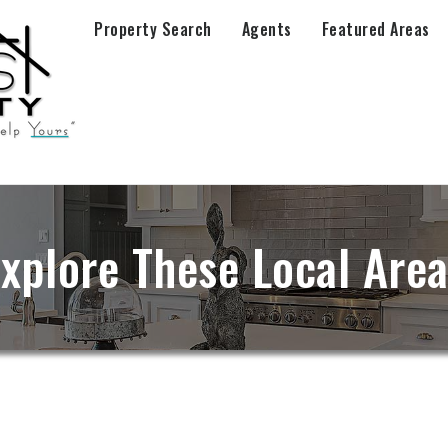
Property Search
Agents
Featured Areas
xplore These Local Are