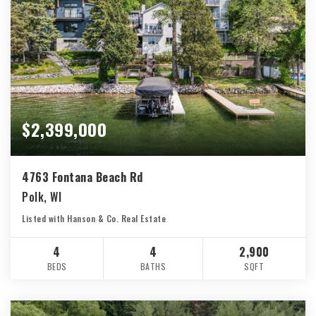
$2,399,000
4763 Fontana Beach Rd
Polk, WI
Listed with Hanson & Co. Real Estate
4
4
2,900
BEDS
BATHS
SQFT