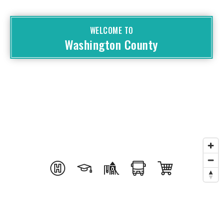
WELCOME TO
Washington County