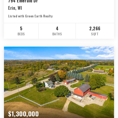
794 Emerald Dr
Erin, WI
Listed with Green Earth Realty
5
4
2,266
BEDS
BATHS
SQFT
$1,300,000