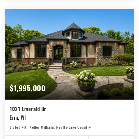
$1,995,000
1021 Emerald Dr
Erin, WI
Listed with Keller Williams Realty-Lake Country