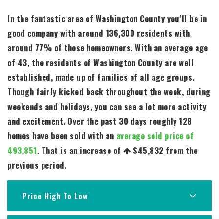
In the fantastic area of Washington County you’ll be in
good company with around 136,300 residents with
around 77% of those homeowners. With an average age
of 43, the residents of Washington County are well
established, made up of families of all age groups.
Though fairly kicked back throughout the week, during
weekends and holidays, you can see a lot more activity
and excitement. Over the past 30 days roughly 128
homes have been sold with an
average sold price of
493,851
. That is an increase of
$45,832
from the
previous period.
Price High To Low