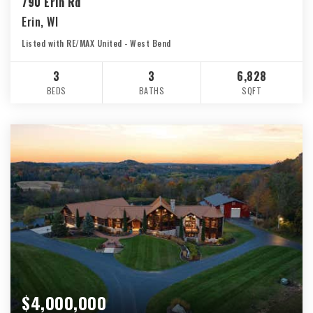
790 Erin Rd
Erin, WI
Listed with RE/MAX United - West Bend
3
3
6,828
BEDS
BATHS
SQFT
$4,000,000