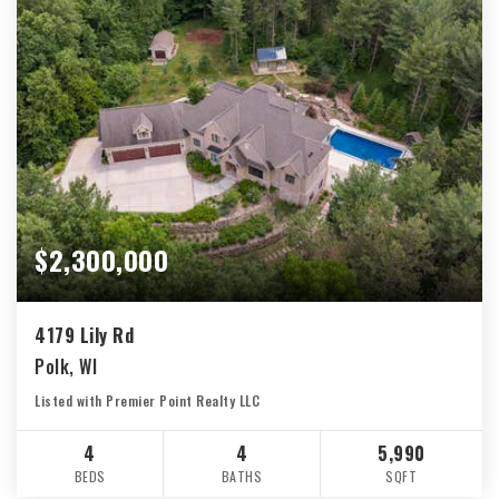
$2,300,000
4179 Lily Rd
Polk, WI
Listed with Premier Point Realty LLC
4
4
5,990
BEDS
BATHS
SQFT