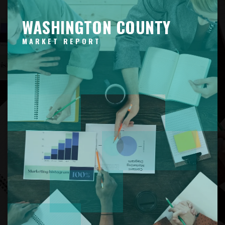
WASHINGTON COUNTY
MARKET REPORT