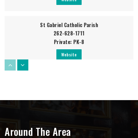
St Gabriel Catholic Parish
262-628-1711
Private
PK-8
Website
Germantown High School
262-253-3400
Public
9-12
Around The Area
Friess Lake Elementary School
262-628-2380