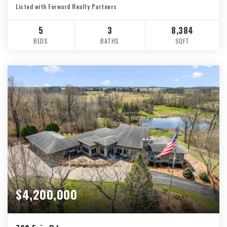
Listed with Forward Realty Partners
5
3
8,384
BEDS
BATHS
SQFT
$4,200,000