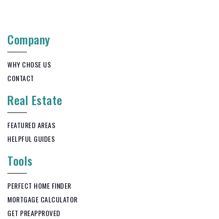
262-335-5532
Public
9-12
Company
WHY CHOSE US
Hartford High School
CONTACT
262-670-3200
Real Estate
Public
9-12
FEATURED AREAS
HELPFUL GUIDES
Allenton Elementary School
Tools
262-629-5546
Public
PK-5
PERFECT HOME FINDER
MORTGAGE CALCULATOR
GET PREAPPROVED