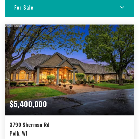
For Sale
$5,400,000
3790 Sherman Rd
Polk, WI