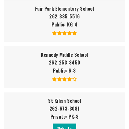
Fair Park Elementary School
262-335-5516
Public
KG-4
Kennedy Middle School
262-253-3450
Public
6-8
St Kilian School
262-673-3081
Private
PK-8
Website