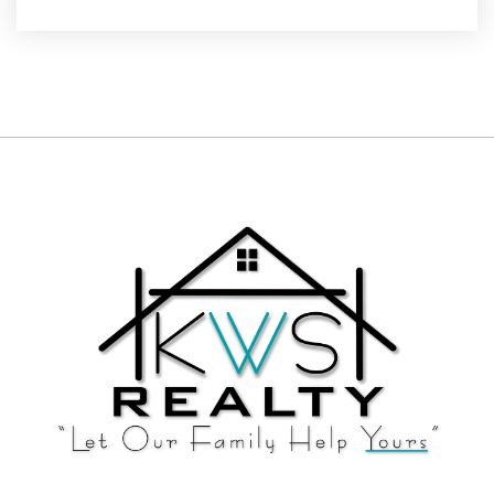
Website
Kewaskum High School
262-626-3105
Public
9-12
Living Word Lutheran High School
262-677-9353
Private
9-12
Website
East High School