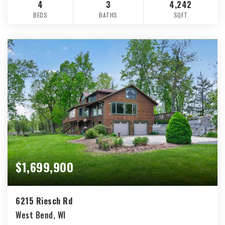
4
3
4,242
BEDS
BATHS
SQFT
$1,699,900
6215 Riesch Rd
West Bend, WI