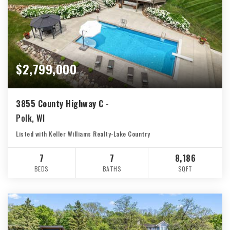
$2,799,000
3855 County Highway C -
Polk, WI
Listed with Keller Williams Realty-Lake Country
7
7
8,186
BEDS
BATHS
SQFT