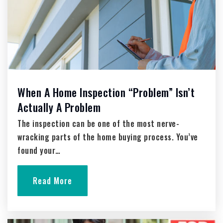
Private
PK-8
Website
Washington Street School
262-335-5409
When A Home Inspection “Problem” Isn’t
Public
4-12
Actually A Problem
Website
The inspection can be one of the most nerve-
wracking parts of the home buying process. You’ve
found your…
Decorah Elementary School
262-335-5476
Read More
Public
KG-4