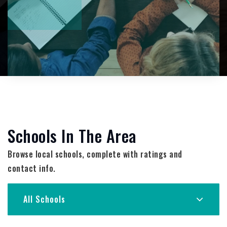
Schools In The Area
Browse local schools, complete with ratings and
contact info.
All Schools