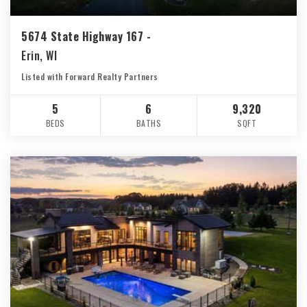
5674 State Highway 167 -
Erin, WI
Listed with Forward Realty Partners
5
6
9,320
BEDS
BATHS
SQFT