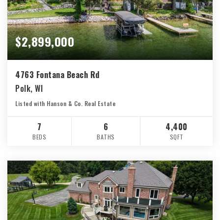
$2,899,000
4763 Fontana Beach Rd
Polk, WI
Listed with Hanson & Co. Real Estate
7
6
4,400
BEDS
BATHS
SQFT