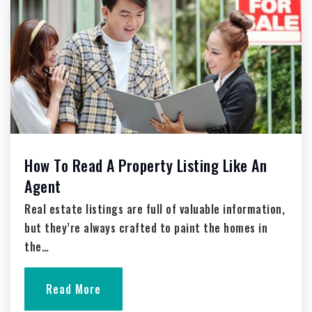
St Augustine School
262-628-9838
Private
PK-12
Website
Silverbrook Intermediate School
How To Read A Property Listing Like An
262-335-5499
Agent
Public
5-6
Real estate listings are full of valuable information,
but they’re always crafted to paint the homes in
the…
Holy Angels School
262-338-1148
Read More
Private
PK-8