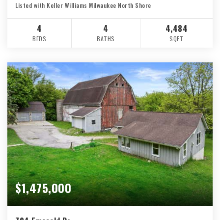
Listed with Keller Williams Milwaukee North Shore
4
4
4,484
BEDS
BATHS
SQFT
$1,475,000