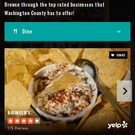
Browse through the top rated businesses that
Public
PK-4
Washington County has to offer!
Dine
West High School
262-335-5532
Public
9-12
SHARE
Slinger Middle School
262-644-5226
Public
6-8
BIBINGER'S
175 Reviews