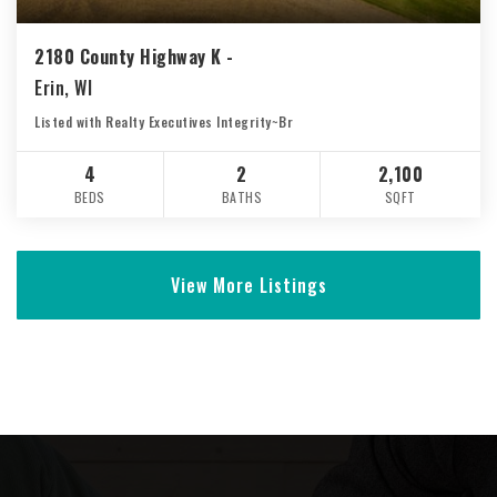
2180 County Highway K -
Erin, WI
Listed with Realty Executives Integrity~Br
4
2
2,100
BEDS
BATHS
SQFT
View More Listings