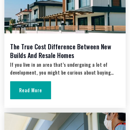
Trinity Lutheran School
262-675-6627
Private
PK-8
Website
The True Cost Difference Between New
Builds And Resale Homes
If you live in an area that’s undergoing a lot of
Peace Lutheran School
development, you might be curious about buying…
262-673-3811
Private
PK-8
Read More
Website
Morning Star Lutheran School
262-677-9196