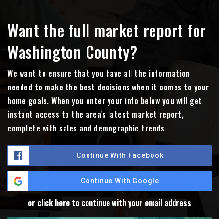
Want the full market report for
Washington County?
We want to ensure that you have all the information
needed to make the best decisions when it comes to your
home goals. When you enter your info below you will get
instant access to the area's latest market report,
complete with sales and demographic trends.
Continue With Facebook
Continue With Google
or click here to continue with your email address