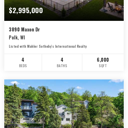
$2,995,000
3890 Maxon Dr
Polk, WI
Listed with Mahler Sotheby's International Realty
4
4
6,000
BEDS
BATHS
SQFT