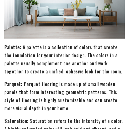
Palette:
A palette is a collection of colors that create
the foundation for your interior design. The colors in a
palette usually complement one another and work
together to create a unified, cohesive look for the room.
Parquet:
Parquet flooring is made up of small wooden
panels that form interesting geometric patterns. This
style of flooring is highly customizable and can create
more visual depth in your home.
Saturation:
Saturation refers to the intensity of a color.
A highly saturated color will look bold and vibrant, and a