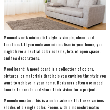
Minimalism
: A minimalist style is simple, clean, and
functional. If you embrace minimalism in your home, you
might have a neutral color scheme, lots of open space,
and few decorations.
Mood board:
A mood board is a collection of colors,
pictures, or materials that help you envision the style you
want to achieve in your home. Designers often use mood
boards to create and share their vision for a project.
Monochromatic:
This is a color scheme that uses various
shades of a single color. Rooms with a monochromatic