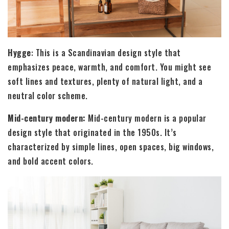
Hygge
: This is a Scandinavian design style that
emphasizes peace, warmth, and comfort. You might see
soft lines and textures, plenty of natural light, and a
neutral color scheme.
Mid-century modern:
Mid-century modern is a popular
design style that originated in the 1950s. It’s
characterized by simple lines, open spaces, big windows,
and bold accent colors.