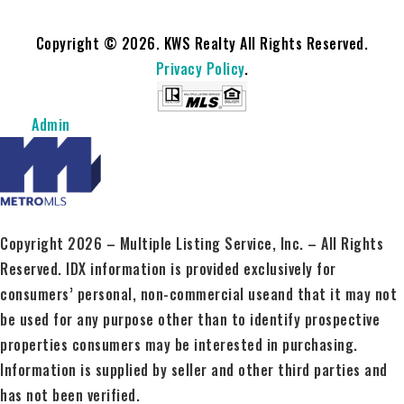
Copyright © 2026. KWS Realty All Rights Reserved.
Privacy Policy
.
Admin
Copyright 2026 – Multiple Listing Service, Inc. – All Rights
Reserved. IDX information is provided exclusively for
consumers’ personal, non-commercial useand that it may not
be used for any purpose other than to identify prospective
properties consumers may be interested in purchasing.
Information is supplied by seller and other third parties and
has not been verified.