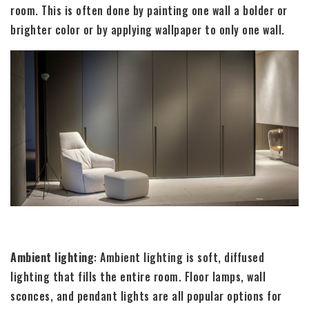
room. This is often done by painting one wall a bolder or
brighter color or by applying wallpaper to only one wall.
Ambient lighting
: Ambient lighting is soft, diffused
lighting that fills the entire room. Floor lamps, wall
sconces, and pendant lights are all popular options for