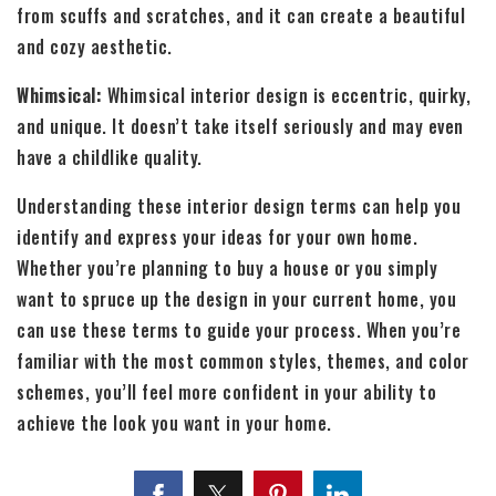
from scuffs and scratches, and it can create a beautiful
and cozy aesthetic.
Whimsical:
Whimsical interior design is eccentric, quirky,
and unique. It doesn’t take itself seriously and may even
have a childlike quality.
Understanding these interior design terms can help you
identify and express your ideas for your own home.
Whether you’re planning to buy a house or you simply
want to spruce up the design in your current home, you
can use these terms to guide your process. When you’re
familiar with the most common styles, themes, and color
schemes, you’ll feel more confident in your ability to
achieve the look you want in your home.