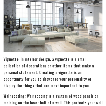
Vignette
: In interior design, a vignette is a small
collection of decorations or other items that make a
personal statement. Creating a vignette is an
opportunity for you to showcase your personality or
display the things that are most important to you.
Wainscoting:
Wainscoting is a system of wood panels or
molding on the lower half of a wall. This protects your wall