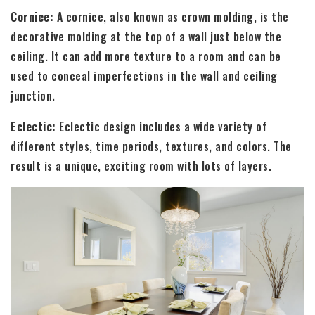
Cornice:
A cornice, also known as crown molding, is the
decorative molding at the top of a wall just below the
ceiling. It can add more texture to a room and can be
used to conceal imperfections in the wall and ceiling
junction.
Eclectic:
Eclectic design includes a wide variety of
different styles, time periods, textures, and colors. The
result is a unique, exciting room with lots of layers.