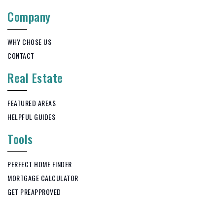
Company
WHY CHOSE US
CONTACT
Real Estate
FEATURED AREAS
HELPFUL GUIDES
Tools
PERFECT HOME FINDER
MORTGAGE CALCULATOR
GET PREAPPROVED