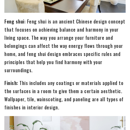
Feng shui
: Feng shui is an ancient Chinese design concept
that focuses on achieving balance and harmony in your
living space. The way you arrange your furniture and
belongings can affect the way energy flows through your
home, and feng shui design embraces specific rules and
principles that help you find harmony with your
surroundings.
Finish:
This includes any coatings or materials applied to
the surfaces in a room to give them a certain aesthetic.
Wallpaper, tile, wainscoting, and paneling are all types of
finishes in interior design.