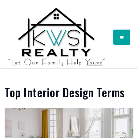
Menu
Top Interior Design Terms