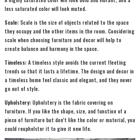
less saturated color will look muted.
Scale:
Scale is the size of objects related to the space
they occupy and the other items in the room. Considering
scale when choosing furniture and decor will help to
create balance and harmony in the space.
Timeless:
A timeless style avoids the current fleeting
trends so that it lasts a lifetime. The design and decor in
a timeless home feel classic and elegant, and they never
go out of style.
Upholstery:
Upholstery is the fabric covering on
furniture. If you like the shape, size, and function of a
piece of furniture but don’t like the color or material, you
could reupholster it to give it new life.