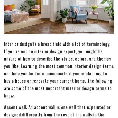
Interior design is a broad field with a lot of terminology.
If you’re not an interior design expert, you might be
unsure of how to describe the styles, colors, and themes
you like. Learning the most common interior design terms
can help you better communicate if you’re planning to
buy a house or renovate your current home. The following
are some of the most important interior design terms to
know:
Accent wall
: An accent wall is one wall that is painted or
designed differently from the rest of the walls in the