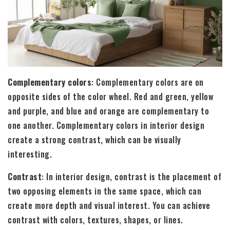
Complementary colors
: Complementary colors are on
opposite sides of the color wheel. Red and green, yellow
and purple, and blue and orange are complementary to
one another. Complementary colors in interior design
create a strong contrast, which can be visually
interesting.
Contrast
: In interior design, contrast is the placement of
two opposing elements in the same space, which can
create more depth and visual interest. You can achieve
contrast with colors, textures, shapes, or lines.