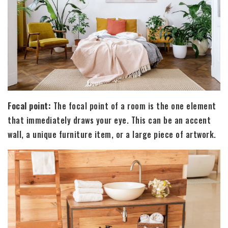
Focal point:
The focal point of a room is the one element
that immediately draws your eye. This can be an accent
wall, a unique furniture item, or a large piece of artwork.