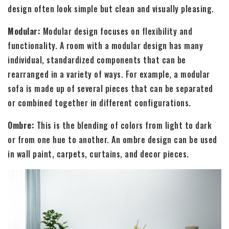
design often look simple but clean and visually pleasing.
Modular:
Modular design focuses on flexibility and
functionality. A room with a modular design has many
individual, standardized components that can be
rearranged in a variety of ways. For example, a modular
sofa is made up of several pieces that can be separated
or combined together in different configurations.
Ombre:
This is the blending of colors from light to dark
or from one hue to another. An ombre design can be used
in wall paint, carpets, curtains, and decor pieces.