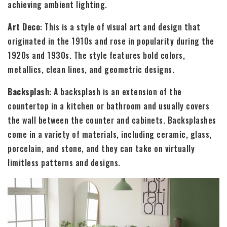
achieving ambient lighting.
Art Deco
: This is a style of visual art and design that
originated in the 1910s and rose in popularity during the
1920s and 1930s. The style features bold colors,
metallics, clean lines, and geometric designs.
Backsplash
: A backsplash is an extension of the
countertop in a kitchen or bathroom and usually covers
the wall between the counter and cabinets. Backsplashes
come in a variety of materials, including ceramic, glass,
porcelain, and stone, and they can take on virtually
limitless patterns and designs.