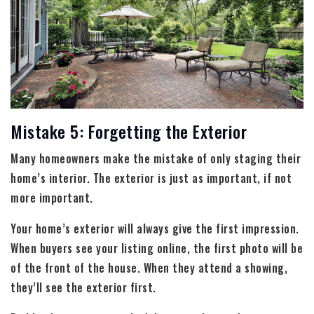
Mistake 5: Forgetting the Exterior
Many homeowners make the mistake of only staging their
home’s interior. The exterior is just as important, if not
more important.
Your home’s exterior will always give the first impression.
When buyers see your listing online, the first photo will be
of the front of the house. When they attend a showing,
they’ll see the exterior first.