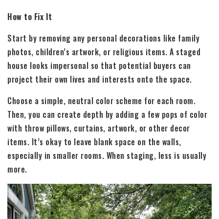
How to Fix It
Start by removing any personal decorations like family
photos, children’s artwork, or religious items. A staged
house looks impersonal so that potential buyers can
project their own lives and interests onto the space.
Choose a simple, neutral color scheme for each room.
Then, you can create depth by adding a few pops of color
with throw pillows, curtains, artwork, or other decor
items. It’s okay to leave blank space on the walls,
especially in smaller rooms. When staging, less is usually
more.