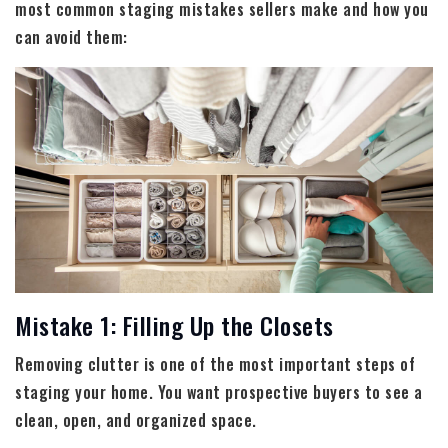
most common staging mistakes sellers make and how you
can avoid them:
Mistake 1: Filling Up the Closets
Removing clutter is one of the most important steps of
staging your home. You want prospective buyers to see a
clean, open, and organized space.