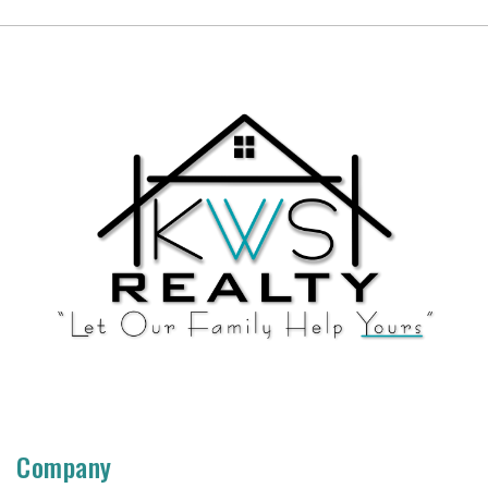
Company