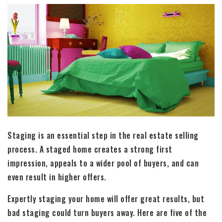
Staging is an essential step in the real estate selling
process. A staged home creates a strong first
impression, appeals to a wider pool of buyers, and can
even result in higher offers.
Expertly staging your home will offer great results, but
bad staging could turn buyers away. Here are five of the