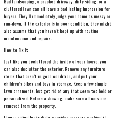
Bad landscaping, a cracked driveway, dirty siding, or a
cluttered lawn can all leave a bad lasting impression for
buyers. They’ll immediately judge your home as messy or
run-down. If the exterior is in poor condition, they might
also assume that you haven’t kept up with routine
maintenance and repairs.
How to Fix It
Just like you decluttered the inside of your house, you
can also declutter the exterior. Remove any furniture
items that aren’t in good condition, and put your
children’s bikes and toys in storage. Keep a few simple
lawn ornaments, but get rid of any that seem too bold or
personalized. Before a showing, make sure all cars are
removed from the property.
If your siding looks dirty, consider pressure washing it