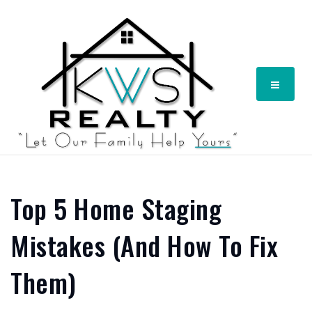
Menu
Top 5 Home Staging
Mistakes (And How To Fix
Them)