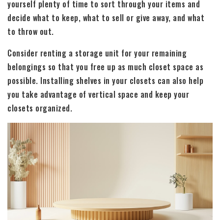
yourself plenty of time to sort through your items and
decide what to keep, what to sell or give away, and what
to throw out.
Consider renting a storage unit for your remaining
belongings so that you free up as much closet space as
possible. Installing shelves in your closets can also help
you take advantage of vertical space and keep your
closets organized.