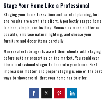
Stage Your Home Like a Professional
Staging your home takes time and careful planning, but
the results are worth the effort. A perfectly staged home
is clean, simple, and inviting. Remove as much clutter as
possible, embrace natural lighting, and choose your
furniture and decor items carefully.
Many real estate agents assist their clients with staging
before putting properties on the market. You could even
hire a professional stager to decorate your home. First
impressions matter, and proper staging is one of the best
ways to showcase all that your home has to offer.