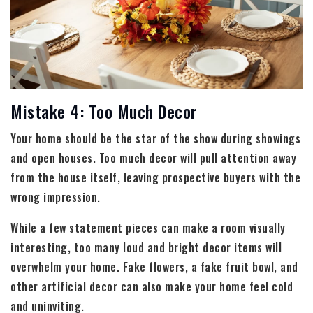
Mistake 4: Too Much Decor
Your home should be the star of the show during showings
and open houses. Too much decor will pull attention away
from the house itself, leaving prospective buyers with the
wrong impression.
While a few statement pieces can make a room visually
interesting, too many loud and bright decor items will
overwhelm your home. Fake flowers, a fake fruit bowl, and
other artificial decor can also make your home feel cold
and uninviting.