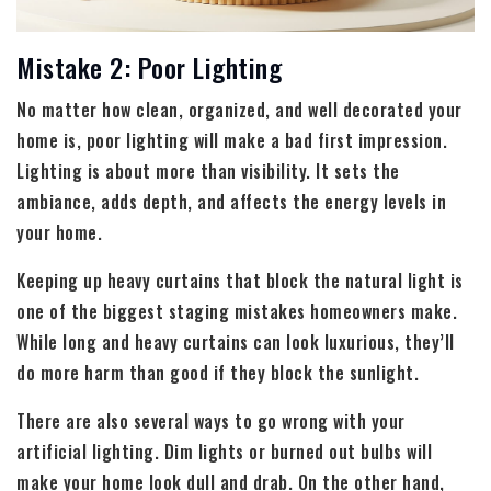
Mistake 2: Poor Lighting
No matter how clean, organized, and well decorated your
home is, poor lighting will make a bad first impression.
Lighting is about more than visibility. It sets the
ambiance, adds depth, and affects the energy levels in
your home.
Keeping up heavy curtains that block the natural light is
one of the biggest staging mistakes homeowners make.
While long and heavy curtains can look luxurious, they’ll
do more harm than good if they block the sunlight.
There are also several ways to go wrong with your
artificial lighting. Dim lights or burned out bulbs will
make your home look dull and drab. On the other hand,