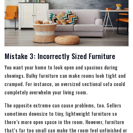
Mistake 3: Incorrectly Sized Furniture
You want your home to look open and spacious during
showings. Bulky furniture can make rooms look tight and
cramped. For instance, an oversized sectional sofa could
completely overwhelm your living room.
The opposite extreme can cause problems, too. Sellers
sometimes downsize to tiny, lightweight furniture so
there’s more open space in the room. However, furniture
that’s far too small can make the room feel unfinished or