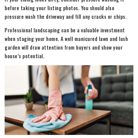
before taking your listing photos. You should also
pressure wash the driveway and fill any cracks or chips.
Professional landscaping can be a valuable investment
when staging your home. A well manicured lawn and lush
garden will draw attention from buyers and show your
house’s potential.