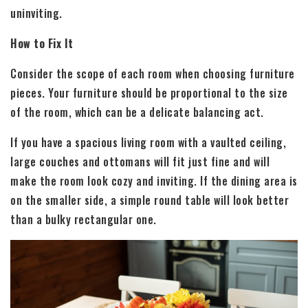
uninviting.
How to Fix It
Consider the scope of each room when choosing furniture
pieces. Your furniture should be proportional to the size
of the room, which can be a delicate balancing act.
If you have a spacious living room with a vaulted ceiling,
large couches and ottomans will fit just fine and will
make the room look cozy and inviting. If the dining area is
on the smaller side, a simple round table will look better
than a bulky rectangular one.