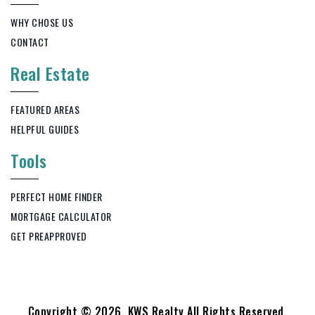
WHY CHOSE US
CONTACT
Real Estate
FEATURED AREAS
HELPFUL GUIDES
Tools
PERFECT HOME FINDER
MORTGAGE CALCULATOR
GET PREAPPROVED
Copyright © 2026. KWS Realty All Rights Reserved.