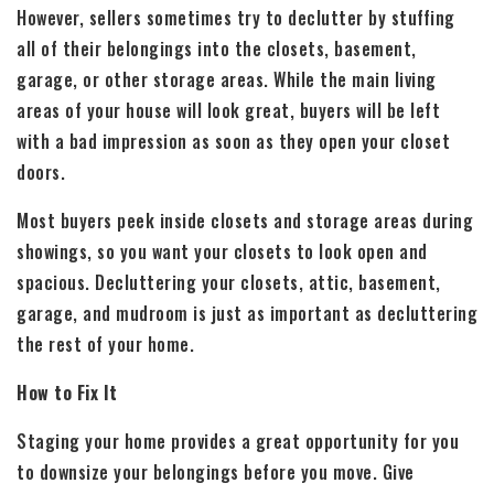
However, sellers sometimes try to declutter by stuffing
all of their belongings into the closets, basement,
garage, or other storage areas. While the main living
areas of your house will look great, buyers will be left
with a bad impression as soon as they open your closet
doors.
Most buyers peek inside closets and storage areas during
showings, so you want your closets to look open and
spacious. Decluttering your closets, attic, basement,
garage, and mudroom is just as important as decluttering
the rest of your home.
How to Fix It
Staging your home provides a great opportunity for you
to downsize your belongings before you move. Give