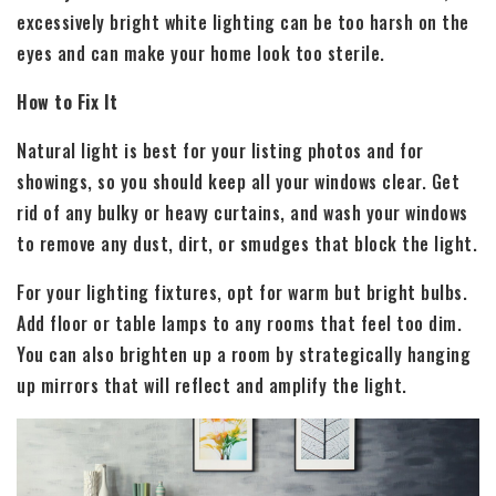
excessively bright white lighting can be too harsh on the
eyes and can make your home look too sterile.
How to Fix It
Natural light is best for your listing photos and for
showings, so you should keep all your windows clear. Get
rid of any bulky or heavy curtains, and wash your windows
to remove any dust, dirt, or smudges that block the light.
For your lighting fixtures, opt for warm but bright bulbs.
Add floor or table lamps to any rooms that feel too dim.
You can also brighten up a room by strategically hanging
up mirrors that will reflect and amplify the light.