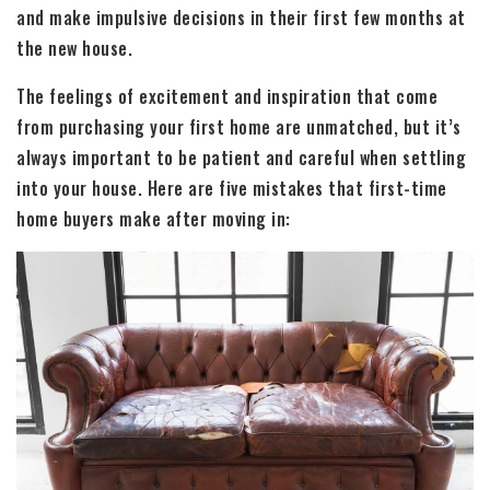
and make impulsive decisions in their first few months at
the new house.
The feelings of excitement and inspiration that come
from purchasing your first home are unmatched, but it’s
always important to be patient and careful when settling
into your house. Here are five mistakes that first-time
home buyers make after moving in: