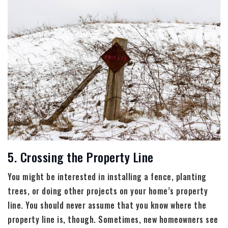
5. Crossing the Property Line
You might be interested in installing a fence, planting
trees, or doing other projects on your home’s property
line. You should never assume that you know where the
property line is, though. Sometimes, new homeowners see