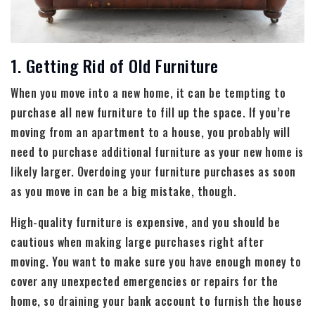
1. Getting Rid of Old Furniture
When you move into a new home, it can be tempting to
purchase all new furniture to fill up the space. If you’re
moving from an apartment to a house, you probably will
need to purchase additional furniture as your new home is
likely larger. Overdoing your furniture purchases as soon
as you move in can be a big mistake, though.
High-quality furniture is expensive, and you should be
cautious when making large purchases right after
moving. You want to make sure you have enough money to
cover any unexpected emergencies or repairs for the
home, so draining your bank account to furnish the house