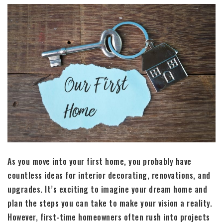
As you move into your first home, you probably have
countless ideas for interior decorating, renovations, and
upgrades. It’s exciting to imagine your dream home and
plan the steps you can take to make your vision a reality.
However, first-time homeowners often rush into projects