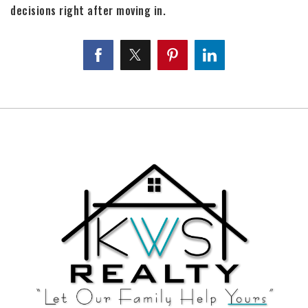
decisions right after moving in.