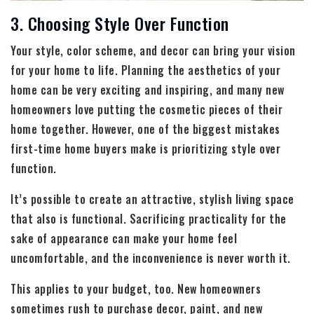
3. Choosing Style Over Function
Your style, color scheme, and decor can bring your vision
for your home to life. Planning the aesthetics of your
home can be very exciting and inspiring, and many new
homeowners love putting the cosmetic pieces of their
home together. However, one of the biggest mistakes
first-time home buyers make is prioritizing style over
function.
It’s possible to create an attractive, stylish living space
that also is functional. Sacrificing practicality for the
sake of appearance can make your home feel
uncomfortable, and the inconvenience is never worth it.
This applies to your budget, too. New homeowners
sometimes rush to purchase decor, paint, and new