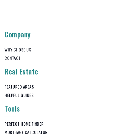
Company
WHY CHOSE US
CONTACT
Real Estate
FEATURED AREAS
HELPFUL GUIDES
Tools
PERFECT HOME FINDER
MORTGAGE CALCULATOR