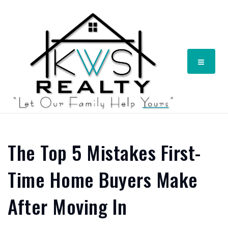
Menu
The Top 5 Mistakes First-
Time Home Buyers Make
After Moving In