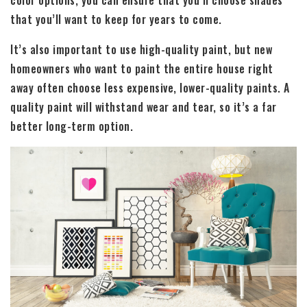
that you’ll want to keep for years to come.
It’s also important to use high-quality paint, but new
homeowners who want to paint the entire house right
away often choose less expensive, lower-quality paints. A
quality paint will withstand wear and tear, so it’s a far
better long-term option.