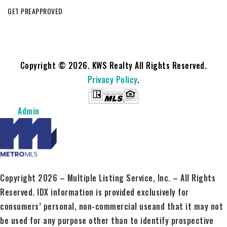
GET PREAPPROVED
Copyright © 2026. KWS Realty All Rights Reserved.
Privacy Policy
.
Admin
Copyright 2026 – Multiple Listing Service, Inc. – All Rights
Reserved. IDX information is provided exclusively for
consumers’ personal, non-commercial useand that it may not
be used for any purpose other than to identify prospective