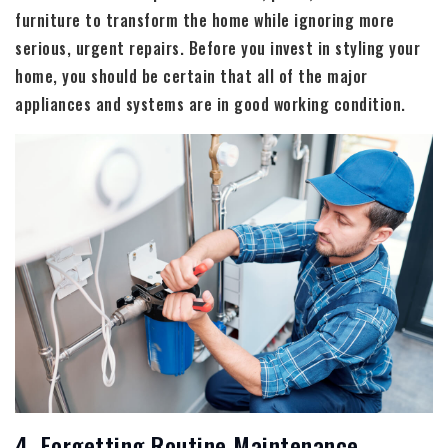
furniture to transform the home while ignoring more
serious, urgent repairs. Before you invest in styling your
home, you should be certain that all of the major
appliances and systems are in good working condition.
4. Forgetting Routine Maintenance