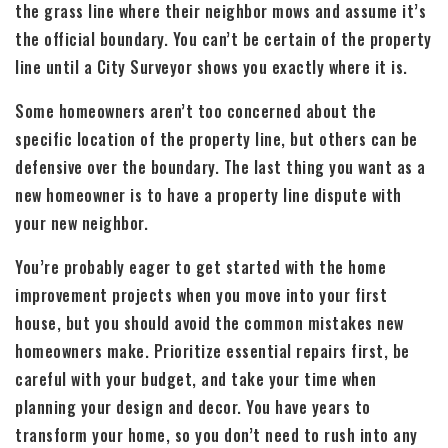
the grass line where their neighbor mows and assume it’s
the official boundary. You can’t be certain of the property
line until a City Surveyor shows you exactly where it is.
Some homeowners aren’t too concerned about the
specific location of the property line, but others can be
defensive over the boundary. The last thing you want as a
new homeowner is to have a property line dispute with
your new neighbor.
You’re probably eager to get started with the home
improvement projects when you move into your first
house, but you should avoid the common mistakes new
homeowners make. Prioritize essential repairs first, be
careful with your budget, and take your time when
planning your design and decor. You have years to
transform your home, so you don’t need to rush into any