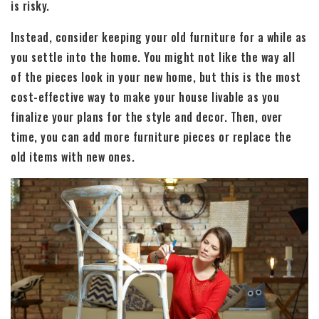
is risky.
Instead, consider keeping your old furniture for a while as
you settle into the home. You might not like the way all
of the pieces look in your new home, but this is the most
cost-effective way to make your house livable as you
finalize your plans for the style and decor. Then, over
time, you can add more furniture pieces or replace the
old items with new ones.