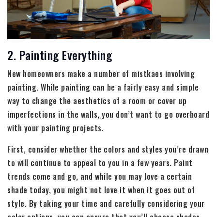
2. Painting Everything
New homeowners make a number of mistkaes involving
painting. While painting can be a fairly easy and simple
way to change the aesthetics of a room or cover up
imperfections in the walls, you don’t want to go overboard
with your painting projects.
First, consider whether the colors and styles you’re drawn
to will continue to appeal to you in a few years. Paint
trends come and go, and while you may love a certain
shade today, you might not love it when it goes out of
style. By taking your time and carefully considering your
color options, you can ensure that you’ll choose shades