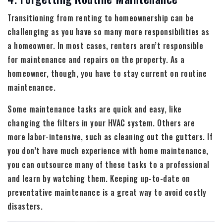
Transitioning from renting to homeownership can be
challenging as you have so many more responsibilities as
a homeowner. In most cases, renters aren’t responsible
for maintenance and repairs on the property. As a
homeowner, though, you have to stay current on routine
maintenance.
Some maintenance tasks are quick and easy, like
changing the filters in your HVAC system. Others are
more labor-intensive, such as cleaning out the gutters. If
you don’t have much experience with home maintenance,
you can outsource many of these tasks to a professional
and learn by watching them. Keeping up-to-date on
preventative maintenance is a great way to avoid costly
disasters.