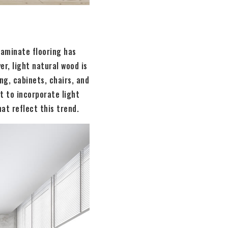
 laminate flooring has
r, light natural wood is
ng, cabinets, chairs, and
t to incorporate light
at reflect this trend.