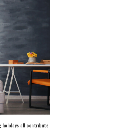
 holidays all contribute