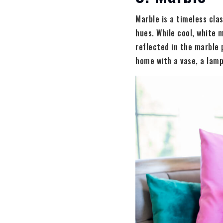
Marble is a timeless cla
hues. While cool, white m
reflected in the marble 
home with a vase, a lamp