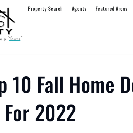
Property Search
Agents
Featured Areas
p 10 Fall Home D
 For 2022