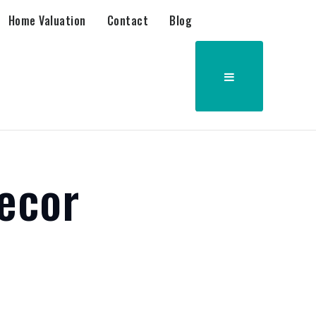
Home Valuation
Contact
Blog
ecor