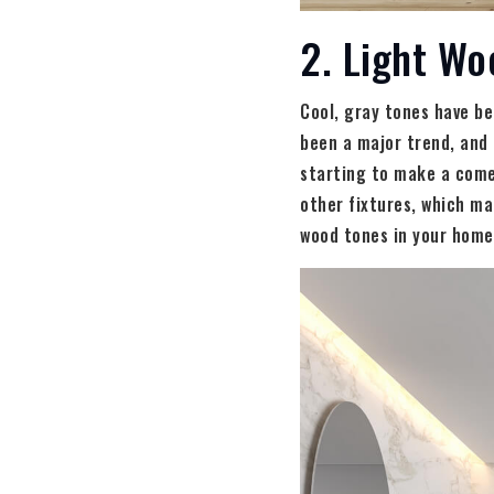
2. Light Wo
Cool, gray tones have be
been a major trend, and 
starting to make a comeb
other fixtures, which ma
wood tones in your home,