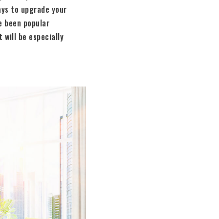
ays to upgrade your
e been popular
 will be especially