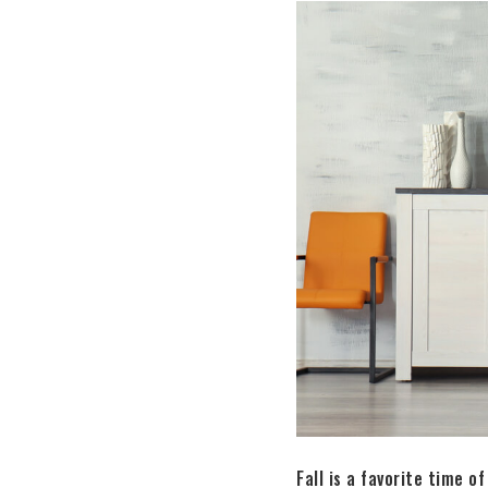
Fall is a favorite time 