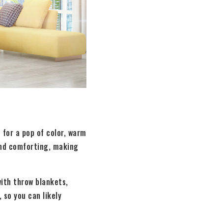
for a pop of color, warm
 and comforting, making
ith throw blankets,
, so you can likely