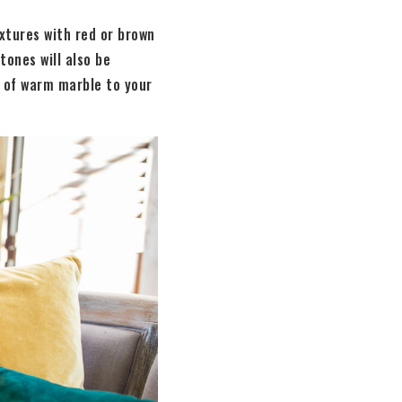
ixtures with red or brown
tones will also be
h of warm marble to your