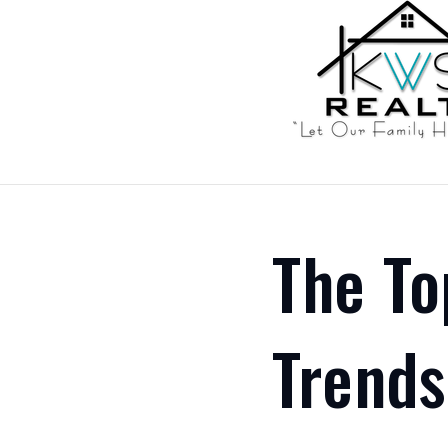
The To
Trends