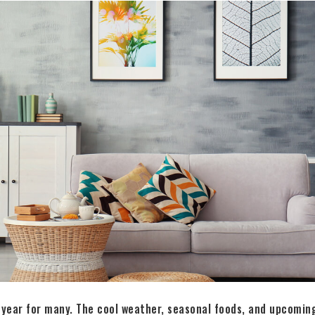
of year for many. The cool weather, seasonal foods, and upcoming