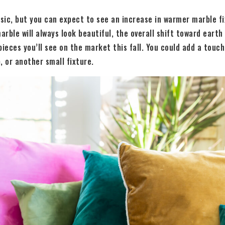
ssic, but you can expect to see an increase in warmer marble f
arble will always look beautiful, the overall shift toward earth 
pieces you’ll see on the market this fall. You could add a touc
, or another small fixture.