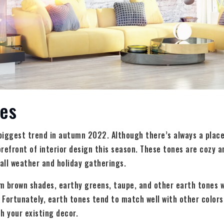
nes
biggest trend in autumn 2022. Although there’s always a place 
forefront of interior design this season. These tones are cozy
fall weather and holiday gatherings.
m brown shades, earthy greens, taupe, and other earth tones w
t. Fortunately, earth tones tend to match well with other colors
h your existing decor.