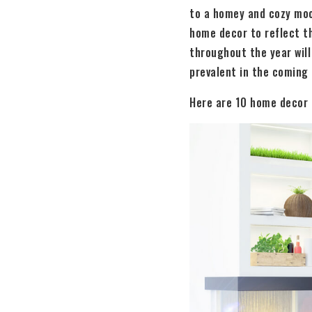
to a homey and cozy moo
home decor to reflect t
throughout the year will 
prevalent in the coming
Here are 10 home decor t