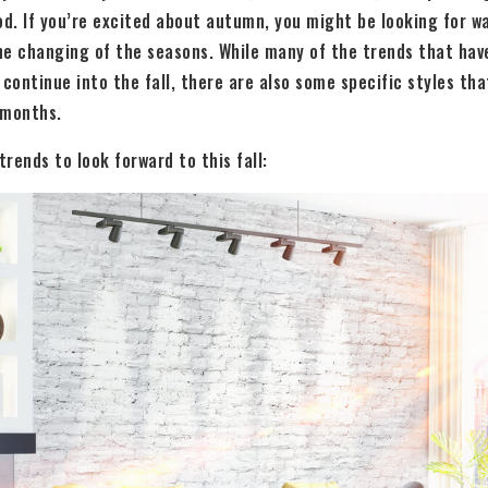
d. If you’re excited about autumn, you might be looking for w
he changing of the seasons. While many of the trends that hav
continue into the fall, there are also some specific styles that
 months.
rends to look forward to this fall: