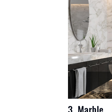
3. Marble