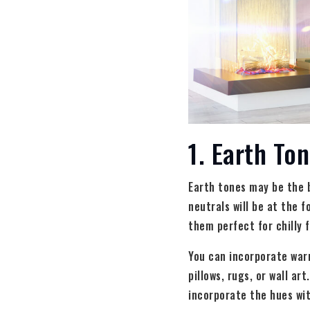
1. Earth To
Earth tones may be the 
neutrals will be at the 
them perfect for chilly 
You can incorporate war
pillows, rugs, or wall ar
incorporate the hues wit