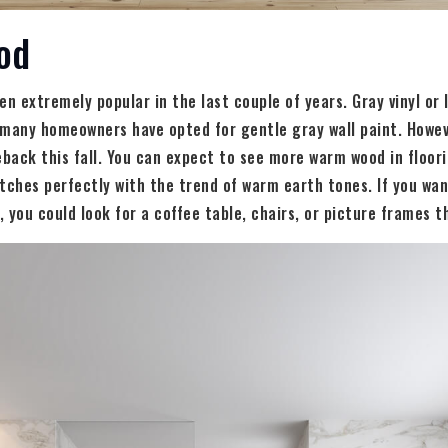
od
en extremely popular in the last couple of years. Gray vinyl or
many homeowners have opted for gentle gray wall paint. Howeve
ack this fall. You can expect to see more warm wood in floori
tches perfectly with the trend of warm earth tones. If you wan
 you could look for a coffee table, chairs, or picture frames th