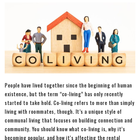
People have lived together since the beginning of human
existence, but the term “co-living” has only recently
started to take hold. Co-living refers to more than simply
living with roommates, though. It’s a unique style of
communal living that focuses on building connection and
community. You should know what co-living is, why it’s
becoming popular, and how it’s affecting the rental