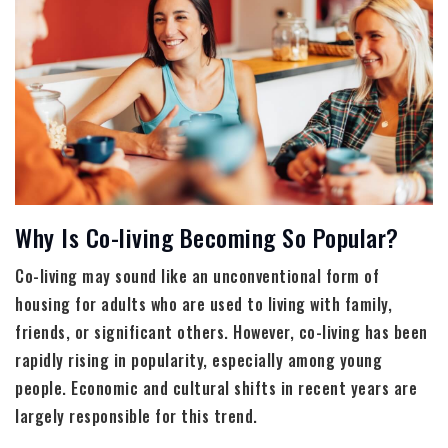
Why Is Co-living Becoming So Popular?
Co-living may sound like an unconventional form of
housing for adults who are used to living with family,
friends, or significant others. However, co-living has been
rapidly rising in popularity, especially among young
people. Economic and cultural shifts in recent years are
largely responsible for this trend.