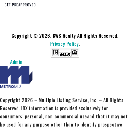
GET PREAPPROVED
Copyright © 2026. KWS Realty All Rights Reserved.
Privacy Policy
.
Admin
Copyright 2026 – Multiple Listing Service, Inc. – All Rights
Reserved. IDX information is provided exclusively for
consumers’ personal, non-commercial useand that it may not
be used for any purpose other than to identify prospective