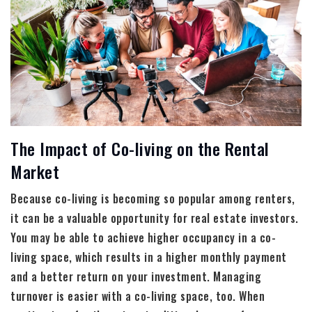
The Impact of Co-living on the Rental
Market
Because co-living is becoming so popular among renters,
it can be a valuable opportunity for real estate investors.
You may be able to achieve higher occupancy in a co-
living space, which results in a higher monthly payment
and a better return on your investment. Managing
turnover is easier with a co-living space, too. When