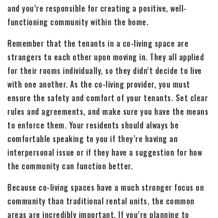
and you’re responsible for creating a positive, well-
functioning community within the home.
Remember that the tenants in a co-living space are
strangers to each other upon moving in. They all applied
for their rooms individually, so they didn’t decide to live
with one another. As the co-living provider, you must
ensure the safety and comfort of your tenants. Set clear
rules and agreements, and make sure you have the means
to enforce them. Your residents should always be
comfortable speaking to you if they’re having an
interpersonal issue or if they have a suggestion for how
the community can function better.
Because co-living spaces have a much stronger focus on
community than traditional rental units, the common
areas are incredibly important. If you’re planning to