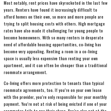
Most notably, rent prices have skyrocketed in the last few
years. Renters have found it increasingly difficult to
afford homes on their own, so more and more people are
trying to split housing costs with others. High mortgage
rates have also made it challenging for young people to
become homeowners. With so many renters in desperate
need of affordable housing opportunities, co-living has
become very appealing. Renting a room in a co-living
space is usually less expensive than renting your own
apartment, and it can often be cheaper than a traditional
roommate arrangement.
Co-living offers more protection to tenants than typical
roommate agreements, too. If you’re on your own lease
with the provider, you’re only responsible for your monthly
payment. You’re not at risk of being evicted if one of your
roommates fails to pay their share. You’re also not at the