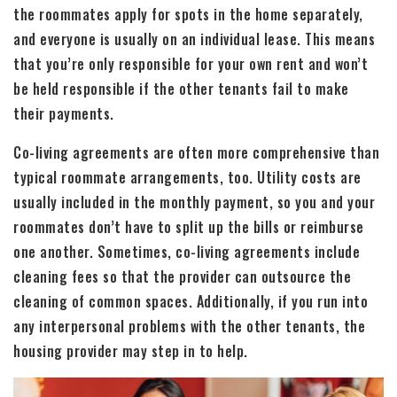
the roommates apply for spots in the home separately,
and everyone is usually on an individual lease. This means
that you’re only responsible for your own rent and won’t
be held responsible if the other tenants fail to make
their payments.
Co-living agreements are often more comprehensive than
typical roommate arrangements, too. Utility costs are
usually included in the monthly payment, so you and your
roommates don’t have to split up the bills or reimburse
one another. Sometimes, co-living agreements include
cleaning fees so that the provider can outsource the
cleaning of common spaces. Additionally, if you run into
any interpersonal problems with the other tenants, the
housing provider may step in to help.