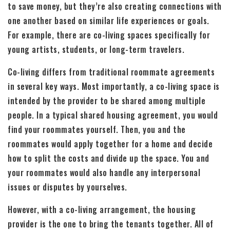
to save money, but they’re also creating connections with
one another based on similar life experiences or goals.
For example, there are co-living spaces specifically for
young artists, students, or long-term travelers.
Co-living differs from traditional roommate agreements
in several key ways. Most importantly, a co-living space is
intended by the provider to be shared among multiple
people. In a typical shared housing agreement, you would
find your roommates yourself. Then, you and the
roommates would apply together for a home and decide
how to split the costs and divide up the space. You and
your roommates would also handle any interpersonal
issues or disputes by yourselves.
However, with a co-living arrangement, the housing
provider is the one to bring the tenants together. All of