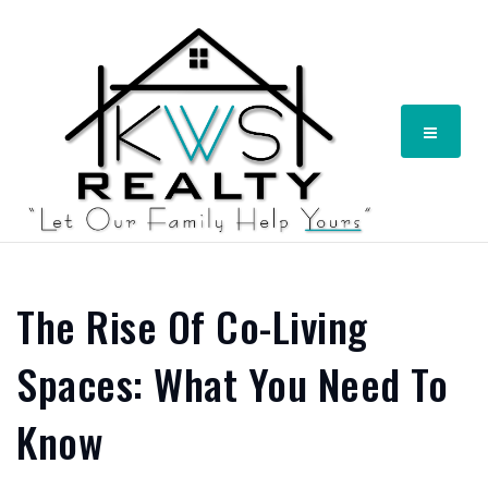
Menu
The Rise Of Co-Living
Spaces: What You Need To
Know