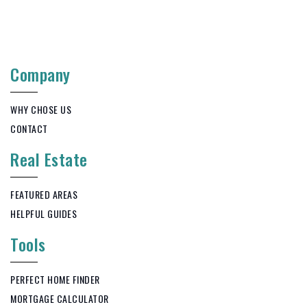
Company
WHY CHOSE US
CONTACT
Real Estate
FEATURED AREAS
HELPFUL GUIDES
Tools
PERFECT HOME FINDER
MORTGAGE CALCULATOR