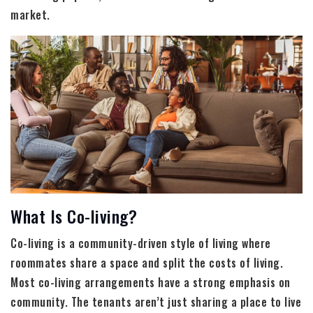
market.
What Is Co-living?
Co-living is a community-driven style of living where
roommates share a space and split the costs of living.
Most co-living arrangements have a strong emphasis on
community. The tenants aren’t just sharing a place to live