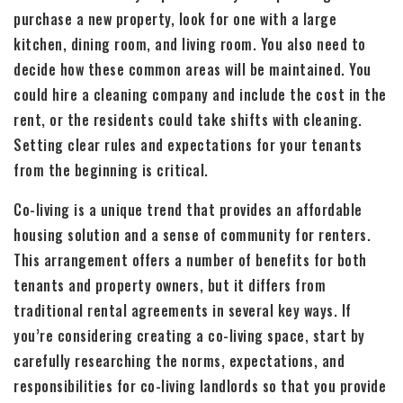
purchase a new property, look for one with a large
kitchen, dining room, and living room. You also need to
decide how these common areas will be maintained. You
could hire a cleaning company and include the cost in the
rent, or the residents could take shifts with cleaning.
Setting clear rules and expectations for your tenants
from the beginning is critical.
Co-living is a unique trend that provides an affordable
housing solution and a sense of community for renters.
This arrangement offers a number of benefits for both
tenants and property owners, but it differs from
traditional rental agreements in several key ways. If
you’re considering creating a co-living space, start by
carefully researching the norms, expectations, and
responsibilities for co-living landlords so that you provide