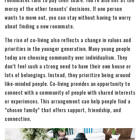
mercy of the other tenants’ decisions. If one person
wants to move out, you can stay without having to worry
about finding a new roommate.
The rise of co-living also reflects a change in values and
priorities in the younger generation. Many young people
today are choosing community over individualism. They
don’t feel such a strong need to have their own house or
lots of belongings. Instead, they prioritize being around
like-minded people. Co-living provides an opportunity to
connect with a community of people with shared interests
or experiences. This arrangement can help people find a
“chosen family” that offers support, friendship, and
connection.