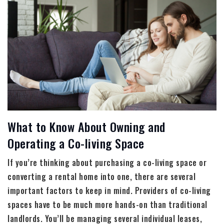
What to Know About Owning and
Operating a Co-living Space
If you’re thinking about purchasing a co-living space or
converting a rental home into one, there are several
important factors to keep in mind. Providers of co-living
spaces have to be much more hands-on than traditional
landlords. You’ll be managing several individual leases,