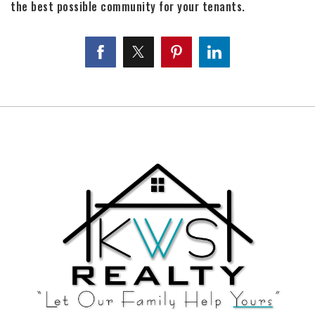
the best possible community for your tenants.