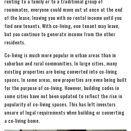
renting to a family or to a traditional group of
roommates, everyone could move out at once at the end
of the lease, leaving you with no rental income until you
find new tenants. With co-living, one tenant may leave,
but you continue to generate income from the other
residents.
Co-living is much more popular in urban areas than in
suburban and rural communities. In large cities, many
existing properties are being converted into co-living
spaces. In some areas, new properties are even being built
for the purpose of co-living. However, building codes in
some cities have not been updated to reflect the rise in
popularity of co-living spaces. This has left investors
unsure of legal requirements when building or converting
a co-living home.