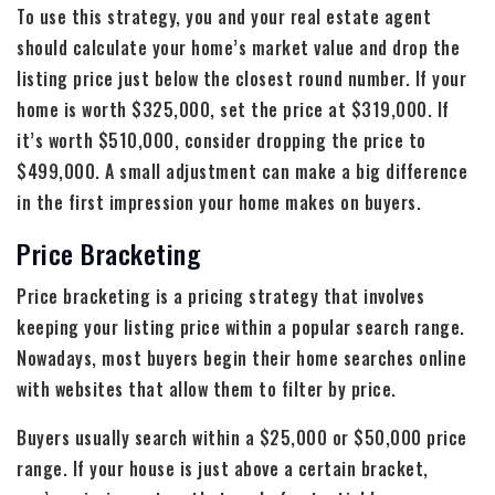
To use this strategy, you and your real estate agent
should calculate your home’s market value and drop the
listing price just below the closest round number. If your
home is worth $325,000, set the price at $319,000. If
it’s worth $510,000, consider dropping the price to
$499,000. A small adjustment can make a big difference
in the first impression your home makes on buyers.
Price Bracketing
Price bracketing is a pricing strategy that involves
keeping your listing price within a popular search range.
Nowadays, most buyers begin their home searches online
with websites that allow them to filter by price.
Buyers usually search within a $25,000 or $50,000 price
range. If your house is just above a certain bracket,