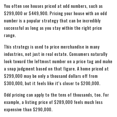
You often see houses priced at odd numbers, such as
$299,000 or $449,900. Pricing your house with an odd
number is a popular strategy that can be incredibly
successful as long as you stay within the right price
range.
This strategy is used to price merchandise in many
industries, not just in real estate. Consumers naturally
look toward the leftmost number on a price tag and make
a snap judgment based on that figure. A home priced at
$299,000 may be only a thousand dollars off from
$300,000, but it feels like it’s closer to $200,000.
Odd pricing can apply to the tens of thousands, too. For
example, a listing price of $289,000 feels much less
expensive than $290,000.