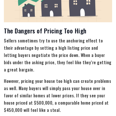
The Dangers of Pricing Too High
Sellers sometimes try to use the anchoring effect to
their advantage by setting a high listing price and
letting buyers negotiate the price down. When a buyer
bids under the asking price, they feel like they’re getting
a great bargain.
However, pricing your house too high can create problems
as well. Many buyers will simply pass your house over in
favor of similar homes at lower prices. If they see your
house priced at $500,000, a comparable home priced at
$450,000 will feel like a steal.