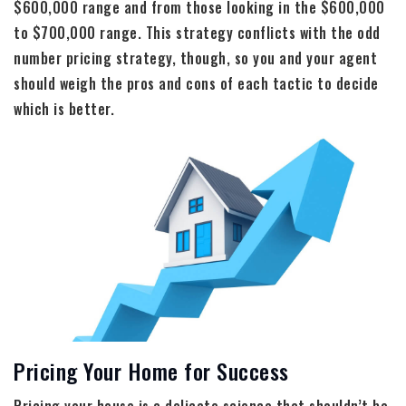
$600,000 range and from those looking in the $600,000
to $700,000 range. This strategy conflicts with the odd
number pricing strategy, though, so you and your agent
should weigh the pros and cons of each tactic to decide
which is better.
Pricing Your Home for Success
Pricing your house is a delicate science that shouldn’t be