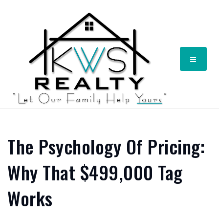
Menu
The Psychology Of Pricing:
Why That $499,000 Tag
Works