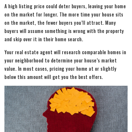
A high listing price could deter buyers, leaving your home
on the market for longer. The more time your house sits
on the market, the fewer buyers you’ll attract. Many
buyers will assume something is wrong with the property
and skip over it in their home search.
Your real estate agent will research comparable homes in
your neighborhood to determine your house’s market
value. In most cases, pricing your home at or slightly
below this amount will get you the best offers.