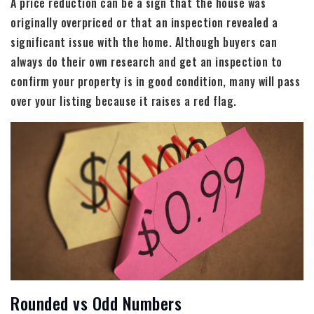
A price reduction can be a sign that the house was
originally overpriced or that an inspection revealed a
significant issue with the home. Although buyers can
always do their own research and get an inspection to
confirm your property is in good condition, many will pass
over your listing because it raises a red flag.
Rounded vs Odd Numbers