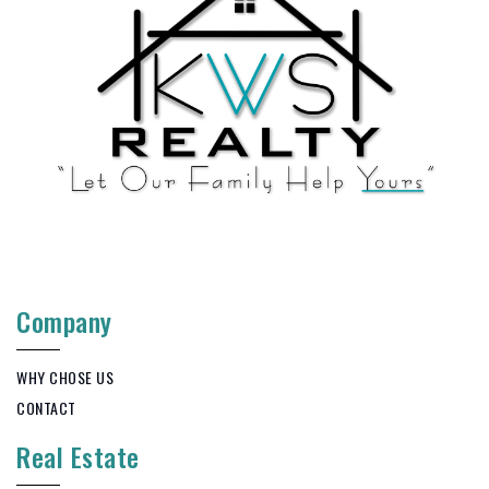
Company
WHY CHOSE US
CONTACT
Real Estate