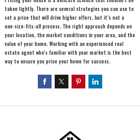
taken lightly. There are several strategies you can use to
set a price that will drive higher offers, but it’s not a
one-size-fits-all process. The right approach depends on
your location, the market conditions in your area, and the
value of your home. Working with an experienced real
estate agent who’s familiar with your market is the best
way to ensure you price your home for success.