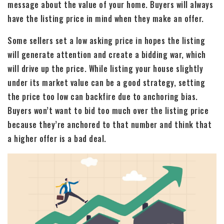
message about the value of your home. Buyers will always
have the listing price in mind when they make an offer.
Some sellers set a low asking price in hopes the listing
will generate attention and create a bidding war, which
will drive up the price. While listing your house slightly
under its market value can be a good strategy, setting
the price too low can backfire due to anchoring bias.
Buyers won’t want to bid too much over the listing price
because they’re anchored to that number and think that
a higher offer is a bad deal.