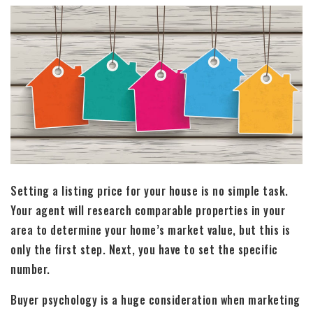
Setting a listing price for your house is no simple task.
Your agent will research comparable properties in your
area to determine your home’s market value, but this is
only the first step. Next, you have to set the specific
number.
Buyer psychology is a huge consideration when marketing