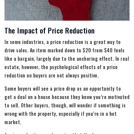
The Impact of Price Reduction
In some industries, a price reduction is a great way to
drive sales. An item marked down to $20 from $40 feels
like a bargain, largely due to the anchoring effect. In real
estate, however, the psychological effects of a price
reduction on buyers are not always positive.
Some buyers will see a price drop as an opportunity to
get a deal on a house because they know you’re motivated
to sell. Other buyers, though, will wonder if something is
wrong with the property, especially if you’re in a hot
market.