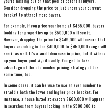
you’re missing out on that pool of potential buyers.
Consider dropping the price to just under your current
bracket to attract more buyers.
For example, if you price your home at $455,000, buyers
looking for properties up to $500,000 will see it.
However, dropping the price to $449,000 will ensure that
buyers searching in the $400,000 to $450,000 range will
see it as well. It’s a small decrease in price, but it widens
up your buyer pool significantly. You get to take
advantage of the odd number pricing strategy at the
same time, too.
In some cases, it can be wise to use an even number to
straddle both the lower and higher price bracket. For
instance, a house listed at exactly $600,000 will appear
in searches from buyers looking in the $500,000 to