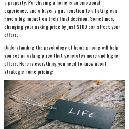
a property. Purchasing a home is an emotional
experience, and a buyer’s gut reaction to a listing can
have a big impact on their final decision. Sometimes,
changing your asking price by just $100 can affect your
offers.
Understanding the psychology of home pricing will help
you set an asking price that generates more and higher
offers. Here is everything you need to know about
strategic home pricing: