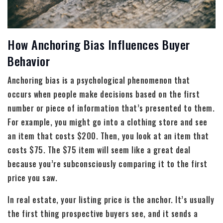
How Anchoring Bias Influences Buyer
Behavior
Anchoring bias is a psychological phenomenon that
occurs when people make decisions based on the first
number or piece of information that’s presented to them.
For example, you might go into a clothing store and see
an item that costs $200. Then, you look at an item that
costs $75. The $75 item will seem like a great deal
because you’re subconsciously comparing it to the first
price you saw.
In real estate, your listing price is the anchor. It’s usually
the first thing prospective buyers see, and it sends a