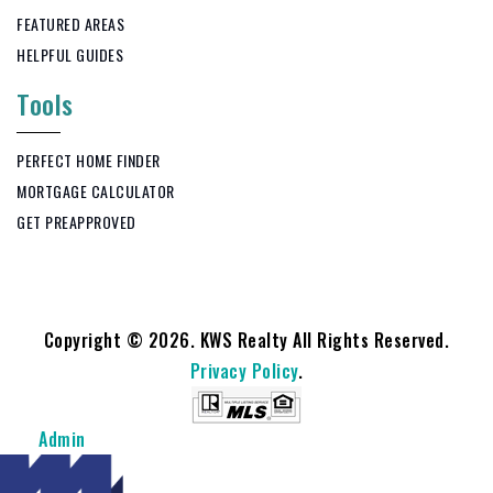
FEATURED AREAS
HELPFUL GUIDES
Tools
PERFECT HOME FINDER
MORTGAGE CALCULATOR
GET PREAPPROVED
Copyright © 2026. KWS Realty All Rights Reserved.
Privacy Policy
.
Admin