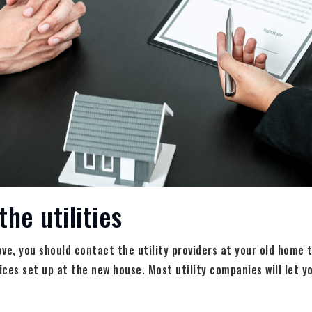
the utilities
ve, you should contact the utility providers at your old home t
vices set up at the new house. Most utility companies will let y