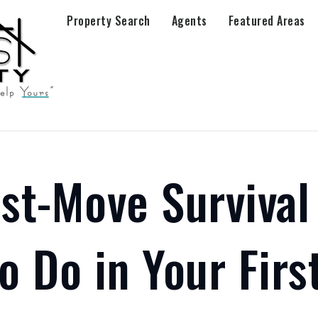
Property Search
Agents
Featured Areas
st-Move Survival
o Do in Your Firs