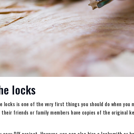
he locks
 locks is one of the very first things you should do when you
r their friends or family members have copies of the original k