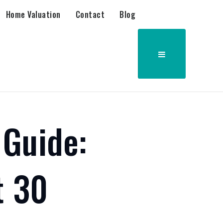
Home Valuation
Contact
Blog
 Guide:
t 30