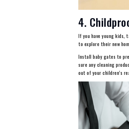
4. Childpro
If you have young kids, 
to explore their new hom
Install baby gates to pr
sure any cleaning produ
out of your children’s r