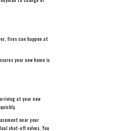
 handyman to change or
er, fires can happen at
nsures your new home is
arriving at your new
quickly.
 basement near your
ual shut-off valves. You