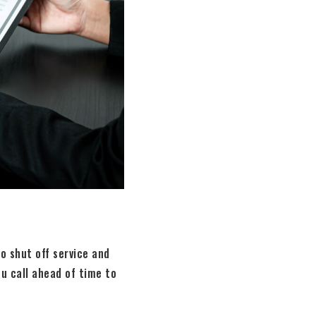
o shut off service and
ou call ahead of time to