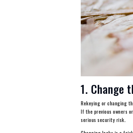
1. Change t
Rekeying or changing the
If the previous owners o
serious security risk.