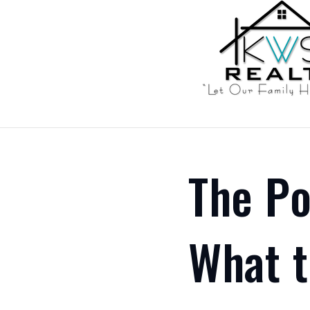
The Po
What t