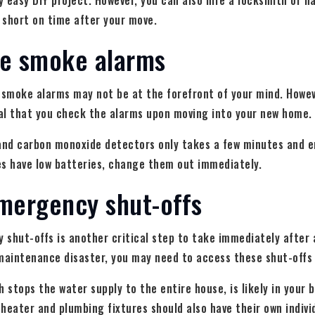
ly easy DIY project. However, you can also hire a locksmith or
e short on time after your move.
he smoke alarms
 smoke alarms may not be at the forefront of your mind. Howev
ial that you check the alarms upon moving into your new home.
 and carbon monoxide detectors only takes a few minutes and e
ces have low batteries, change them out immediately.
mergency shut-offs
shut-offs is another critical step to take immediately after 
maintenance disaster, you may need to access these shut-offs 
h stops the water supply to the entire house, is likely in your
heater and plumbing fixtures should also have their own individ