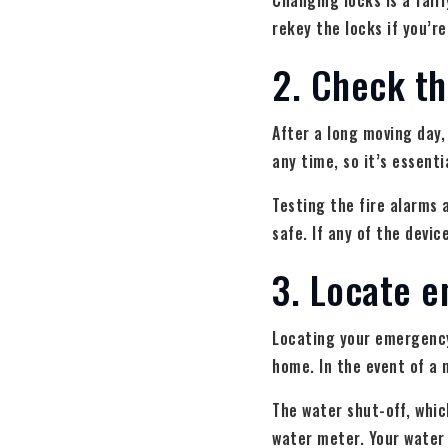
Changing locks is a fair
rekey the locks if you’r
2. Check t
After a long moving day,
any time, so it’s essent
Testing the fire alarms
safe. If any of the devi
3. Locate e
Locating your emergency 
home. In the event of a 
The water shut-off, whic
water meter. Your water 