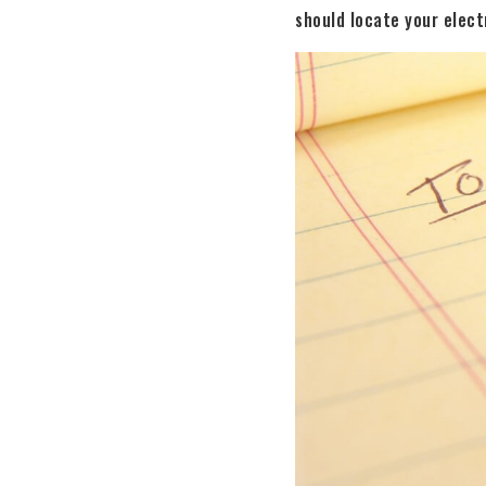
should locate your electr