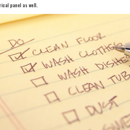
ical panel as well.