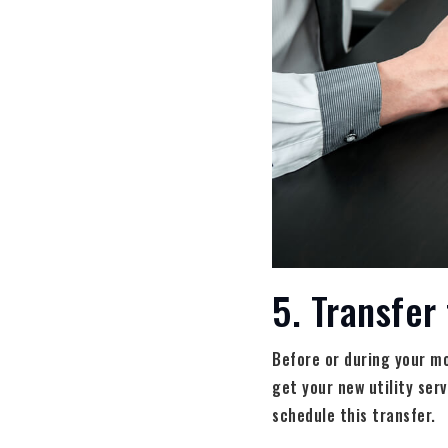
5. Transfer 
Before or during your mo
get your new utility ser
schedule this transfer.