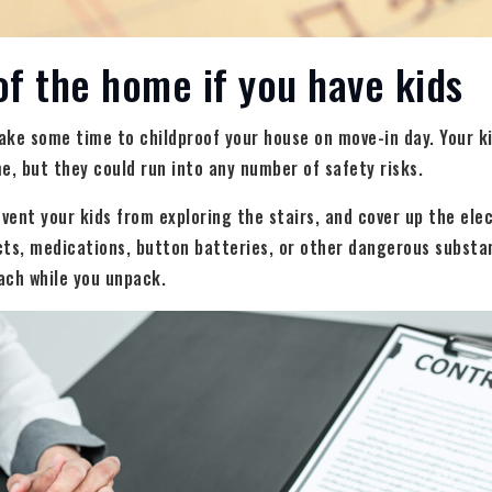
of the home if you have kids
take some time to childproof your house on move-in day. Your k
e, but they could run into any number of safety risks.
event your kids from exploring the stairs, and cover up the ele
cts, medications, button batteries, or other dangerous substa
each while you unpack.