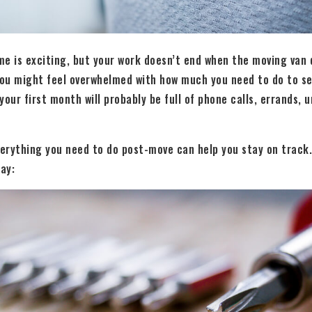
e is exciting, but your work doesn’t end when the moving van d
ou might feel overwhelmed with how much you need to do to set
 your first month will probably be full of phone calls, errands,
verything you need to do post-move can help you stay on track.
ay: