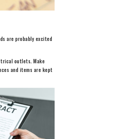
ids are probably excited
ctrical outlets. Make
nces and items are kept