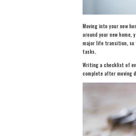
Moving into your new hom
around your new home, y
major life transition, so
tasks.
Writing a checklist of e
complete after moving d