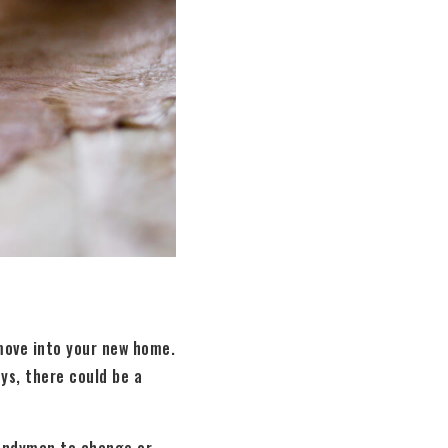
 move into your new home.
eys, there could be a