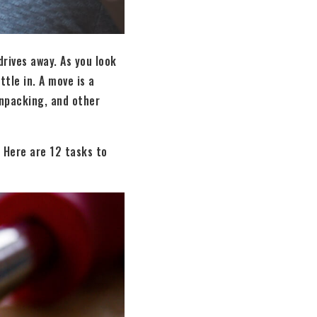
rives away. As you look
tle in. A move is a
 unpacking, and other
 Here are 12 tasks to