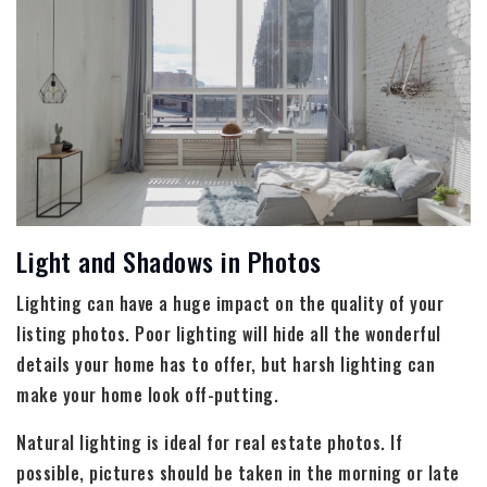
Light and Shadows in Photos
Lighting can have a huge impact on the quality of your
listing photos. Poor lighting will hide all the wonderful
details your home has to offer, but harsh lighting can
make your home look off-putting.
Natural lighting is ideal for real estate photos. If
possible, pictures should be taken in the morning or late