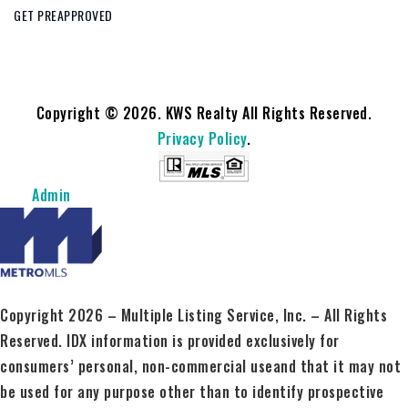
GET PREAPPROVED
Copyright © 2026. KWS Realty All Rights Reserved.
Privacy Policy
.
Admin
Copyright 2026 – Multiple Listing Service, Inc. – All Rights
Reserved. IDX information is provided exclusively for
consumers’ personal, non-commercial useand that it may not
be used for any purpose other than to identify prospective