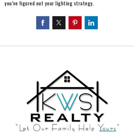
you’ve figured out your lighting strategy.