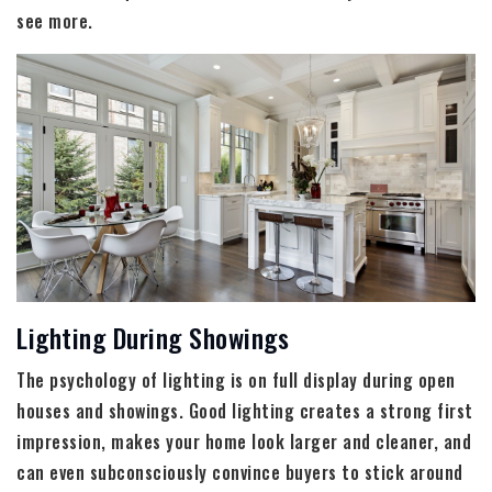
see more.
Lighting During Showings
The psychology of lighting is on full display during open
houses and showings. Good lighting creates a strong first
impression, makes your home look larger and cleaner, and
can even subconsciously convince buyers to stick around