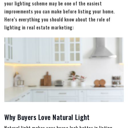
your lighting scheme may be one of the easiest
improvements you can make before listing your home.
Here’s everything you should know about the role of
lighting in real estate marketing:
Why Buyers Love Natural Light