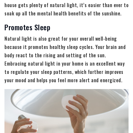
house gets plenty of natural light, it’s easier than ever to
soak up all the mental health benefits of the sunshine.
Promotes Sleep
Natural light is also great for your overall well-being
because it promotes healthy sleep cycles. Your brain and
body react to the rising and setting of the sun.
Embracing natural light in your home is an excellent way
to regulate your sleep patterns, which further improves
your mood and helps you feel more alert and energized.