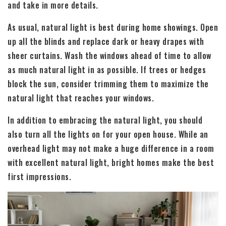
and take in more details.
As usual, natural light is best during home showings. Open
up all the blinds and replace dark or heavy drapes with
sheer curtains. Wash the windows ahead of time to allow
as much natural light in as possible. If trees or hedges
block the sun, consider trimming them to maximize the
natural light that reaches your windows.
In addition to embracing the natural light, you should
also turn all the lights on for your open house. While an
overhead light may not make a huge difference in a room
with excellent natural light, bright homes make the best
first impressions.