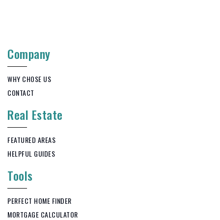
Company
WHY CHOSE US
CONTACT
Real Estate
FEATURED AREAS
HELPFUL GUIDES
Tools
PERFECT HOME FINDER
MORTGAGE CALCULATOR