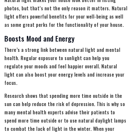
Natural light makes your house look better in listing
photos, but that’s not the only reason it matters. Natural
light offers powerful benefits for your well-being as well
as some great perks for the functionality of your house.
Boosts Mood and Energy
There’s a strong link between natural light and mental
health. Regular exposure to sunlight can help you
regulate your moods and feel happier overall. Natural
light can also boost your energy levels and increase your
focus.
Research shows that spending more time outside in the
sun can help reduce the risk of depression. This is why so
many mental health experts advise their patients to
spend more time outside or to use natural daylight lamps
to combat the lack of light in the winter. When your