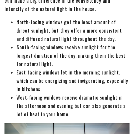
can make a big difference in the consistency and
intensity of the natural light in the house.
North-facing windows get the least amount of
direct sunlight, but they offer a more consistent
and diffused natural light throughout the day.
South-facing windows receive sunlight for the
longest duration of the day, making them the best
for natural light.
East-facing windows let in the morning sunlight,
which can be energizing and invigorating, especially
in kitchens.
West-facing windows receive dramatic sunlight in
the afternoon and evening but can also generate a
lot of heat in your home.