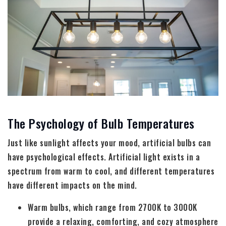
The Psychology of Bulb Temperatures
Just like sunlight affects your mood, artificial bulbs can
have psychological effects. Artificial light exists in a
spectrum from warm to cool, and different temperatures
have different impacts on the mind.
Warm bulbs, which range from 2700K to 3000K
provide a relaxing, comforting, and cozy atmosphere