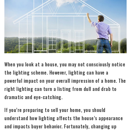
When you look at a house, you may not consciously notice
the lighting scheme. However, lighting can have a
powerful impact on your overall impression of a home. The
right lighting can turn a listing from dull and drab to
dramatic and eye-catching.
If you’re preparing to sell your home, you should
understand how lighting affects the house’s appearance
and impacts buyer behavior. Fortunately, changing up