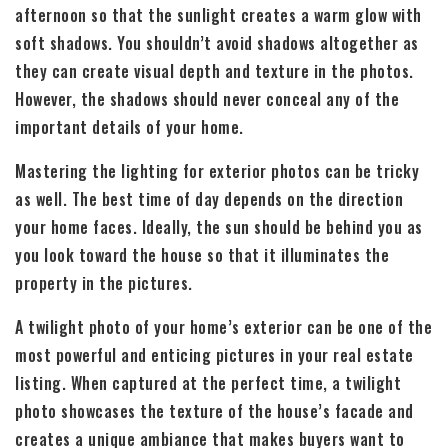
afternoon so that the sunlight creates a warm glow with
soft shadows. You shouldn’t avoid shadows altogether as
they can create visual depth and texture in the photos.
However, the shadows should never conceal any of the
important details of your home.
Mastering the lighting for exterior photos can be tricky
as well. The best time of day depends on the direction
your home faces. Ideally, the sun should be behind you as
you look toward the house so that it illuminates the
property in the pictures.
A twilight photo of your home’s exterior can be one of the
most powerful and enticing pictures in your real estate
listing. When captured at the perfect time, a twilight
photo showcases the texture of the house’s facade and
creates a unique ambiance that makes buyers want to