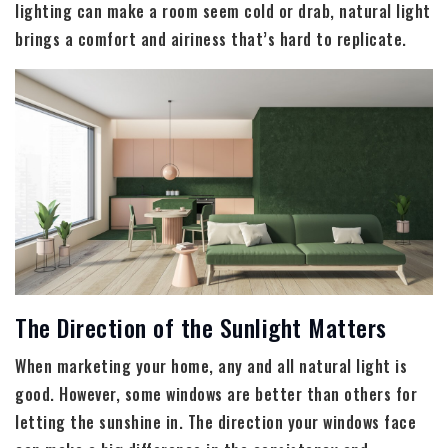
lighting can make a room seem cold or drab, natural light
brings a comfort and airiness that’s hard to replicate.
The Direction of the Sunlight Matters
When marketing your home, any and all natural light is
good. However, some windows are better than others for
letting the sunshine in. The direction your windows face