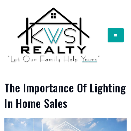
Menu
The Importance Of Lighting
In Home Sales