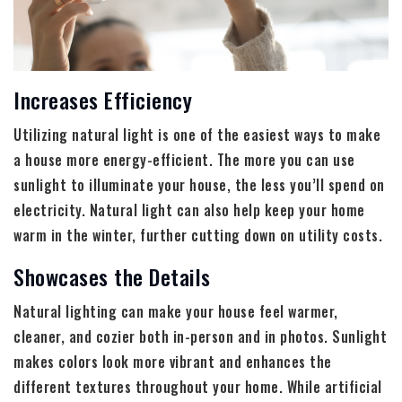
Increases Efficiency
Utilizing natural light is one of the easiest ways to make
a house more energy-efficient. The more you can use
sunlight to illuminate your house, the less you’ll spend on
electricity. Natural light can also help keep your home
warm in the winter, further cutting down on utility costs.
Showcases the Details
Natural lighting can make your house feel warmer,
cleaner, and cozier both in-person and in photos. Sunlight
makes colors look more vibrant and enhances the
different textures throughout your home. While artificial