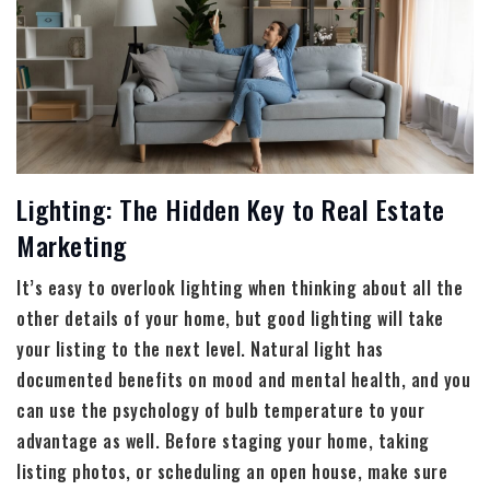
Lighting: The Hidden Key to Real Estate
Marketing
It’s easy to overlook lighting when thinking about all the
other details of your home, but good lighting will take
your listing to the next level. Natural light has
documented benefits on mood and mental health, and you
can use the psychology of bulb temperature to your
advantage as well. Before staging your home, taking
listing photos, or scheduling an open house, make sure