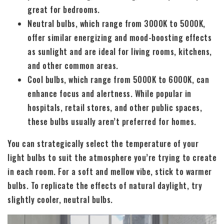
great for bedrooms.
Neutral bulbs, which range from 3000K to 5000K,
offer similar energizing and mood-boosting effects
as sunlight and are ideal for living rooms, kitchens,
and other common areas.
Cool bulbs, which range from 5000K to 6000K, can
enhance focus and alertness. While popular in
hospitals, retail stores, and other public spaces,
these bulbs usually aren’t preferred for homes.
You can strategically select the temperature of your
light bulbs to suit the atmosphere you’re trying to create
in each room. For a soft and mellow vibe, stick to warmer
bulbs. To replicate the effects of natural daylight, try
slightly cooler, neutral bulbs.