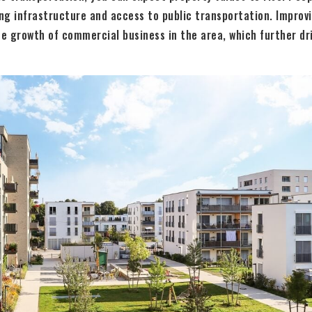
ng infrastructure and access to public transportation. Improv
he growth of commercial business in the area, which further dri