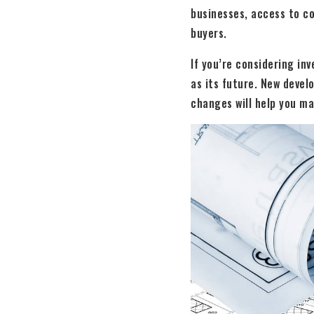
businesses, access to c
buyers.
If you’re considering in
as its future. New devel
changes will help you ma