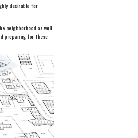
hly desirable for
the neighborhood as well
nd preparing for these