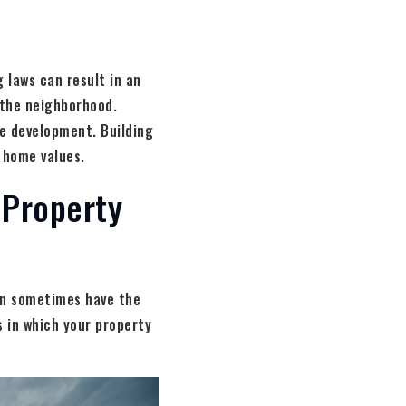
 laws can result in an
n the neighborhood.
se development. Building
 home values.
 Property
can sometimes have the
 in which your property