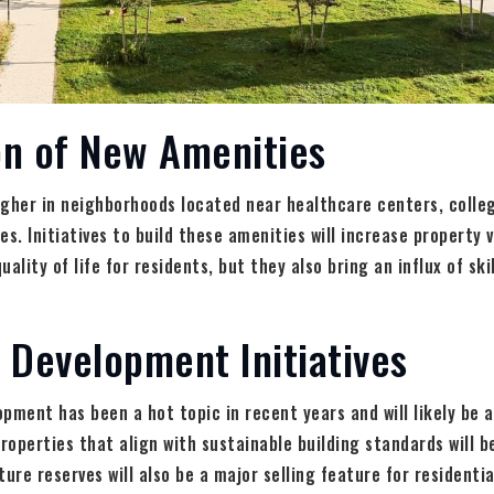
on of New Amenities
igher in neighborhoods located near healthcare centers, colle
s. Initiatives to build these amenities will increase property 
ality of life for residents, but they also bring an influx of sk
 Development Initiatives
pment has been a hot topic in recent years and will likely be a 
Properties that align with sustainable building standards will b
ure reserves will also be a major selling feature for residentia