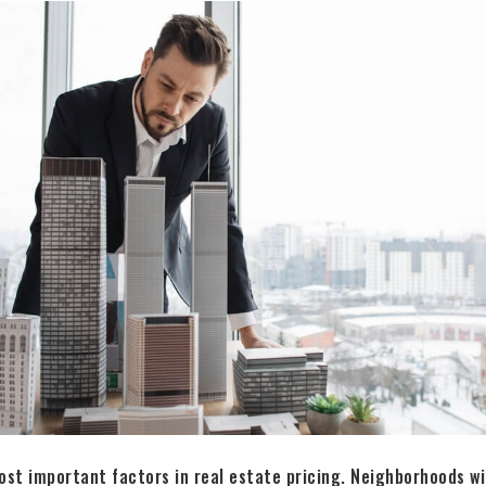
ost important factors in real estate pricing. Neighborhoods w