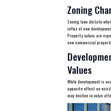
Zoning Cha
Zoning laws dictate what
influx of new developmen
Property values are espe
new commercial propertie
Developmen
Values
While development is usu
opposite effect on exis
may decline in value aft