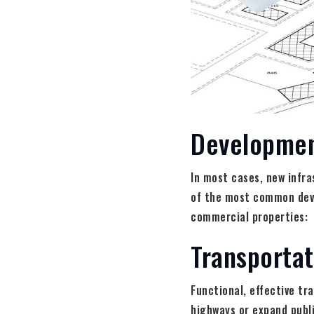
Developmen
In most cases, new infra
of the most common devel
commercial properties:
Transporta
Functional, effective tr
highways or expand publi