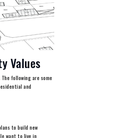
ty Values
. The following are some
residential and
plans to build new
e want to live in