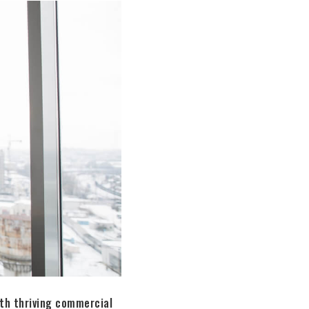
ith thriving commercial