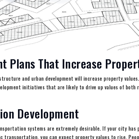
t Plans That Increase Proper
structure and urban development will increase property values
opment initiatives that are likely to drive up values of both 
tion Development
ansportation systems are extremely desirable. If your city has 
c transportation, you can expect property values to rise. Peopl