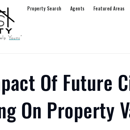
Property Search
Agents
Featured Areas
pact Of Future C
ng On Property V