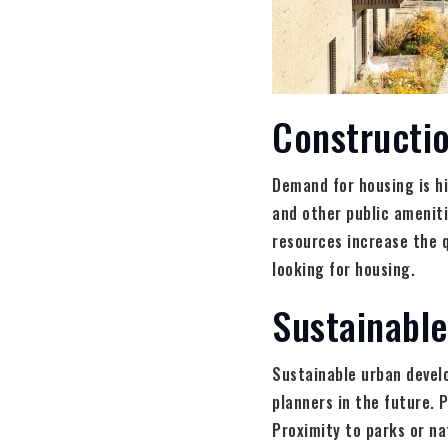
Constructi
Demand for housing is h
and other public amenitie
resources increase the qu
looking for housing.
Sustainable
Sustainable urban develo
planners in the future. 
Proximity to parks or nat