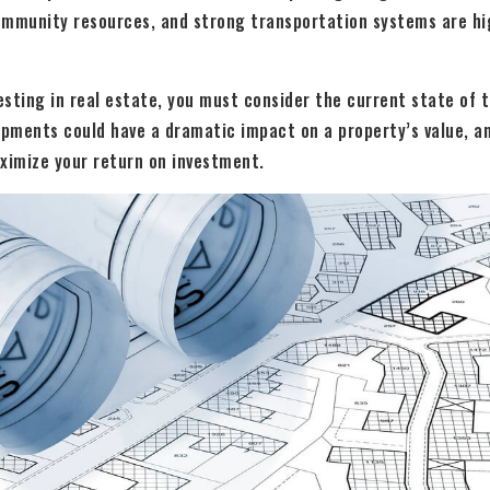
ommunity resources, and strong transportation systems are hig
vesting in real estate, you must consider the current state of 
opments could have a dramatic impact on a property’s value, a
ximize your return on investment.