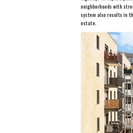
neighborhoods with stro
system also results in t
estate.