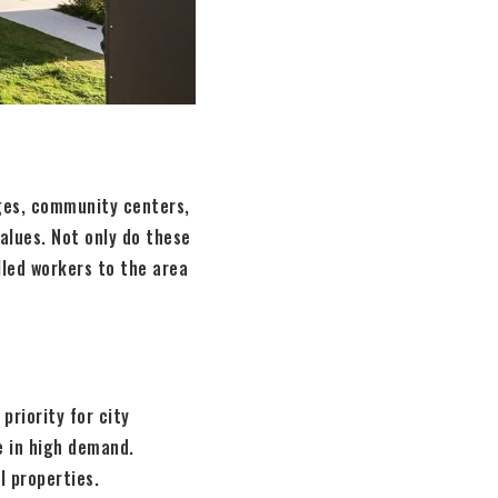
ges, community centers,
values. Not only do these
illed workers to the area
priority for city
e in high demand.
l properties.