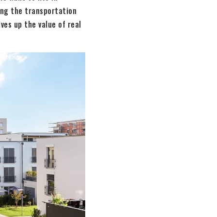
ing the transportation
ves up the value of real