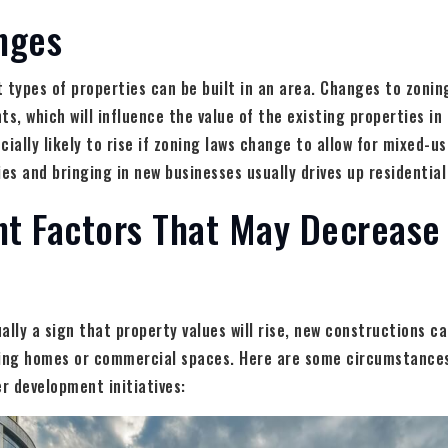
nges
 types of properties can be built in an area. Changes to zoning
ts, which will influence the value of the existing properties i
cially likely to rise if zoning laws change to allow for mixed-u
s and bringing in new businesses usually drives up residential
t Factors That May Decrease
ally a sign that property values will rise, new constructions 
ting homes or commercial spaces. Here are some circumstances
er development initiatives: