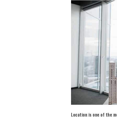
Location is one of the m