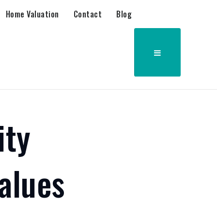
Home Valuation
Contact
Blog
ity
alues