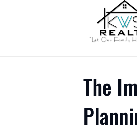
The Im
Planni