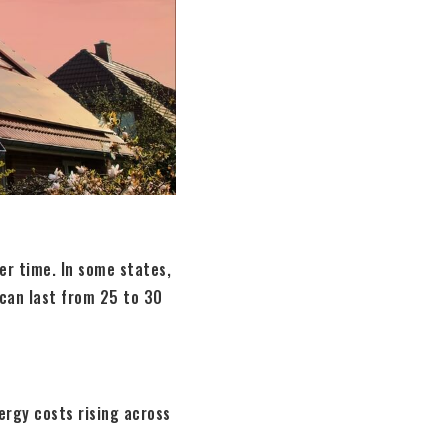
ver time. In some states,
 can last from 25 to 30
ergy costs rising across