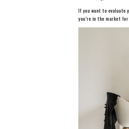
If you want to evaluate 
you’re in the market for