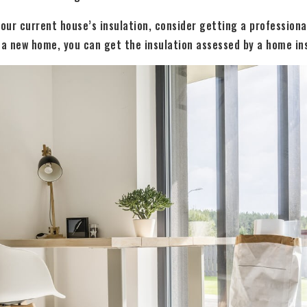
your current house’s insulation, consider getting a professiona
 a new home, you can get the insulation assessed by a home in