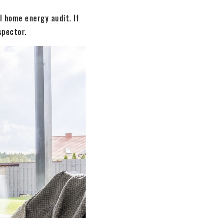
l home energy audit. If
spector.