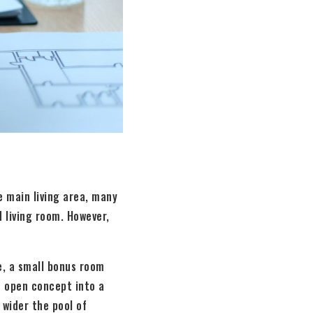
he main living area, many
 living room. However,
e, a small bonus room
n open concept into a
 wider the pool of