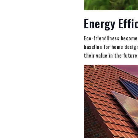
Energy Effi
Eco-friendliness becomes
baseline for home design
their value in the future