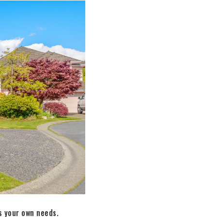
s your own needs.