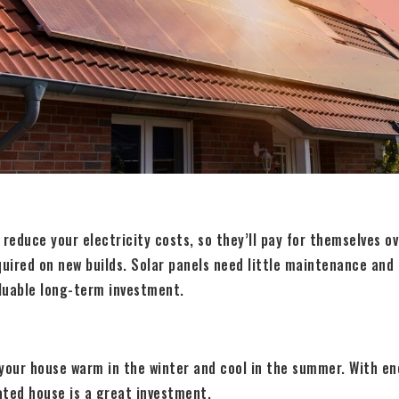
 reduce your electricity costs, so they’ll pay for themselves o
quired on new builds. Solar panels need little maintenance and
luable long-term investment.
your house warm in the winter and cool in the summer. With en
lated house is a great investment.