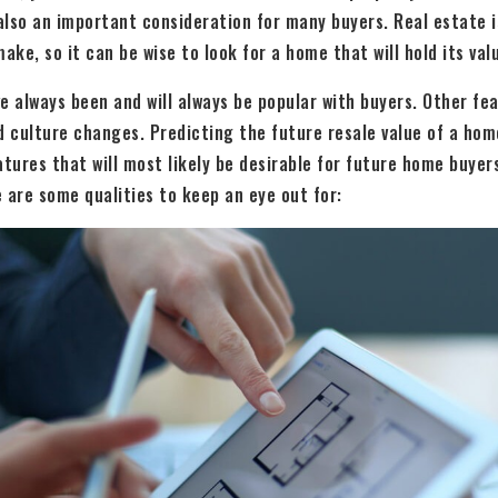
 also an important consideration for many buyers. Real estate 
ake, so it can be wise to look for a home that will hold its val
always been and will always be popular with buyers. Other feat
d culture changes. Predicting the future resale value of a home
tures that will most likely be desirable for future home buyers.
 are some qualities to keep an eye out for: