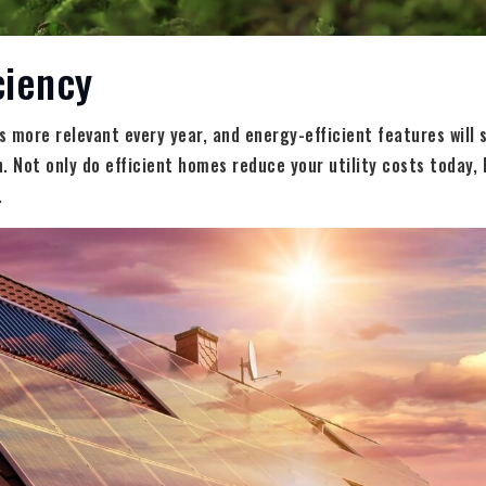
ciency
 more relevant every year, and energy-efficient features will
. Not only do efficient homes reduce your utility costs today, b
.