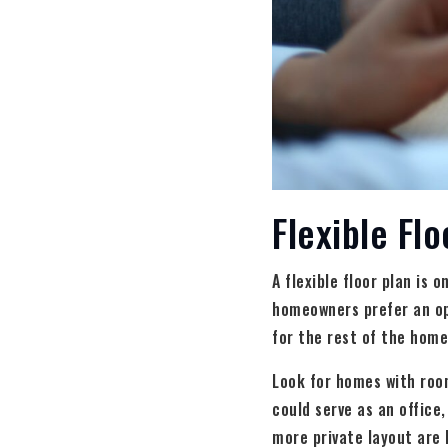
Flexible Flo
A flexible floor plan is 
homeowners prefer an op
for the rest of the home,
Look for homes with roo
could serve as an office
more private layout are 