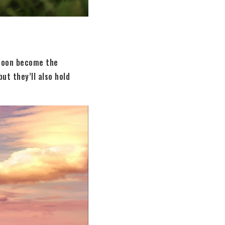
 soon become the
ut they’ll also hold