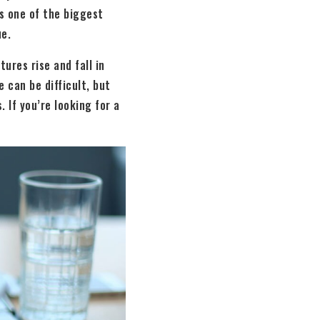
is one of the biggest
ue.
ures rise and fall in
 can be difficult, but
 If you’re looking for a