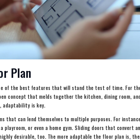
or Plan
one of the best features that will stand the test of time. For t
en concept that melds together the kitchen, dining room, and
 adaptability is key.
ms that can lend themselves to multiple purposes. For instanc
, a playroom, or even a home gym. Sliding doors that convert a
highly desirable, too. The more adaptable the floor plan is, the