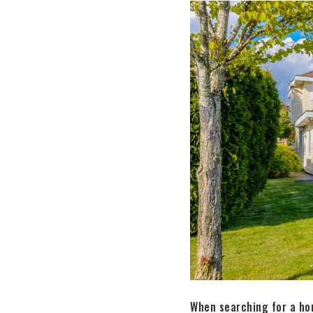
When searching for a hom