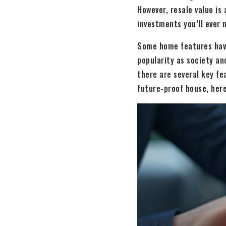
However, resale value is
investments you’ll ever m
Some home features have 
popularity as society an
there are several key fea
future-proof house, here