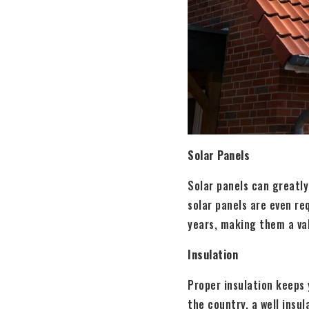
Solar Panels
Solar panels can greatly
solar panels are even re
years, making them a va
Insulation
Proper insulation keeps 
the country, a well insu