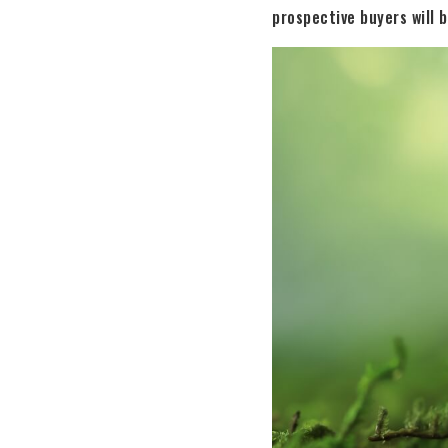
prospective buyers will b