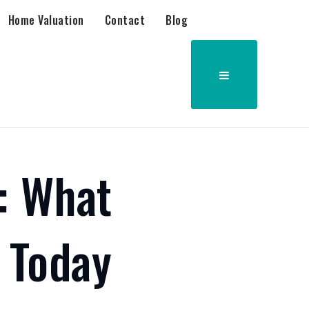
Home Valuation
Contact
Blog
: What
 Today