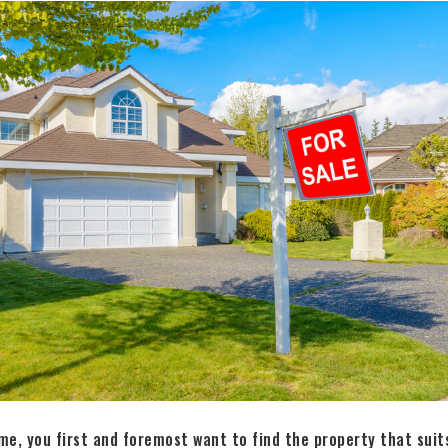
e, you first and foremost want to find the property that suit