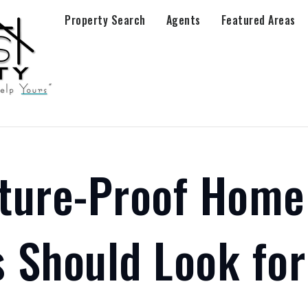
Property Search
Agents
Featured Areas
ture-Proof Home
 Should Look for