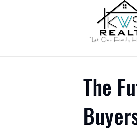
The Fu
Buyers