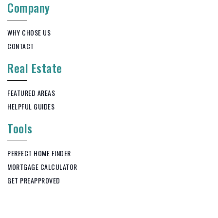
Company
WHY CHOSE US
CONTACT
Real Estate
FEATURED AREAS
HELPFUL GUIDES
Tools
PERFECT HOME FINDER
MORTGAGE CALCULATOR
GET PREAPPROVED