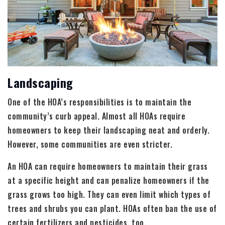
Landscaping
One of the HOA’s responsibilities is to maintain the
community’s curb appeal. Almost all HOAs require
homeowners to keep their landscaping neat and orderly.
However, some communities are even stricter.
An HOA can require homeowners to maintain their grass
at a specific height and can penalize homeowners if the
grass grows too high. They can even limit which types of
trees and shrubs you can plant. HOAs often ban the use of
certain fertilizers and pesticides, too.