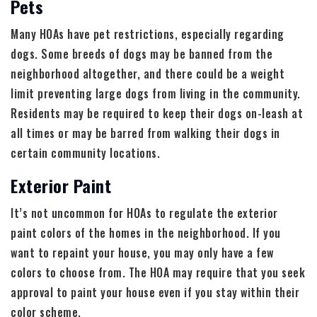
Pets
Many HOAs have pet restrictions, especially regarding
dogs. Some breeds of dogs may be banned from the
neighborhood altogether, and there could be a weight
limit preventing large dogs from living in the community.
Residents may be required to keep their dogs on-leash at
all times or may be barred from walking their dogs in
certain community locations.
Exterior Paint
It’s not uncommon for HOAs to regulate the exterior
paint colors of the homes in the neighborhood. If you
want to repaint your house, you may only have a few
colors to choose from. The HOA may require that you seek
approval to paint your house even if you stay within their
color scheme.