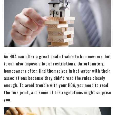
An HOA can offer a great deal of value to homeowners, but
it can also impose a lot of restrictions. Unfortunately,
homeowners often find themselves in hot water with their
associations because they didn’t read the rules closely
enough. To avoid trouble with your HOA, you need to read
the fine print, and some of the regulations might surprise
you.