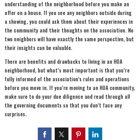
understanding of the neighborhood before you make an
offer on a house. If you see any neighbors outside during
a showing, you could ask them about their experiences in
the community and their thoughts on the association. No
two neighbors will have exactly the same perspective, but
their insights can be valuable.
There are benefits and drawbacks to living in an HOA
neighborhood, but what’s most important is that you’re
fully informed of the association’s rules and operations
before you move in. If you’re moving to an HOA community,
make sure to do your due diligence and read through all
the governing documents so that you don’t face any
surprises.