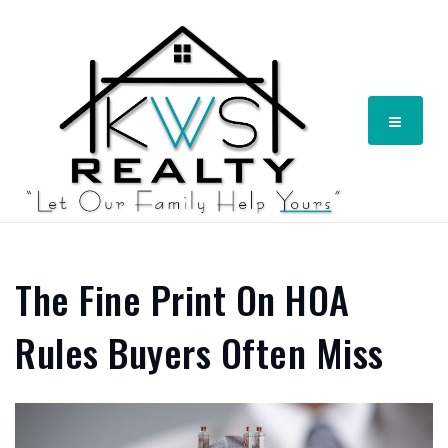
Menu
The Fine Print On HOA
Rules Buyers Often Miss