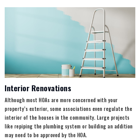
Interior Renovations
Although most HOAs are more concerned with your
property’s exterior, some associations even regulate the
interior of the houses in the community. Large projects
like repiping the plumbing system or building an addition
may need to be approved by the HOA.