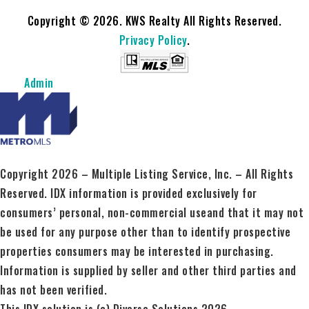
Copyright © 2026. KWS Realty All Rights Reserved.
Privacy Policy
.
Admin
Copyright 2026 – Multiple Listing Service, Inc. – All Rights
Reserved. IDX information is provided exclusively for
consumers’ personal, non-commercial useand that it may not
be used for any purpose other than to identify prospective
properties consumers may be interested in purchasing.
Information is supplied by seller and other third parties and
has not been verified.