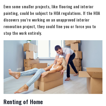
Even some smaller projects, like flooring and interior
painting, could be subject to HOA regulations. If the HOA
discovers you’re working on an unapproved interior
renovation project, they could fine you or force you to
stop the work entirely.
Renting of Home