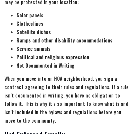
may be protected in your location:
Solar panels
Clotheslines
Satellite dishes
Ramps and other disability accommodations
Service animals
Political and religious expression
Not Documented in Writing
When you move into an HOA neighborhood, you sign a
contract agreeing to their rules and regulations. If a rule
isn’t documented in writing, you have no obligation to
follow it. This is why it’s so important to know what is and
isn’t included in the bylaws and regulations before you
move to the community.