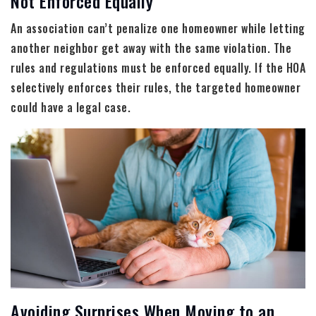
Not Enforced Equally
An association can’t penalize one homeowner while letting
another neighbor get away with the same violation. The
rules and regulations must be enforced equally. If the HOA
selectively enforces their rules, the targeted homeowner
could have a legal case.
Avoiding Surprises When Moving to an