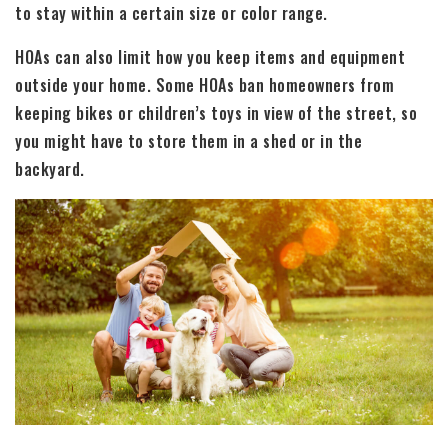
to stay within a certain size or color range.
HOAs can also limit how you keep items and equipment
outside your home. Some HOAs ban homeowners from
keeping bikes or children’s toys in view of the street, so
you might have to store them in a shed or in the
backyard.