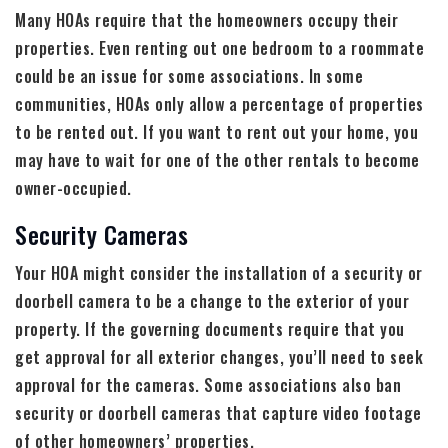
Many HOAs require that the homeowners occupy their
properties. Even renting out one bedroom to a roommate
could be an issue for some associations. In some
communities, HOAs only allow a percentage of properties
to be rented out. If you want to rent out your home, you
may have to wait for one of the other rentals to become
owner-occupied.
Security Cameras
Your HOA might consider the installation of a security or
doorbell camera to be a change to the exterior of your
property. If the governing documents require that you
get approval for all exterior changes, you’ll need to seek
approval for the cameras. Some associations also ban
security or doorbell cameras that capture video footage
of other homeowners’ properties.