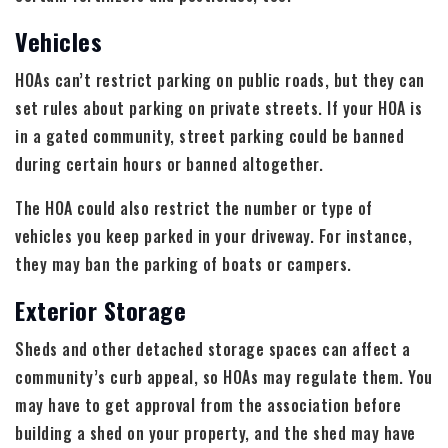
Vehicles
HOAs can’t restrict parking on public roads, but they can
set rules about parking on private streets. If your HOA is
in a gated community, street parking could be banned
during certain hours or banned altogether.
The HOA could also restrict the number or type of
vehicles you keep parked in your driveway. For instance,
they may ban the parking of boats or campers.
Exterior Storage
Sheds and other detached storage spaces can affect a
community’s curb appeal, so HOAs may regulate them. You
may have to get approval from the association before
building a shed on your property, and the shed may have