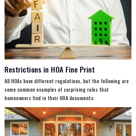
Restrictions in HOA Fine Print
All HOAs have different regulations, but the following are
some common examples of surprising rules that
homeowners find in their HOA documents: