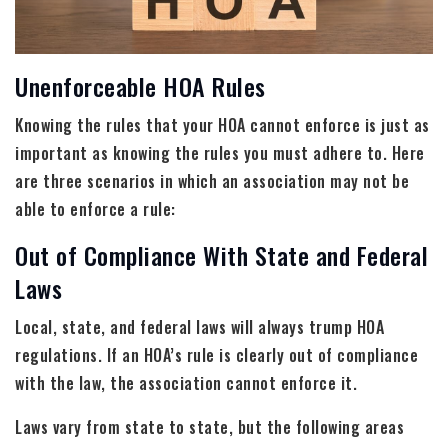
Unenforceable HOA Rules
Knowing the rules that your HOA cannot enforce is just as
important as knowing the rules you must adhere to. Here
are three scenarios in which an association may not be
able to enforce a rule:
Out of Compliance With State and Federal
Laws
Local, state, and federal laws will always trump HOA
regulations. If an HOA’s rule is clearly out of compliance
with the law, the association cannot enforce it.
Laws vary from state to state, but the following areas