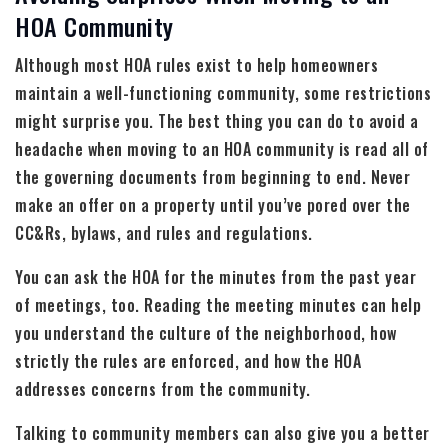
HOA Community
Although most HOA rules exist to help homeowners
maintain a well-functioning community, some restrictions
might surprise you. The best thing you can do to avoid a
headache when moving to an HOA community is read all of
the governing documents from beginning to end. Never
make an offer on a property until you’ve pored over the
CC&Rs, bylaws, and rules and regulations.
You can ask the HOA for the minutes from the past year
of meetings, too. Reading the meeting minutes can help
you understand the culture of the neighborhood, how
strictly the rules are enforced, and how the HOA
addresses concerns from the community.
Talking to community members can also give you a better