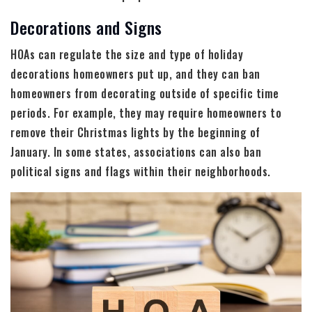
Decorations and Signs
HOAs can regulate the size and type of holiday
decorations homeowners put up, and they can ban
homeowners from decorating outside of specific time
periods. For example, they may require homeowners to
remove their Christmas lights by the beginning of
January. In some states, associations can also ban
political signs and flags within their neighborhoods.