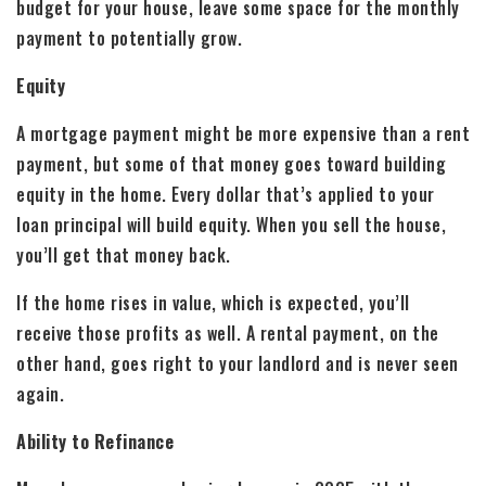
budget for your house, leave some space for the monthly
payment to potentially grow.
Equity
A mortgage payment might be more expensive than a rent
payment, but some of that money goes toward building
equity in the home. Every dollar that’s applied to your
loan principal will build equity. When you sell the house,
you’ll get that money back.
If the home rises in value, which is expected, you’ll
receive those profits as well. A rental payment, on the
other hand, goes right to your landlord and is never seen
again.
Ability to Refinance