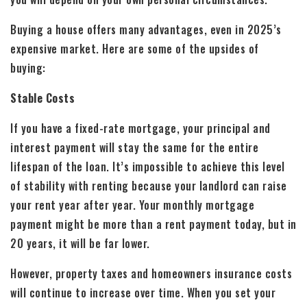
Buying a house offers many advantages, even in 2025’s
expensive market. Here are some of the upsides of
buying:
Stable Costs
If you have a fixed-rate mortgage, your principal and
interest payment will stay the same for the entire
lifespan of the loan. It’s impossible to achieve this level
of stability with renting because your landlord can raise
your rent year after year. Your monthly mortgage
payment might be more than a rent payment today, but in
20 years, it will be far lower.
However, property taxes and homeowners insurance costs
will continue to increase over time. When you set your