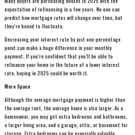
Many buyers are purchasing houses in 2025 with the
expectation of refinancing in a few years. No one can
predict how mortgage rates will change over time, but
they’re bound to fluctuate.
Decreasing your interest rate by just one percentage
point can make a huge difference in your monthly
payment. If you’re confident that you’ll be able to
refinance your home in the future at a lower interest
rate, buying in 2025 could be worth it.
More Space
Although the average mortgage payment is higher than
the average rent, the average home is also larger. As a
homeowner, you may get extra bedrooms and bathrooms,
a larger living area, and a garage, attic, or basement for
storage. Extra bedrooms can be especially valuable