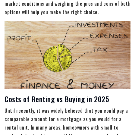
market conditions and weighing the pros and cons of both
options will help you make the right choice.
Costs of Renting vs Buying in 2025
Until recently, it was widely believed that you could pay a
comparable amount for a mortgage as you would for a
rental unit. In many areas, homeowners with small to