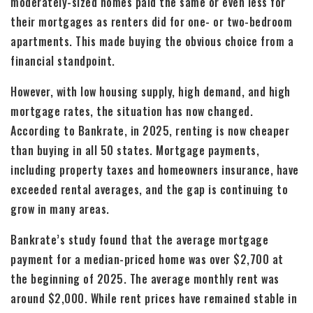
moderately-sized homes paid the same or even less for
their mortgages as renters did for one- or two-bedroom
apartments. This made buying the obvious choice from a
financial standpoint.
However, with low housing supply, high demand, and high
mortgage rates, the situation has now changed.
According to Bankrate, in 2025, renting is now cheaper
than buying in all 50 states. Mortgage payments,
including property taxes and homeowners insurance, have
exceeded rental averages, and the gap is continuing to
grow in many areas.
Bankrate’s study found that the average mortgage
payment for a median-priced home was over $2,700 at
the beginning of 2025. The average monthly rent was
around $2,000. While rent prices have remained stable in