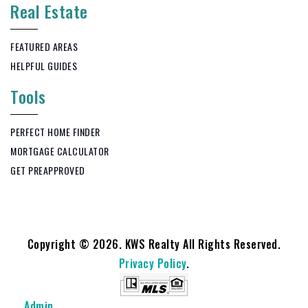
Real Estate
FEATURED AREAS
HELPFUL GUIDES
Tools
PERFECT HOME FINDER
MORTGAGE CALCULATOR
GET PREAPPROVED
Copyright © 2026. KWS Realty All Rights Reserved.
Privacy Policy
.
Admin