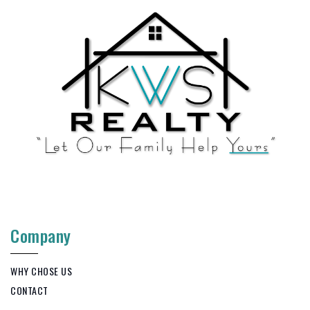
Company
WHY CHOSE US
CONTACT