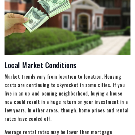
Local Market Conditions
Market trends vary from location to location. Housing
costs are continuing to skyrocket in some cities. If you
live in an up-and-coming neighborhood, buying a house
now could result in a huge return on your investment in a
few years. In other areas, though, home prices and rental
rates have cooled off.
Average rental rates may be lower than mortgage