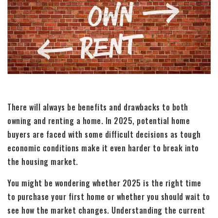
There will always be benefits and drawbacks to both
owning and renting a home. In 2025, potential home
buyers are faced with some difficult decisions as tough
economic conditions make it even harder to break into
the housing market.
You might be wondering whether 2025 is the right time
to purchase your first home or whether you should wait to
see how the market changes. Understanding the current