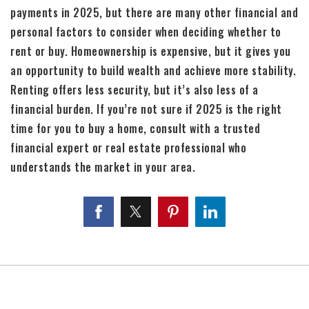
payments in 2025, but there are many other financial and
personal factors to consider when deciding whether to
rent or buy. Homeownership is expensive, but it gives you
an opportunity to build wealth and achieve more stability.
Renting offers less security, but it’s also less of a
financial burden. If you’re not sure if 2025 is the right
time for you to buy a home, consult with a trusted
financial expert or real estate professional who
understands the market in your area.