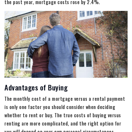
the past year, mortgage costs rose by 2.4%.
Advantages of Buying
The monthly cost of a mortgage versus a rental payment
is only one factor you should consider when deciding
whether to rent or buy. The true costs of buying versus
renting are more complicated, and the right option for
you will depend on your own personal circumstances.