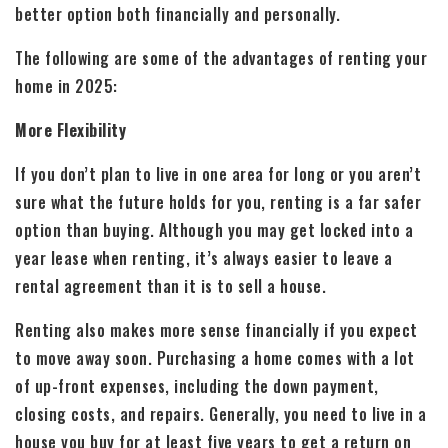
better option both financially and personally.
The following are some of the advantages of renting your
home in 2025:
More Flexibility
If you don’t plan to live in one area for long or you aren’t
sure what the future holds for you, renting is a far safer
option than buying. Although you may get locked into a
year lease when renting, it’s always easier to leave a
rental agreement than it is to sell a house.
Renting also makes more sense financially if you expect
to move away soon. Purchasing a home comes with a lot
of up-front expenses, including the down payment,
closing costs, and repairs. Generally, you need to live in a
house you buy for at least five years to get a return on