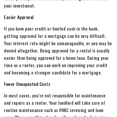
your investment.
Easier Approval
If you have poor credit or limited cash in the bank,
getting approved for a mortgage can be very difficult.
Your interest rate might be unmanageable, or you may be
denied altogether. Being approved for a rental is usually
easier than being approved for a home loan. During your
time as a renter, you can work on improving your credit
and becoming a stronger candidate for a mortgage.
Fewer Unexpected Costs
In most cases, you’re not responsible for maintenance
and repairs as a renter. Your landlord will take care of
routine maintenance such as HVAC servicing and lawn