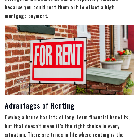
because you could rent them out to offset a high
mortgage payment.
Advantages of Renting
Owning a house has lots of long-term financial benefits,
but that doesn’t mean it’s the right choice in every
situation. There are times in life where renting is the