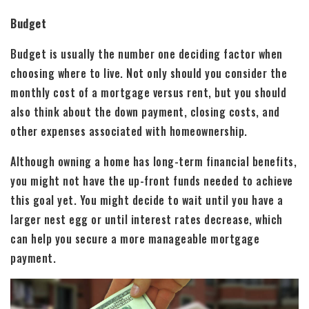
Budget
Budget is usually the number one deciding factor when
choosing where to live. Not only should you consider the
monthly cost of a mortgage versus rent, but you should
also think about the down payment, closing costs, and
other expenses associated with homeownership.
Although owning a home has long-term financial benefits,
you might not have the up-front funds needed to achieve
this goal yet. You might decide to wait until you have a
larger nest egg or until interest rates decrease, which
can help you secure a more manageable mortgage
payment.