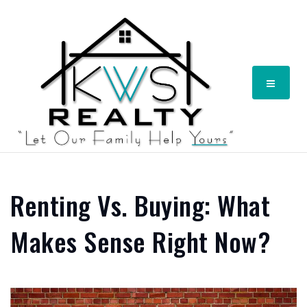
Menu
Renting Vs. Buying: What
Makes Sense Right Now?