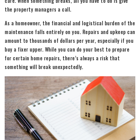
care. When something breaks, all you have to do is give
the property managers a call.
As a homeowner, the financial and logistical burden of the
maintenance falls entirely on you. Repairs and upkeep can
amount to thousands of dollars per year, especially if you
buy a fixer upper. While you can do your best to prepare
for certain home repairs, there’s always a risk that
something will break unexpectedly.