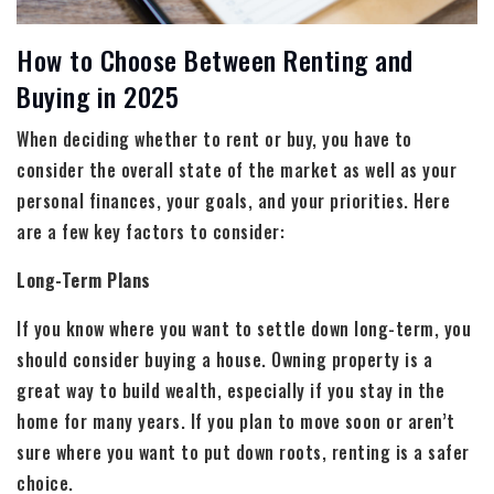
How to Choose Between Renting and
Buying in 2025
When deciding whether to rent or buy, you have to
consider the overall state of the market as well as your
personal finances, your goals, and your priorities. Here
are a few key factors to consider:
Long-Term Plans
If you know where you want to settle down long-term, you
should consider buying a house. Owning property is a
great way to build wealth, especially if you stay in the
home for many years. If you plan to move soon or aren’t
sure where you want to put down roots, renting is a safer
choice.