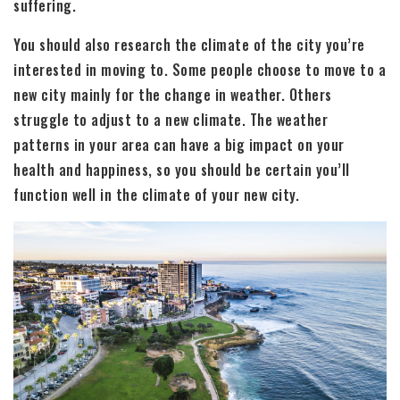
suffering.
You should also research the climate of the city you’re
interested in moving to. Some people choose to move to a
new city mainly for the change in weather. Others
struggle to adjust to a new climate. The weather
patterns in your area can have a big impact on your
health and happiness, so you should be certain you’ll
function well in the climate of your new city.