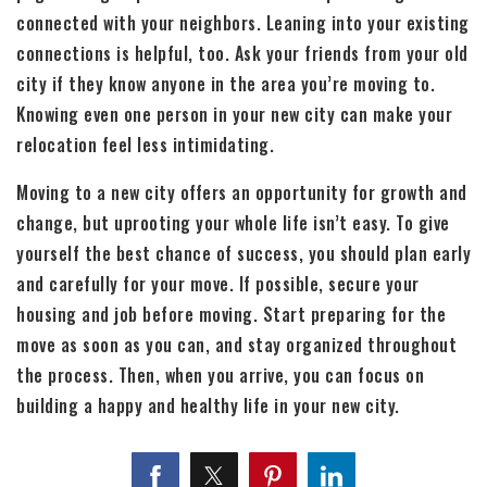
connected with your neighbors. Leaning into your existing
connections is helpful, too. Ask your friends from your old
city if they know anyone in the area you’re moving to.
Knowing even one person in your new city can make your
relocation feel less intimidating.
Moving to a new city offers an opportunity for growth and
change, but uprooting your whole life isn’t easy. To give
yourself the best chance of success, you should plan early
and carefully for your move. If possible, secure your
housing and job before moving. Start preparing for the
move as soon as you can, and stay organized throughout
the process. Then, when you arrive, you can focus on
building a happy and healthy life in your new city.