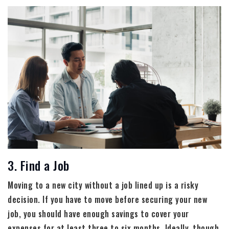
3. Find a Job
Moving to a new city without a job lined up is a risky
decision. If you have to move before securing your new
job, you should have enough savings to cover your
expenses for at least three to six months. Ideally, though,