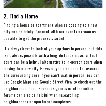
2. Find a Home
Finding a house or apartment when relocating to a new
city can be tricky. Connect with our agents as soon as
possible to get the process started.
It’s always best to look at your options in person, but this
isn’t always possible with a long-distance move. Virtual
tours can be a helpful alternative to in-person tours when
moving to a new city. However, you also need to research
the surrounding area if you can’t visit in person. You can
use Google Maps and Google Street View to check out the
neighborhood. Local Facebook groups or other online
forums can also be helpful when researching
neighborhoods or apartment complexes.