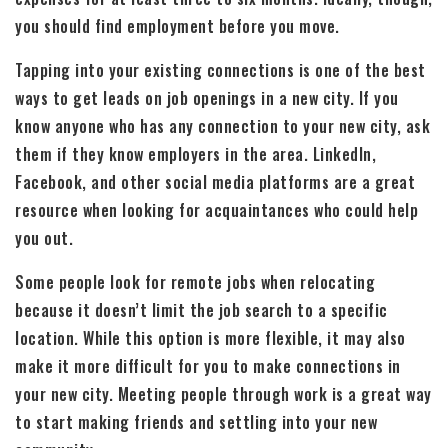
you should find employment before you move.
Tapping into your existing connections is one of the best
ways to get leads on job openings in a new city. If you
know anyone who has any connection to your new city, ask
them if they know employers in the area. LinkedIn,
Facebook, and other social media platforms are a great
resource when looking for acquaintances who could help
you out.
Some people look for remote jobs when relocating
because it doesn’t limit the job search to a specific
location. While this option is more flexible, it may also
make it more difficult for you to make connections in
your new city. Meeting people through work is a great way
to start making friends and settling into your new