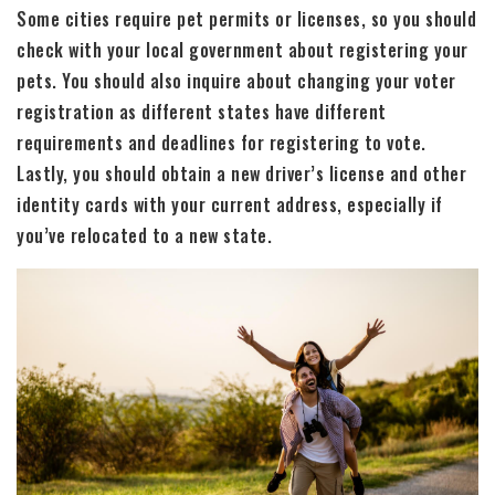
Some cities require pet permits or licenses, so you should
check with your local government about registering your
pets. You should also inquire about changing your voter
registration as different states have different
requirements and deadlines for registering to vote.
Lastly, you should obtain a new driver’s license and other
identity cards with your current address, especially if
you’ve relocated to a new state.