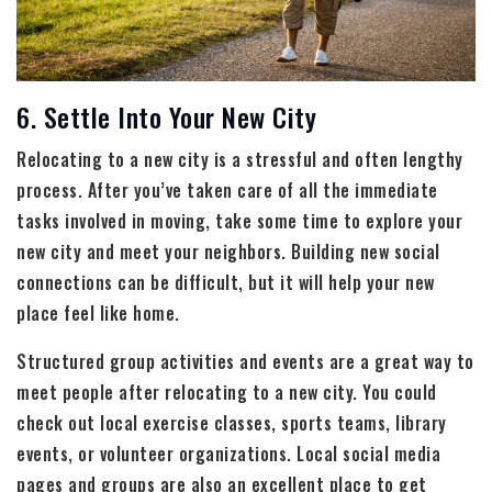
6. Settle Into Your New City
Relocating to a new city is a stressful and often lengthy
process. After you’ve taken care of all the immediate
tasks involved in moving, take some time to explore your
new city and meet your neighbors. Building new social
connections can be difficult, but it will help your new
place feel like home.
Structured group activities and events are a great way to
meet people after relocating to a new city. You could
check out local exercise classes, sports teams, library
events, or volunteer organizations. Local social media
pages and groups are also an excellent place to get