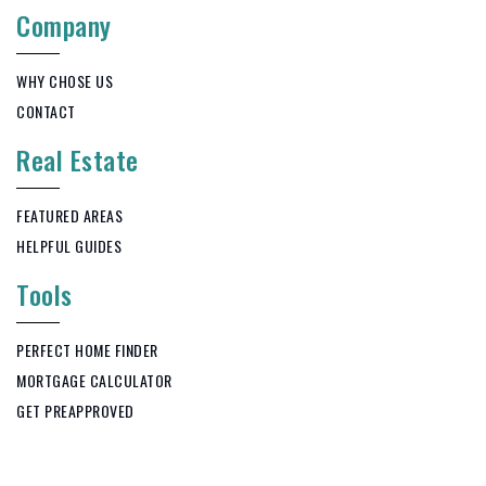
Company
WHY CHOSE US
CONTACT
Real Estate
FEATURED AREAS
HELPFUL GUIDES
Tools
PERFECT HOME FINDER
MORTGAGE CALCULATOR
GET PREAPPROVED