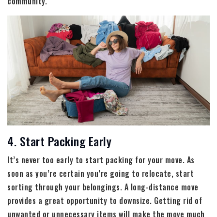
community.
4. Start Packing Early
It’s never too early to start packing for your move. As
soon as you’re certain you’re going to relocate, start
sorting through your belongings. A long-distance move
provides a great opportunity to downsize. Getting rid of
unwanted or unnecessary items will make the move much