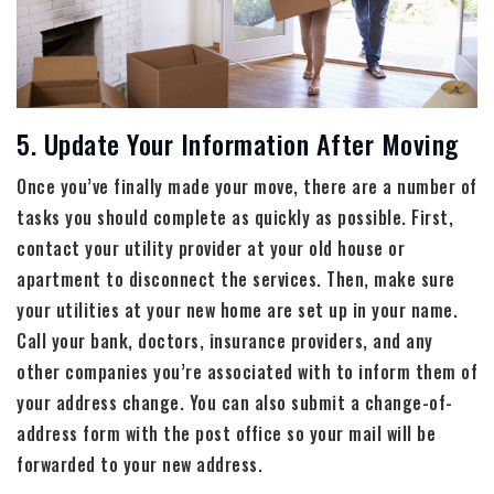
5. Update Your Information After Moving
Once you’ve finally made your move, there are a number of
tasks you should complete as quickly as possible. First,
contact your utility provider at your old house or
apartment to disconnect the services. Then, make sure
your utilities at your new home are set up in your name.
Call your bank, doctors, insurance providers, and any
other companies you’re associated with to inform them of
your address change. You can also submit a change-of-
address form with the post office so your mail will be
forwarded to your new address.