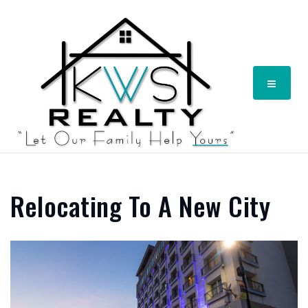
Menu
Relocating To A New City