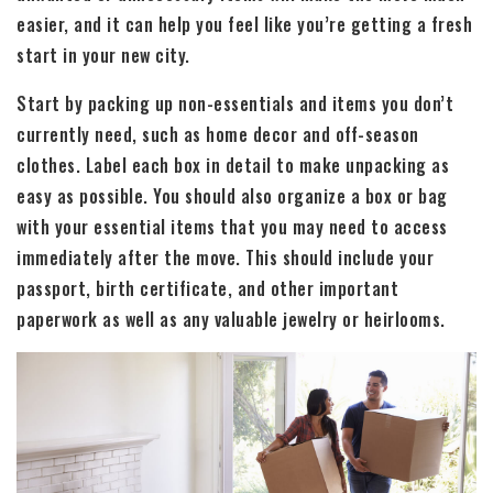
easier, and it can help you feel like you’re getting a fresh
start in your new city.
Start by packing up non-essentials and items you don’t
currently need, such as home decor and off-season
clothes. Label each box in detail to make unpacking as
easy as possible. You should also organize a box or bag
with your essential items that you may need to access
immediately after the move. This should include your
passport, birth certificate, and other important
paperwork as well as any valuable jewelry or heirlooms.