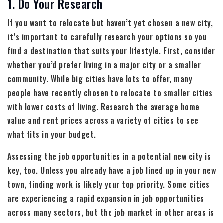
1. Do Your Research
If you want to relocate but haven’t yet chosen a new city,
it’s important to carefully research your options so you
find a destination that suits your lifestyle. First, consider
whether you’d prefer living in a major city or a smaller
community. While big cities have lots to offer, many
people have recently chosen to relocate to smaller cities
with lower costs of living. Research the average home
value and rent prices across a variety of cities to see
what fits in your budget.
Assessing the job opportunities in a potential new city is
key, too. Unless you already have a job lined up in your new
town, finding work is likely your top priority. Some cities
are experiencing a rapid expansion in job opportunities
across many sectors, but the job market in other areas is