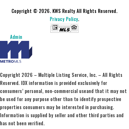
Copyright © 2026. KWS Realty All Rights Reserved.
Privacy Policy
.
Admin
Copyright 2026 – Multiple Listing Service, Inc. – All Rights
Reserved. IDX information is provided exclusively for
consumers’ personal, non-commercial useand that it may not
be used for any purpose other than to identify prospective
properties consumers may be interested in purchasing.
Information is supplied by seller and other third parties and
has not been verified.