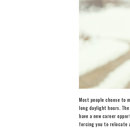
Most people choose to m
long daylight hours. The
have a new career oppor
forcing you to relocate a