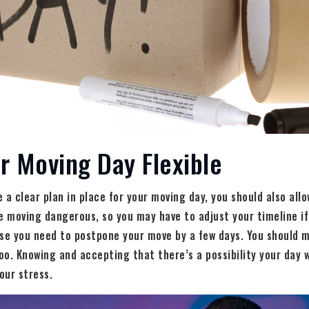
r Moving Day Flexible
a clear plan in place for your moving day, you should also allow
 moving dangerous, so you may have to adjust your timeline if
se you need to postpone your move by a few days. You should m
o. Knowing and accepting that there’s a possibility your day 
our stress.