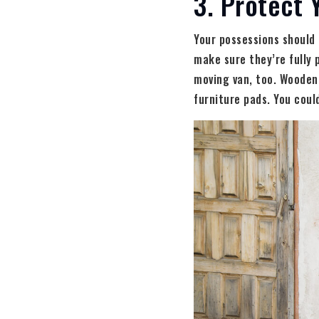
3. Protect 
Your possessions should 
make sure they’re fully 
moving van, too. Wooden 
furniture pads. You coul