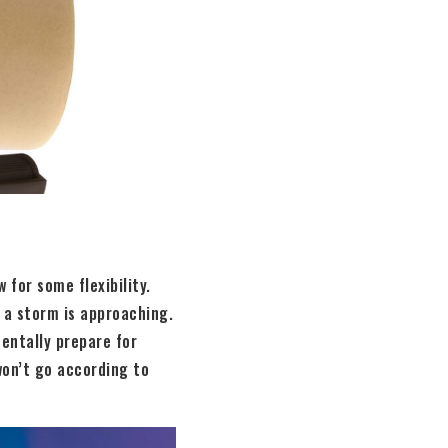
 for some flexibility.
 a storm is approaching.
entally prepare for
won’t go according to