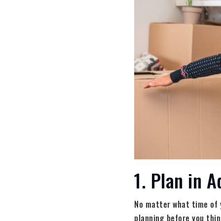
1. Plan in 
No matter what time of y
planning before you thi