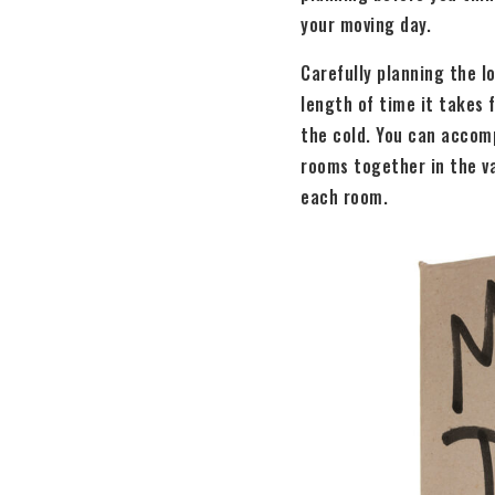
your moving day.
Carefully planning the l
length of time it takes 
the cold. You can accomp
rooms together in the va
each room.