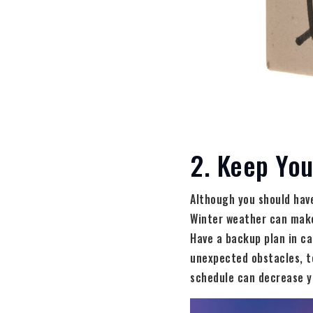
2. Keep You
Although you should have 
Winter weather can make
Have a backup plan in ca
unexpected obstacles, to
schedule can decrease y