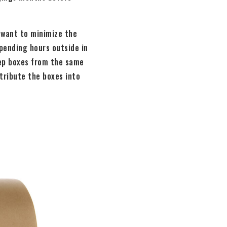
u want to minimize the
spending hours outside in
eep boxes from the same
tribute the boxes into