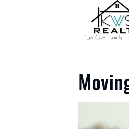
Moving