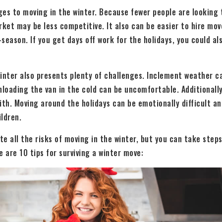
es to moving in the winter. Because fewer people are looking 
rket may be less competitive. It also can be easier to hire mo
season. If you get days off work for the holidays, you could a
inter also presents plenty of challenges. Inclement weather ca
nloading the van in the cold can be uncomfortable. Additionally
ith. Moving around the holidays can be emotionally difficult and
ildren.
ate all the risks of moving in the winter, but you can take ste
e are 10 tips for surviving a winter move: