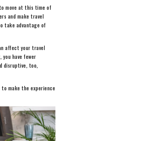
to move at this time of
vers and make travel
lso take advantage of
n affect your travel
, you have fewer
 disruptive, too,
ps to make the experience