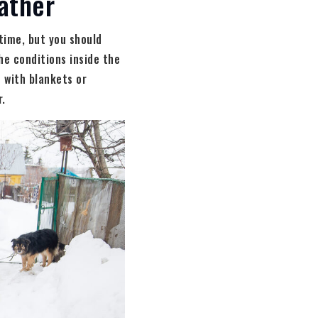
ather
time, but you should
he conditions inside the
t with blankets or
r.