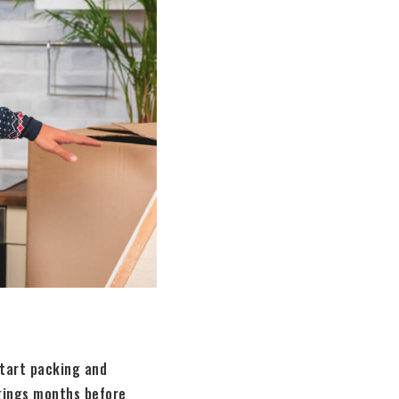
start packing and
ngings months before