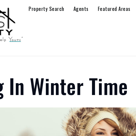
Property Search
Agents
Featured Areas
 In Winter Time