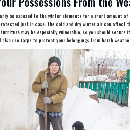
Your Possessions From the We
only be exposed to the winter elements for a short amount of 
protected just in case. The cold and dry winter air can affect t
furniture may be especially vulnerable, so you should secure i
d also use tarps to protect your belongings from harsh weathe