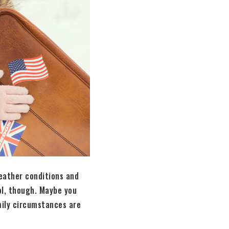
eather conditions and
ol, though. Maybe you
mily circumstances are