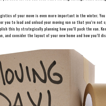
ogistics of your move is even more important in the winter. Yo
for you to load and unload your moving van so that you’re not 
lish this by strategically planning how you’ll pack the van. K
n, and consider the layout of your new home and how you’ll dis