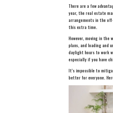
There are a few advantag
year, the real estate ma
arrangements in the off-
this extra time.
However, moving in the w
plans, and loading and u
daylight hours to work w
especially if you have ch
It’s impossible to mitig
better for everyone. Her