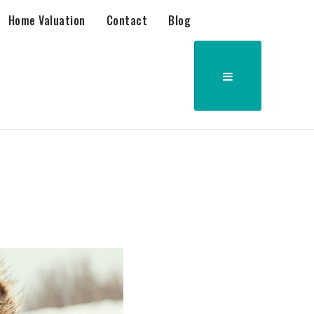
Home Valuation
Contact
Blog