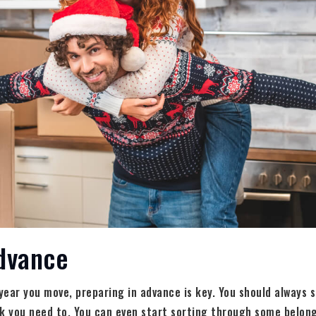
Advance
ear you move, preparing in advance is key. You should always 
nk you need to. You can even start sorting through some belo