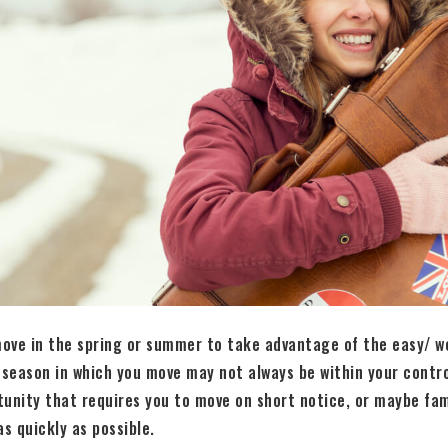
ove in the spring or summer to take advantage of the easy/ w
 season in which you move may not always be within your contr
tunity that requires you to move on short notice, or maybe fa
s quickly as possible.