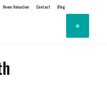
Home Valuation
Contact
Blog
th