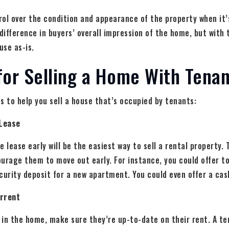
ol over the condition and appearance of the property when it’
ifference in buyers’ overall impression of the home, but with 
use as-is.
for Selling a Home With Tenan
s to help you sell a house that’s occupied by tenants:
 Lease
 lease early will be the easiest way to sell a rental property. 
urage them to move out early. For instance, you could offer t
curity deposit for a new apartment. You could even offer a cas
urrent
g in the home, make sure they’re up-to-date on their rent. A t