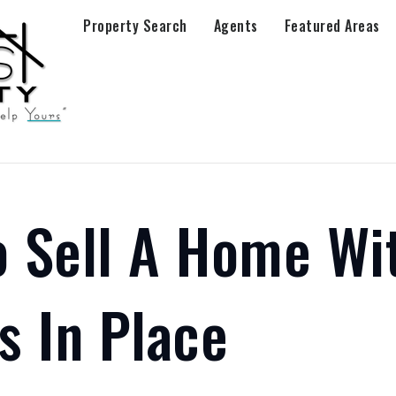
Property Search
Agents
Featured Areas
 Sell A Home Wi
s In Place