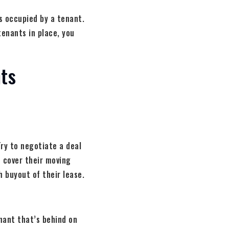
s occupied by a tenant.
tenants in place, you
ts
Try to negotiate a deal
o cover their moving
h buyout of their lease.
enant that’s behind on