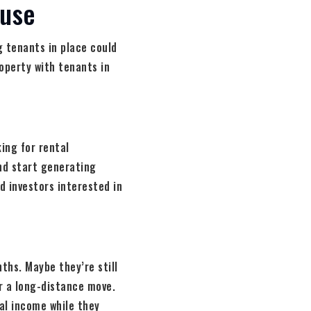
ouse
 tenants in place could
roperty with tenants in
ing for rental
and start generating
nd investors interested in
ths. Maybe they’re still
or a long-distance move.
al income while they