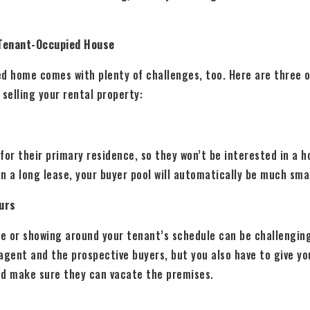
 Tenant-Occupied House
ed home comes with plenty of challenges, too. Here are three 
selling your rental property:
for their primary residence, so they won’t be interested in a 
on a long lease, your buyer pool will automatically be much sma
ours
e or showing around your tenant’s schedule can be challenging
agent and the prospective buyers, but you also have to give y
nd make sure they can vacate the premises.