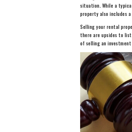
situation. While a typica
property also includes a
Selling your rental prop
there are upsides to lis
of selling an investment