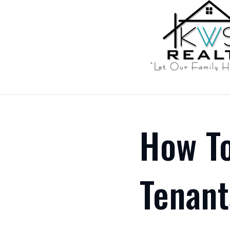
How To
Tenant