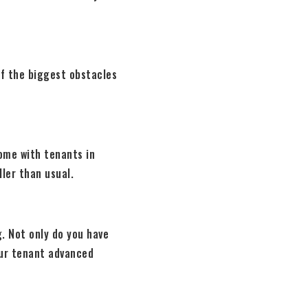
of the biggest obstacles
home with tenants in
ller than usual.
. Not only do you have
our tenant advanced