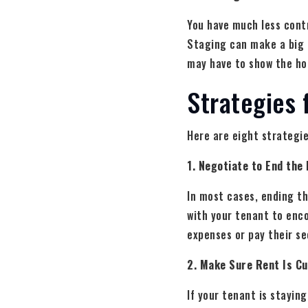
You have much less contr
Staging can make a big d
may have to show the ho
Strategies 
Here are eight strategie
1. Negotiate to End the
In most cases, ending the
with your tenant to enco
expenses or pay their se
2. Make Sure Rent Is C
If your tenant is stayin