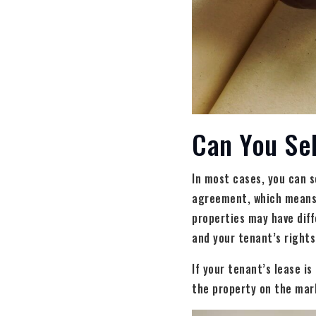
Can You Sel
In most cases, you can s
agreement, which means t
properties may have diff
and your tenant’s rights
If your tenant’s lease i
the property on the mar