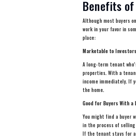
Benefits of
Although most buyers on
work in your favor in so
place:
Marketable to Investor
A long-term tenant who’s
properties. With a tenan
income immediately. If yo
the home.
Good for Buyers With a 
You might find a buyer w
in the process of sellin
If the tenant stays for 