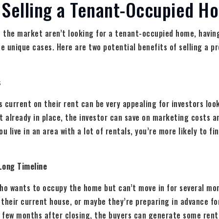
 Selling a Tenant-Occupied H
 the market aren’t looking for a tenant-occupied home, having
me unique cases. Here are two potential benefits of selling a p
s
 current on their rent can be very appealing for investors look
t already in place, the investor can save on marketing costs 
u live in an area with a lot of rentals, you’re more likely to fi
Long Timeline
ho wants to occupy the home but can’t move in for several mon
g their current house, or maybe they’re preparing in advance f
a few months after closing, the buyers can generate some rent