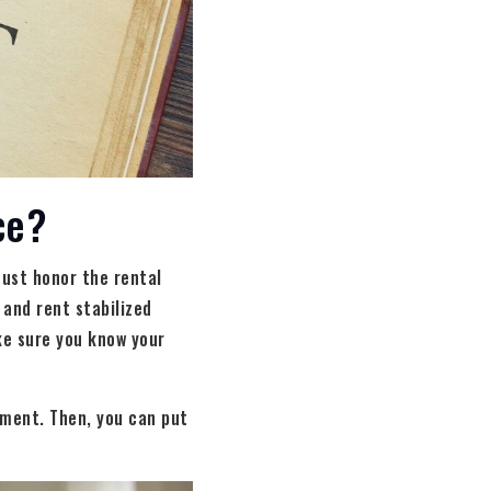
ce?
must honor the rental
 and rent stabilized
ke sure you know your
ement. Then, you can put