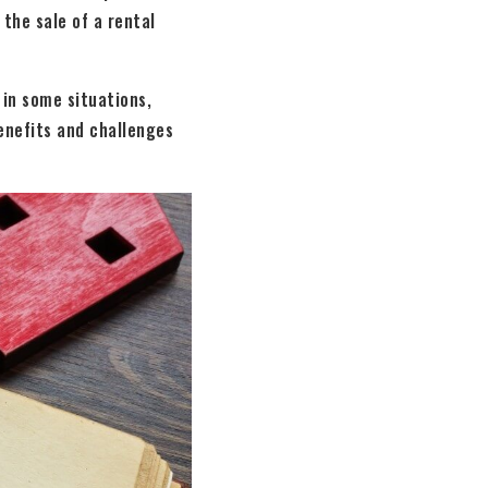
 the sale of a rental
 in some situations,
enefits and challenges