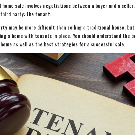
l home sale involves negotiations between a buyer and a seller,
 third party: the tenant.
erty may be more difficult than selling a traditional house, but
ting a home with tenants in place. You should understand the b
 home as well as the best strategies for a successful sale.