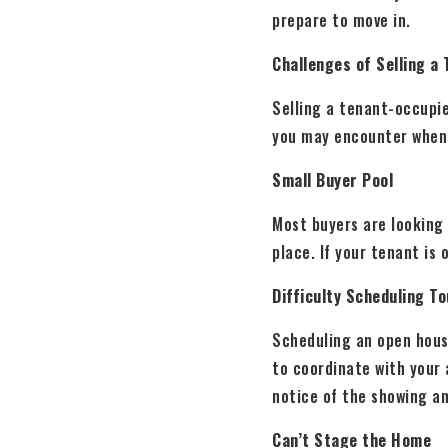
prepare to move in.
Challenges of Selling a
Selling a tenant-occupi
you may encounter when 
Small Buyer Pool
Most buyers are looking 
place. If your tenant is 
Difficulty Scheduling T
Scheduling an open hous
to coordinate with your 
notice of the showing a
Can’t Stage the Home