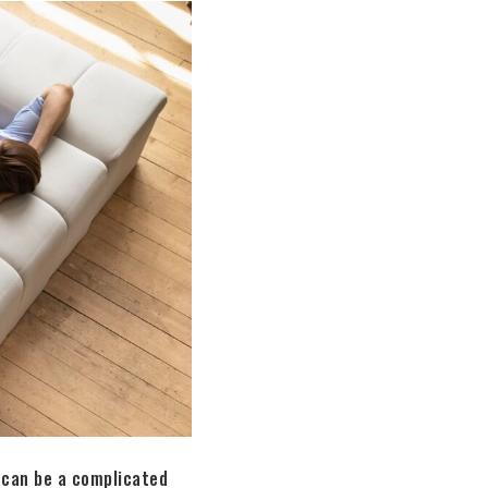
 can be a complicated