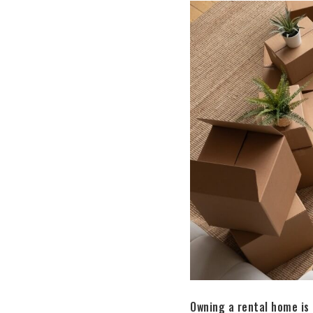
Owning a rental home is