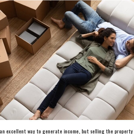
 an excellent way to generate income, but selling the property