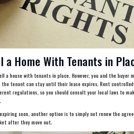
l a Home With Tenants in Pla
ell a house with tenants in place. However, you and the buyer 
he tenant can stay until their lease expires. Rent controlled
erent regulations, so you should consult your local laws to ma
.
s expiring soon, another option is to simply not renew the agre
ket after they move out.