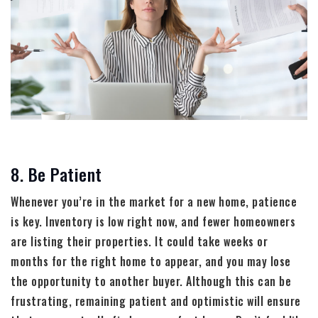
8. Be Patient
Whenever you’re in the market for a new home, patience
is key. Inventory is low right now, and fewer homeowners
are listing their properties. It could take weeks or
months for the right home to appear, and you may lose
the opportunity to another buyer. Although this can be
frustrating, remaining patient and optimistic will ensure