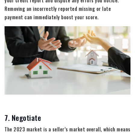
your credit report and dispute any errors you notice.
Removing an incorrectly reported missing or late
payment can immediately boost your score.
7. Negotiate
The 2023 market is a seller’s market overall, which means