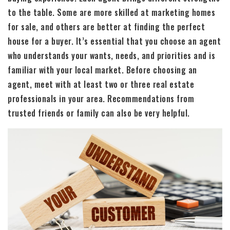
to the table. Some are more skilled at marketing homes
for sale, and others are better at finding the perfect
house for a buyer. It’s essential that you choose an agent
who understands your wants, needs, and priorities and is
familiar with your local market. Before choosing an
agent, meet with at least two or three real estate
professionals in your area. Recommendations from
trusted friends or family can also be very helpful.