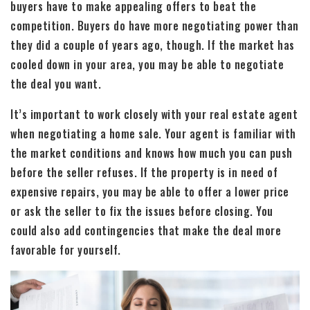
buyers have to make appealing offers to beat the
competition. Buyers do have more negotiating power than
they did a couple of years ago, though. If the market has
cooled down in your area, you may be able to negotiate
the deal you want.
It’s important to work closely with your real estate agent
when negotiating a home sale. Your agent is familiar with
the market conditions and knows how much you can push
before the seller refuses. If the property is in need of
expensive repairs, you may be able to offer a lower price
or ask the seller to fix the issues before closing. You
could also add contingencies that make the deal more
favorable for yourself.