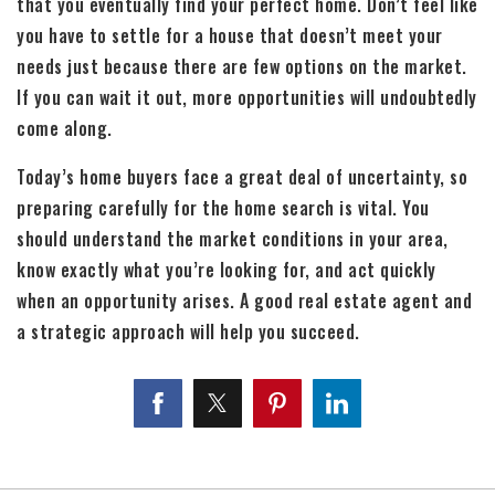
that you eventually find your perfect home. Don’t feel like
you have to settle for a house that doesn’t meet your
needs just because there are few options on the market.
If you can wait it out, more opportunities will undoubtedly
come along.
Today’s home buyers face a great deal of uncertainty, so
preparing carefully for the home search is vital. You
should understand the market conditions in your area,
know exactly what you’re looking for, and act quickly
when an opportunity arises. A good real estate agent and
a strategic approach will help you succeed.