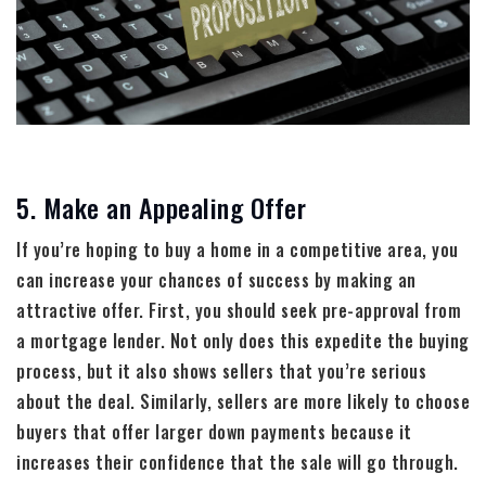
5. Make an Appealing Offer
If you’re hoping to buy a home in a competitive area, you
can increase your chances of success by making an
attractive offer. First, you should seek pre-approval from
a mortgage lender. Not only does this expedite the buying
process, but it also shows sellers that you’re serious
about the deal. Similarly, sellers are more likely to choose
buyers that offer larger down payments because it
increases their confidence that the sale will go through.