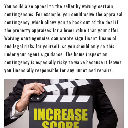
You could also appeal to the seller by waiving certain
contingencies. For example, you could waive the appraisal
contingency, which allows you to back out of the deal if
the property appraises for a lower value than your offer.
Waiving contingencies can create significant financial
and legal risks for yourself, so you should only do this
under your agent’s guidance. The home inspection
contingency is especially risky to waive because it leaves
you financially responsible for any unnoticed repairs.