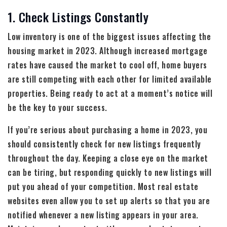
1. Check Listings Constantly
Low inventory is one of the biggest issues affecting the
housing market in 2023. Although increased mortgage
rates have caused the market to cool off, home buyers
are still competing with each other for limited available
properties. Being ready to act at a moment’s notice will
be the key to your success.
If you’re serious about purchasing a home in 2023, you
should consistently check for new listings frequently
throughout the day. Keeping a close eye on the market
can be tiring, but responding quickly to new listings will
put you ahead of your competition. Most real estate
websites even allow you to set up alerts so that you are
notified whenever a new listing appears in your area.