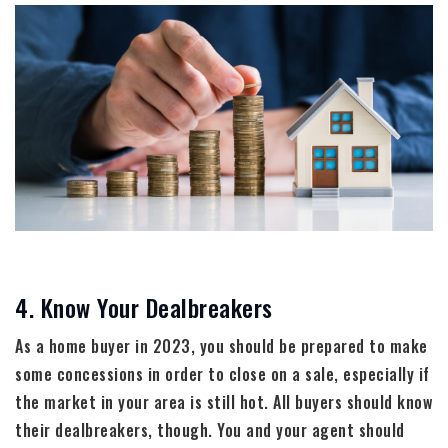
4. Know Your Dealbreakers
As a home buyer in 2023, you should be prepared to make
some concessions in order to close on a sale, especially if
the market in your area is still hot. All buyers should know
their dealbreakers, though. You and your agent should