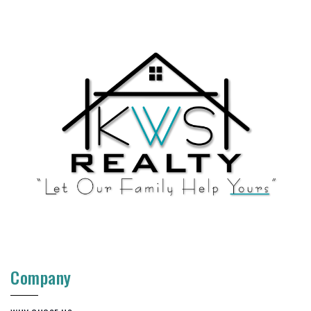
Company