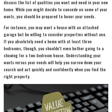
discuss the list of qualities you want and need in your new
home. While you might decide to concede on some of your
wants, you should be prepared to honor your needs.
For instance, you may want a house with an attached
garage but be willing to consider properties without one.
If you absolutely need a home with at least three
bedrooms, though, you shouldn’t even bother going to a
showing for a two-bedroom house. Understanding your
wants versus your needs will help you narrow down your
search and act quickly and confidently when you find the
right property.