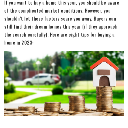
If you want to buy a home this year, you should be aware
of the complicated market conditions. However, you
shouldn’t let these factors scare you away. Buyers can
still find their dream homes this year (if they approach
the search carefully). Here are eight tips for buying a
home in 2023: