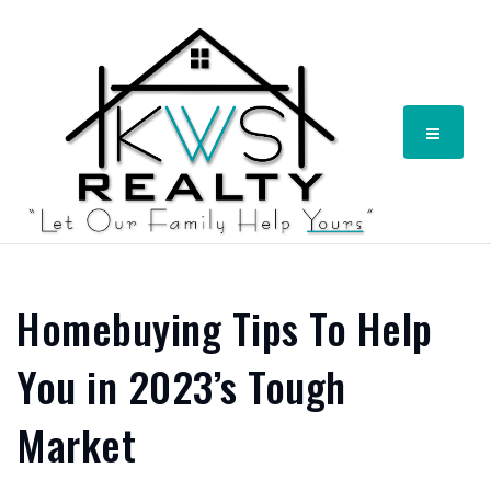
Menu
Homebuying Tips To Help
You in 2023’s Tough
Market