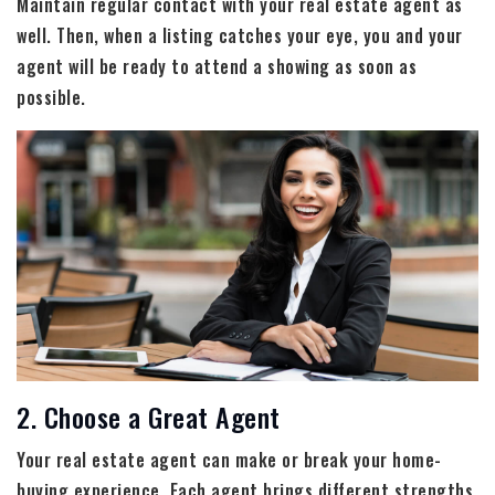
Maintain regular contact with your real estate agent as
well. Then, when a listing catches your eye, you and your
agent will be ready to attend a showing as soon as
possible.
2. Choose a Great Agent
Your real estate agent can make or break your home-
buying experience. Each agent brings different strengths