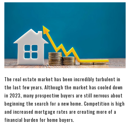
The real estate market has been incredibly turbulent in
the last few years. Although the market has cooled down
in 2023, many prospective buyers are still nervous about
beginning the search for a new home. Competition is high
and increased mortgage rates are creating more of a
financial burden for home buyers.