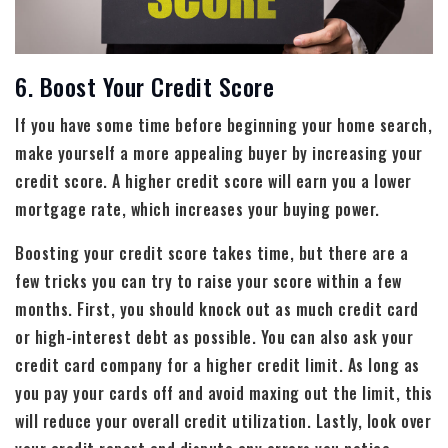
6. Boost Your Credit Score
If you have some time before beginning your home search,
make yourself a more appealing buyer by increasing your
credit score. A higher credit score will earn you a lower
mortgage rate, which increases your buying power.
Boosting your credit score takes time, but there are a
few tricks you can try to raise your score within a few
months. First, you should knock out as much credit card
or high-interest debt as possible. You can also ask your
credit card company for a higher credit limit. As long as
you pay your cards off and avoid maxing out the limit, this
will reduce your overall credit utilization. Lastly, look over