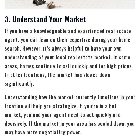
3. Understand Your Market
If you have a knowledgeable and experienced real estate
agent, you can lean on their expertise during your home
search. However, it’s always helpful to have your own
understanding of your local real estate market. In some
areas, homes continue to sell quickly and for high prices.
In other locations, the market has slowed down
significantly.
Understanding how the market currently functions in your
location will help you strategize. If you’re in a hot
market, you and your agent need to act quickly and
decisively. If the market in your area has cooled down, you
may have more negotiating power.