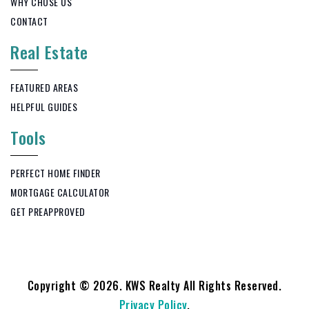
WHY CHOSE US
CONTACT
Real Estate
FEATURED AREAS
HELPFUL GUIDES
Tools
PERFECT HOME FINDER
MORTGAGE CALCULATOR
GET PREAPPROVED
Copyright © 2026. KWS Realty All Rights Reserved.
Privacy Policy
.