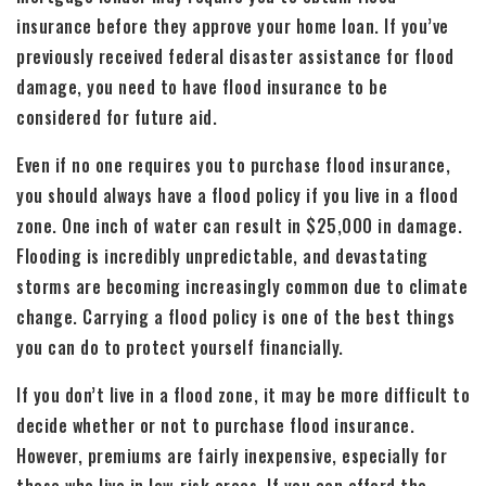
insurance before they approve your home loan. If you’ve
previously received federal disaster assistance for flood
damage, you need to have flood insurance to be
considered for future aid.
Even if no one requires you to purchase flood insurance,
you should always have a flood policy if you live in a flood
zone. One inch of water can result in $25,000 in damage.
Flooding is incredibly unpredictable, and devastating
storms are becoming increasingly common due to climate
change. Carrying a flood policy is one of the best things
you can do to protect yourself financially.
If you don’t live in a flood zone, it may be more difficult to
decide whether or not to purchase flood insurance.
However, premiums are fairly inexpensive, especially for
those who live in low-risk areas. If you can afford the