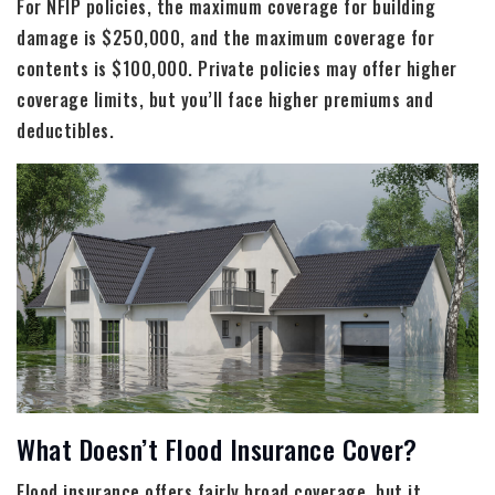
For NFIP policies, the maximum coverage for building
damage is $250,000, and the maximum coverage for
contents is $100,000. Private policies may offer higher
coverage limits, but you’ll face higher premiums and
deductibles.
What Doesn’t Flood Insurance Cover?
Flood insurance offers fairly broad coverage, but it