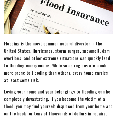
Flooding is the most common natural disaster in the
United States. Hurricanes, storm surges, snowmelt, dam
overflows, and other extreme situations can quickly lead
to flooding emergencies. While some regions are much
more prone to flooding than others, every home carries
at least some risk.
Losing your home and your belongings to flooding can be
completely devastating. If you become the victim of a
flood, you may find yourself displaced from your home and
on the hook for tens of thousands of dollars in repairs.