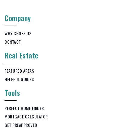
Company
WHY CHOSE US
CONTACT
Real Estate
FEATURED AREAS
HELPFUL GUIDES
Tools
PERFECT HOME FINDER
MORTGAGE CALCULATOR
GET PREAPPROVED