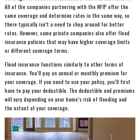
All of the companies partnering with the NFIP offer the
same coverage and determine rates in the same way, so
there typically isn’t a need to shop around for better
rates. However, some private companies also offer flood
insurance policies that may have higher coverage limits
or different coverage terms.
Flood insurance functions similarly to other forms of
insurance. You’ll pay an annual or monthly premium for
your coverage. If you need to use your policy, you’ll first
have to pay your deductible. The deductible and premiums
will vary depending on your home’s risk of flooding and
the extent of your coverage.