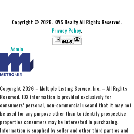
Copyright © 2026. KWS Realty All Rights Reserved.
Privacy Policy
.
Admin
Copyright 2026 – Multiple Listing Service, Inc. – All Rights
Reserved. IDX information is provided exclusively for
consumers’ personal, non-commercial useand that it may not
be used for any purpose other than to identify prospective
properties consumers may be interested in purchasing.
Information is supplied by seller and other third parties and