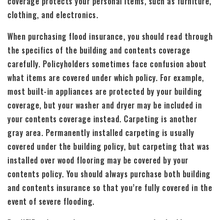
coverage protects your personal items, such as furniture,
clothing, and electronics.
When purchasing flood insurance, you should read through
the specifics of the building and contents coverage
carefully. Policyholders sometimes face confusion about
what items are covered under which policy. For example,
most built-in appliances are protected by your building
coverage, but your washer and dryer may be included in
your contents coverage instead. Carpeting is another
gray area. Permanently installed carpeting is usually
covered under the building policy, but carpeting that was
installed over wood flooring may be covered by your
contents policy. You should always purchase both building
and contents insurance so that you’re fully covered in the
event of severe flooding.