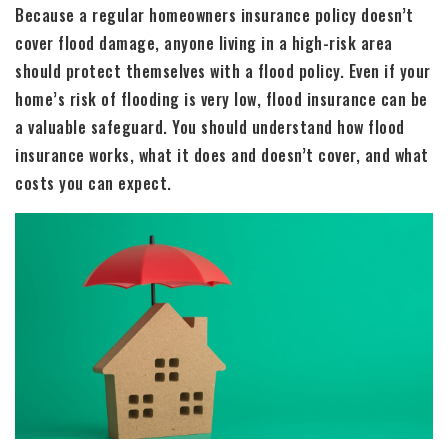
Because a regular homeowners insurance policy doesn’t
cover flood damage, anyone living in a high-risk area
should protect themselves with a flood policy. Even if your
home’s risk of flooding is very low, flood insurance can be
a valuable safeguard. You should understand how flood
insurance works, what it does and doesn’t cover, and what
costs you can expect.