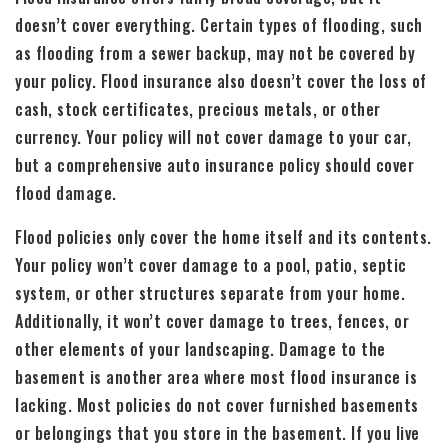
doesn’t cover everything. Certain types of flooding, such
as flooding from a sewer backup, may not be covered by
your policy. Flood insurance also doesn’t cover the loss of
cash, stock certificates, precious metals, or other
currency. Your policy will not cover damage to your car,
but a comprehensive auto insurance policy should cover
flood damage.
Flood policies only cover the home itself and its contents.
Your policy won’t cover damage to a pool, patio, septic
system, or other structures separate from your home.
Additionally, it won’t cover damage to trees, fences, or
other elements of your landscaping. Damage to the
basement is another area where most flood insurance is
lacking. Most policies do not cover furnished basements
or belongings that you store in the basement. If you live