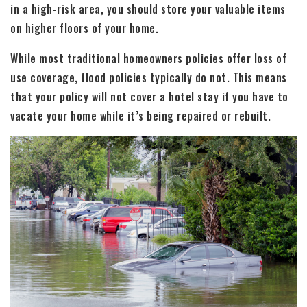
in a high-risk area, you should store your valuable items
on higher floors of your home.
While most traditional homeowners policies offer loss of
use coverage, flood policies typically do not. This means
that your policy will not cover a hotel stay if you have to
vacate your home while it’s being repaired or rebuilt.