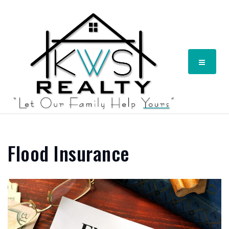
Menu
Flood Insurance