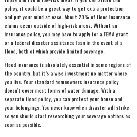
policy, it could be a great way to get extra protection
and put your mind at ease. About 20% of flood insurance
claims occur outside of high-risk areas. Without an
insurance policy, you may have to apply for a FEMA grant
or a federal disaster assistance loan in the event of a
flood, both of which provide limited coverage.
Flood insurance is absolutely essential in some regions of
the country, but it’s a wise investment no matter where
you live. Your standard homeowners insurance policy
doesn’t cover most forms of water damage. With a
separate flood policy, you can protect your house and
your belongings. You never know when disaster will strike,
so you should start researching your coverage options as
soon as possible.