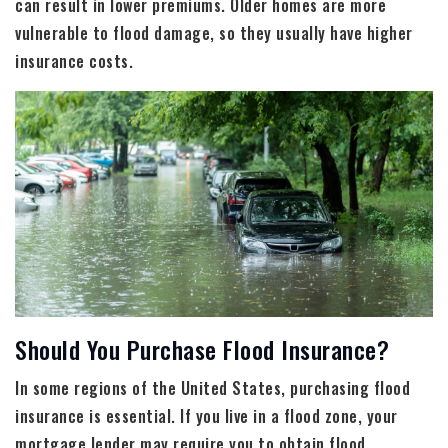
can result in lower premiums. Older homes are more
vulnerable to flood damage, so they usually have higher
insurance costs.
Should You Purchase Flood Insurance?
In some regions of the United States, purchasing flood
insurance is essential. If you live in a flood zone, your
mortgage lender may require you to obtain flood