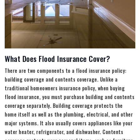
What Does Flood Insurance Cover?
There are two components to a flood insurance policy:
building coverage and contents coverage. Unlike a
traditional homeowners insurance policy, when buying
flood insurance, you must purchase building and contents
coverage separately. Building coverage protects the
home itself as well as the plumbing, electrical, and other
major systems. It also usually covers appliances like your
water heater, refrigerator, and dishwasher. Contents