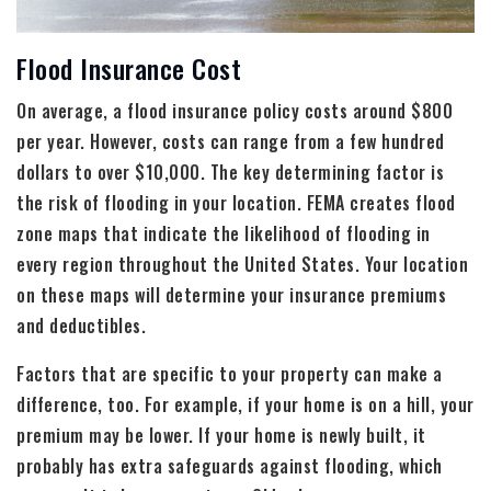
Flood Insurance Cost
On average, a flood insurance policy costs around $800
per year. However, costs can range from a few hundred
dollars to over $10,000. The key determining factor is
the risk of flooding in your location. FEMA creates flood
zone maps that indicate the likelihood of flooding in
every region throughout the United States. Your location
on these maps will determine your insurance premiums
and deductibles.
Factors that are specific to your property can make a
difference, too. For example, if your home is on a hill, your
premium may be lower. If your home is newly built, it
probably has extra safeguards against flooding, which