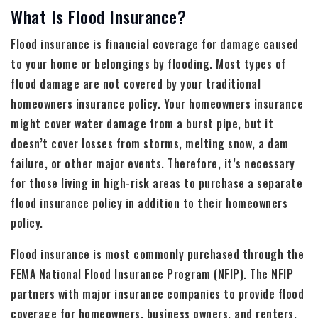
What Is Flood Insurance?
Flood insurance is financial coverage for damage caused
to your home or belongings by flooding. Most types of
flood damage are not covered by your traditional
homeowners insurance policy. Your homeowners insurance
might cover water damage from a burst pipe, but it
doesn’t cover losses from storms, melting snow, a dam
failure, or other major events. Therefore, it’s necessary
for those living in high-risk areas to purchase a separate
flood insurance policy in addition to their homeowners
policy.
Flood insurance is most commonly purchased through the
FEMA National Flood Insurance Program (NFIP). The NFIP
partners with major insurance companies to provide flood
coverage for homeowners, business owners, and renters.