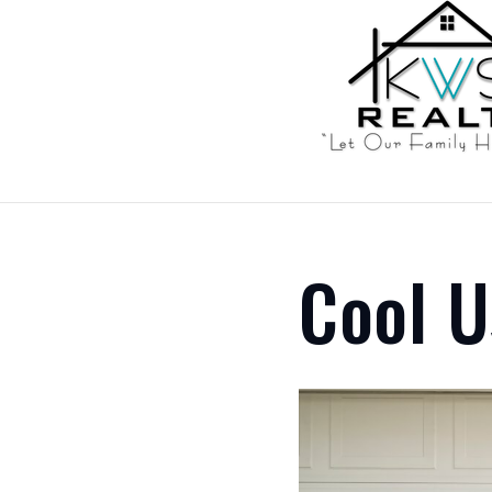
Cool U