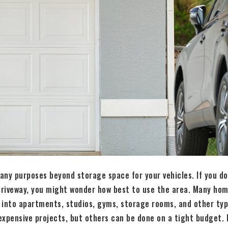
ny purposes beyond storage space for your vehicles. If you don
 driveway, you might wonder how best to use the area. Many ho
 into apartments, studios, gyms, storage rooms, and other ty
xpensive projects, but others can be done on a tight budget. 