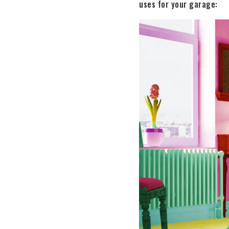
uses for your garage: