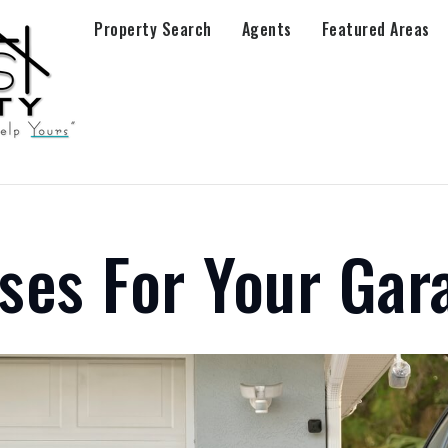
Property Search
Agents
Featured Areas
ses For Your Gar