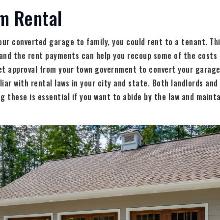
m Rental
our converted garage to family, you could rent to a tenant. Thi
and the rent payments can help you recoup some of the costs 
et approval from your town government to convert your garage 
iar with rental laws in your city and state. Both landlords an
g these is essential if you want to abide by the law and mainta