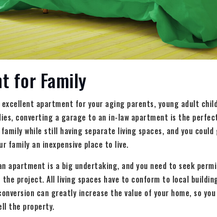
t for Family
excellent apartment for your aging parents, young adult child
es, converting a garage to an in-law apartment is the perfect 
 family while still having separate living spaces, and you coul
r family an inexpensive place to live.
an apartment is a big undertaking, and you need to seek permi
he project. All living spaces have to conform to local buildin
conversion can greatly increase the value of your home, so you
ll the property.