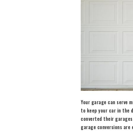
Your garage can serve ma
to keep your car in the
converted their garages
garage conversions are e