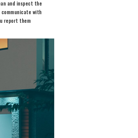
ean and inspect the
y, communicate with
ou report them