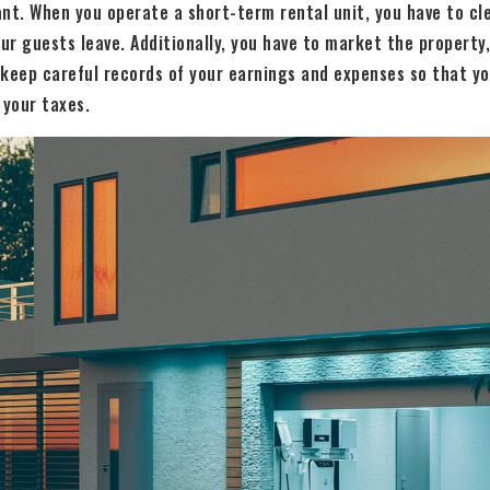
nt. When you operate a short-term rental unit, you have to cl
ur guests leave. Additionally, you have to market the propert
 keep careful records of your earnings and expenses so that y
 your taxes.