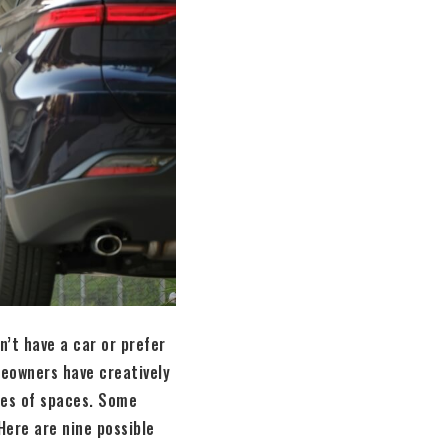
’t have a car or prefer
meowners have creatively
pes of spaces. Some
Here are nine possible