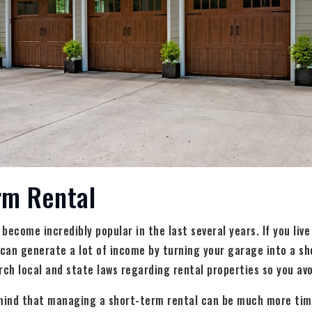
rm Rental
ecome incredibly popular in the last several years. If you live
 can generate a lot of income by turning your garage into a sh
rch local and state laws regarding rental properties so you avo
 mind that managing a short-term rental can be much more ti