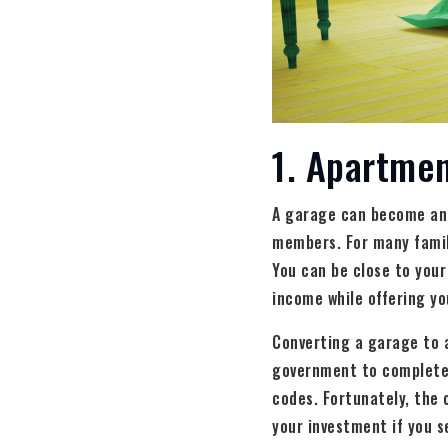
1. Apartmen
A garage can become an 
members. For many famili
You can be close to your
income while offering you
Converting a garage to 
government to complete t
codes. Fortunately, the 
your investment if you se