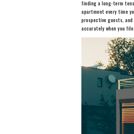
finding a long-term tena
apartment every time yo
prospective guests, and
accurately when you file