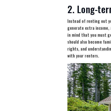
2. Long-ter
Instead of renting out y
generate extra income, 
in mind that you must g
should also become famil
rights, and understandin
with your renters.