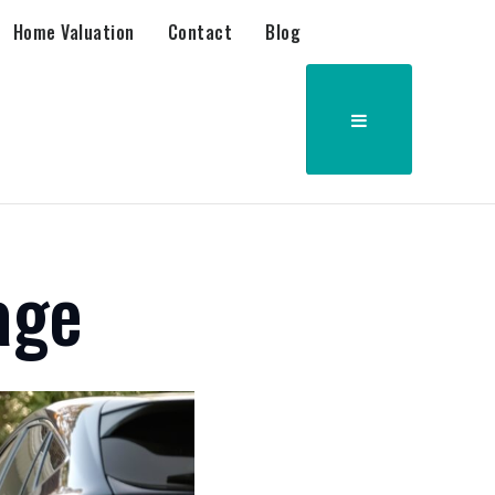
Home Valuation
Contact
Blog
age