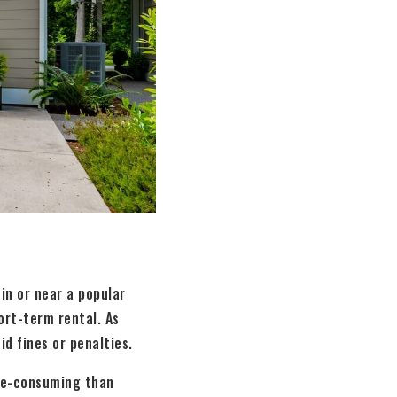
 in or near a popular
ort-term rental. As
id fines or penalties.
me-consuming than