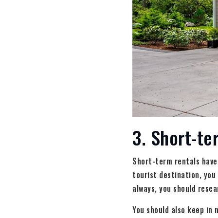
3. Short-te
Short-term rentals have b
tourist destination, you
always, you should resea
You should also keep in