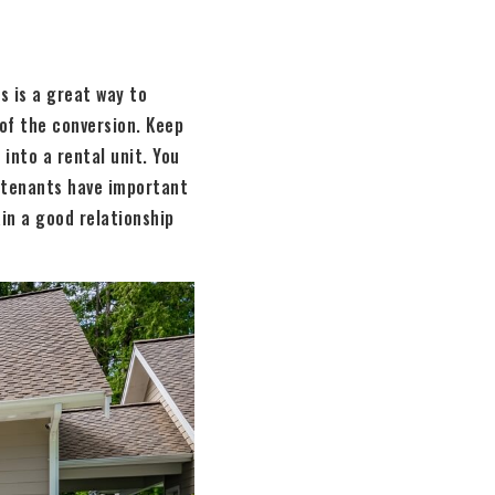
s is a great way to
of the conversion. Keep
into a rental unit. You
d tenants have important
in a good relationship