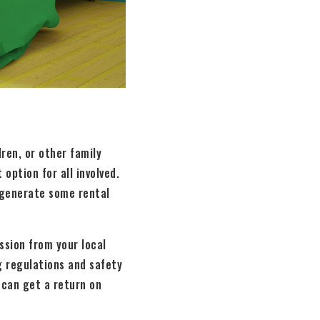
ren, or other family
option for all involved.
d generate some rental
ssion from your local
g regulations and safety
 can get a return on