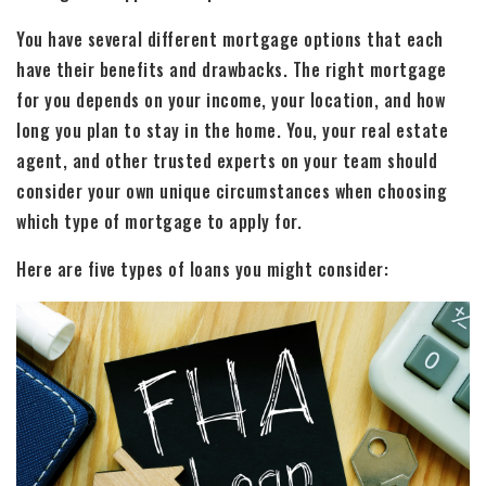
You have several different mortgage options that each
have their benefits and drawbacks. The right mortgage
for you depends on your income, your location, and how
long you plan to stay in the home. You, your real estate
agent, and other trusted experts on your team should
consider your own unique circumstances when choosing
which type of mortgage to apply for.
Here are five types of loans you might consider: