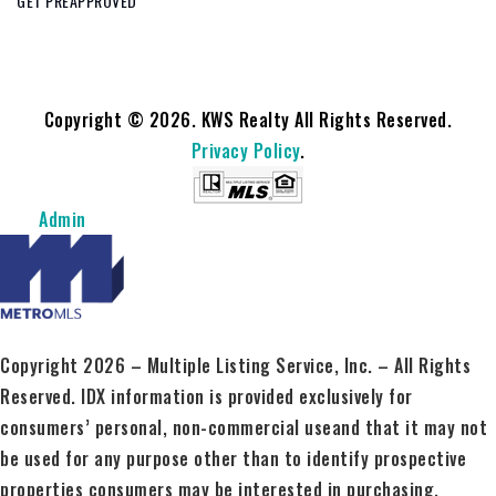
GET PREAPPROVED
Copyright © 2026. KWS Realty All Rights Reserved.
Privacy Policy
.
Admin
Copyright 2026 – Multiple Listing Service, Inc. – All Rights
Reserved. IDX information is provided exclusively for
consumers’ personal, non-commercial useand that it may not
be used for any purpose other than to identify prospective
properties consumers may be interested in purchasing.