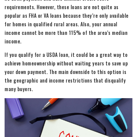
requirements. However, these loans are not quite as
popular as FHA or VA loans because they’re only available
for homes in qualified rural areas. Also, your annual
income cannot be more than 115% of the area’s median
income.
If you qualify for a USDA loan, it could be a great way to
achieve homeownership without waiting years to save up
your down payment. The main downside to this option is
the geographic and income restrictions that disqualify
many buyers.