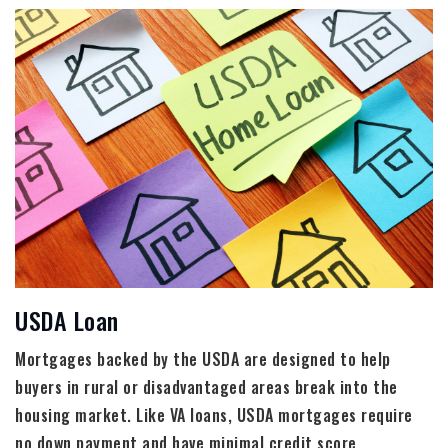
USDA Loan
Mortgages backed by the USDA are designed to help
buyers in rural or disadvantaged areas break into the
housing market. Like VA loans, USDA mortgages require
no down payment and have minimal credit score