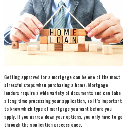
Getting approved for a mortgage can be one of the most
stressful steps when purchasing a home. Mortgage
lenders require a wide variety of documents and can take
a long time processing your application, so it’s important
to know which type of mortgage you want before you
apply. If you narrow down your options, you only have to go
through the application process once.