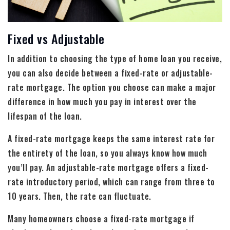
Fixed vs Adjustable
In addition to choosing the type of home loan you receive,
you can also decide between a fixed-rate or adjustable-
rate mortgage. The option you choose can make a major
difference in how much you pay in interest over the
lifespan of the loan.
A fixed-rate mortgage keeps the same interest rate for
the entirety of the loan, so you always know how much
you’ll pay. An adjustable-rate mortgage offers a fixed-
rate introductory period, which can range from three to
10 years. Then, the rate can fluctuate.
Many homeowners choose a fixed-rate mortgage if