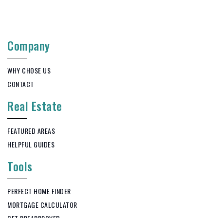
Company
WHY CHOSE US
CONTACT
Real Estate
FEATURED AREAS
HELPFUL GUIDES
Tools
PERFECT HOME FINDER
MORTGAGE CALCULATOR