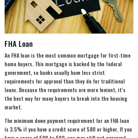
FHA Loan
An FHA loan is the most common mortgage for first-time
home buyers. This mortgage is backed by the federal
government, so banks usually have less strict
requirements for approval than they do for traditional
loans. Because the requirements are more lenient, it’s
the best way for many buyers to break into the housing
market.
The minimum down payment requirement for an FHA loan
is 3.5% if you have a credit score of 580 or higher. If you
have a score of 500 to 580, you may still get approved