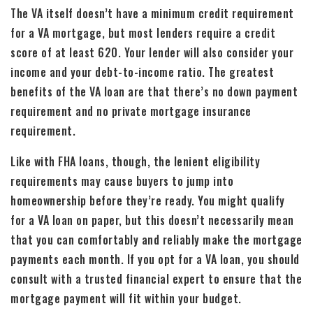
The VA itself doesn’t have a minimum credit requirement
for a VA mortgage, but most lenders require a credit
score of at least 620. Your lender will also consider your
income and your debt-to-income ratio. The greatest
benefits of the VA loan are that there’s no down payment
requirement and no private mortgage insurance
requirement.
Like with FHA loans, though, the lenient eligibility
requirements may cause buyers to jump into
homeownership before they’re ready. You might qualify
for a VA loan on paper, but this doesn’t necessarily mean
that you can comfortably and reliably make the mortgage
payments each month. If you opt for a VA loan, you should
consult with a trusted financial expert to ensure that the
mortgage payment will fit within your budget.