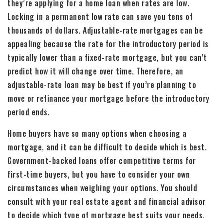
they’re applying for a home loan when rates are low.
Locking in a permanent low rate can save you tens of
thousands of dollars. Adjustable-rate mortgages can be
appealing because the rate for the introductory period is
typically lower than a fixed-rate mortgage, but you can’t
predict how it will change over time. Therefore, an
adjustable-rate loan may be best if you’re planning to
move or refinance your mortgage before the introductory
period ends.
Home buyers have so many options when choosing a
mortgage, and it can be difficult to decide which is best.
Government-backed loans offer competitive terms for
first-time buyers, but you have to consider your own
circumstances when weighing your options. You should
consult with your real estate agent and financial advisor
to decide which type of mortgage best suits your needs.