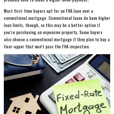
Most first-time buyers opt for an FHA loan over a
conventional mortgage. Conventional loans do have higher
loan limits, though, so this may be a better option if
you’re purchasing an expensive property. Some buyers
also choose a conventional mortgage if they plan to buy a
fixer-upper that won’t pass the FHA inspection.