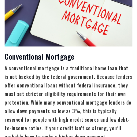
Conventional Mortgage
A conventional mortgage is a traditional home loan that
is not backed by the federal government. Because lenders
offer conventional loans without federal insurance, they
must set stricter eligibility requirements for their own
protection. While many conventional mortgage lenders do
allow down payments as low as 3%, this is typically
reserved for people with high credit scores and low debt-
to-income ratios. If your credit isn’t so strong, you’ll
probably have to make a higher down payment.