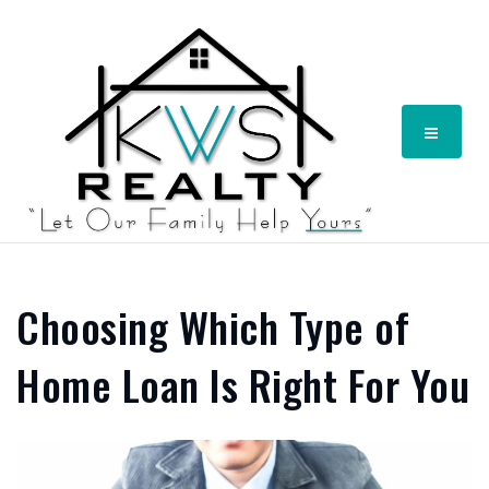
Menu
Choosing Which Type of
Home Loan Is Right For You