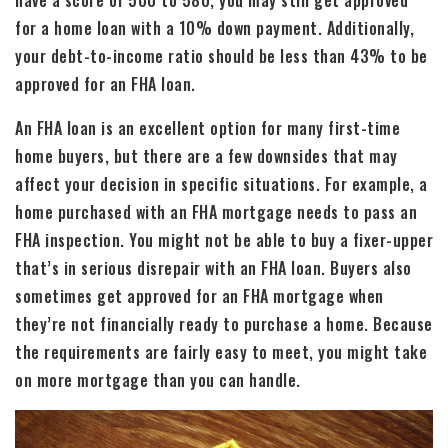
for a home loan with a 10% down payment. Additionally,
your debt-to-income ratio should be less than 43% to be
approved for an FHA loan.
An FHA loan is an excellent option for many first-time
home buyers, but there are a few downsides that may
affect your decision in specific situations. For example, a
home purchased with an FHA mortgage needs to pass an
FHA inspection. You might not be able to buy a fixer-upper
that’s in serious disrepair with an FHA loan. Buyers also
sometimes get approved for an FHA mortgage when
they’re not financially ready to purchase a home. Because
the requirements are fairly easy to meet, you might take
on more mortgage than you can handle.