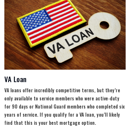
VA Loan
VA loans offer incredibly competitive terms, but they’re
only available to service members who were active-duty
for 90 days or National Guard members who completed six
years of service. If you qualify for a VA loan, you’ll likely
find that this is your best mortgage option.