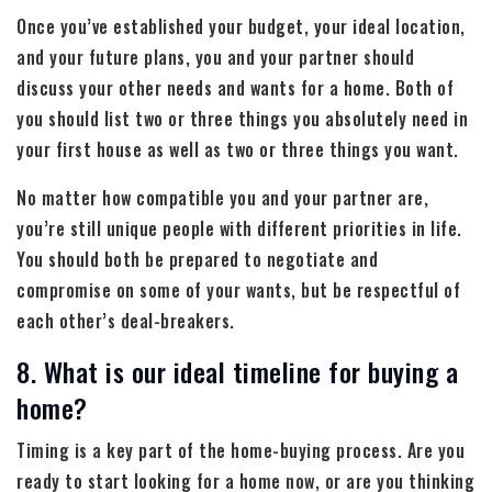
Once you’ve established your budget, your ideal location,
and your future plans, you and your partner should
discuss your other needs and wants for a home. Both of
you should list two or three things you absolutely need in
your first house as well as two or three things you want.
No matter how compatible you and your partner are,
you’re still unique people with different priorities in life.
You should both be prepared to negotiate and
compromise on some of your wants, but be respectful of
each other’s deal-breakers.
8. What is our ideal timeline for buying a
home?
Timing is a key part of the home-buying process. Are you
ready to start looking for a home now, or are you thinking