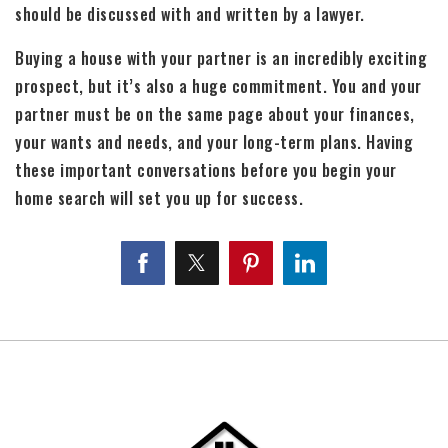
should be discussed with and written by a lawyer.
Buying a house with your partner is an incredibly exciting
prospect, but it’s also a huge commitment. You and your
partner must be on the same page about your finances,
your wants and needs, and your long-term plans. Having
these important conversations before you begin your
home search will set you up for success.