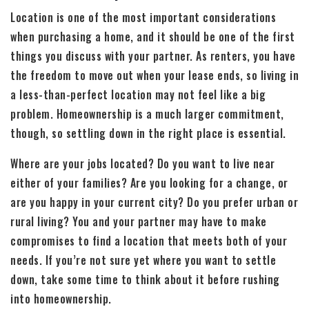
Location is one of the most important considerations
when purchasing a home, and it should be one of the first
things you discuss with your partner. As renters, you have
the freedom to move out when your lease ends, so living in
a less-than-perfect location may not feel like a big
problem. Homeownership is a much larger commitment,
though, so settling down in the right place is essential.
Where are your jobs located? Do you want to live near
either of your families? Are you looking for a change, or
are you happy in your current city? Do you prefer urban or
rural living? You and your partner may have to make
compromises to find a location that meets both of your
needs. If you’re not sure yet where you want to settle
down, take some time to think about it before rushing
into homeownership.