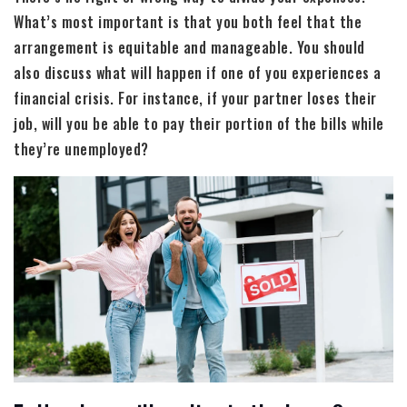
What’s most important is that you both feel that the
arrangement is equitable and manageable. You should
also discuss what will happen if one of you experiences a
financial crisis. For instance, if your partner loses their
job, will you be able to pay their portion of the bills while
they’re unemployed?