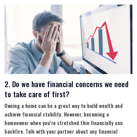
2. Do we have financial concerns we need
to take care of first?
Owning a home can be a great way to build wealth and
achieve financial stability. However, becoming a
homeowner when you’re stretched thin financially can
backfire. Talk with your partner about any financial