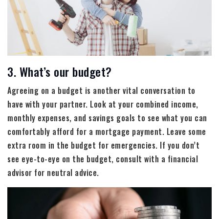
3. What’s our budget?
Agreeing on a budget is another vital conversation to
have with your partner. Look at your combined income,
monthly expenses, and savings goals to see what you can
comfortably afford for a mortgage payment. Leave some
extra room in the budget for emergencies. If you don’t
see eye-to-eye on the budget, consult with a financial
advisor for neutral advice.