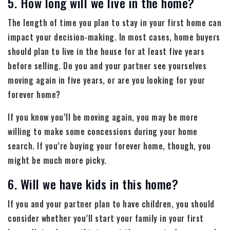
5. How long will we live in the home?
The length of time you plan to stay in your first home can
impact your decision-making. In most cases, home buyers
should plan to live in the house for at least five years
before selling. Do you and your partner see yourselves
moving again in five years, or are you looking for your
forever home?
If you know you’ll be moving again, you may be more
willing to make some concessions during your home
search. If you’re buying your forever home, though, you
might be much more picky.
6. Will we have kids in this home?
If you and your partner plan to have children, you should
consider whether you’ll start your family in your first