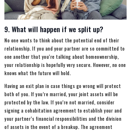
9. What will happen if we split up?
No one wants to think about the potential end of their
relationship. If you and your partner are so committed to
one another that you’re talking about homeownership,
your relationship is hopefully very secure. However, no one
knows what the future will hold.
Having an exit plan in case things go wrong will protect
both of you. If you’re married, your joint assets will be
protected by the law. If you’re not married, consider
signing a cohabitation agreement to establish your and
your partner’s financial responsibilities and the division
of assets in the event of a breakup. The agreement