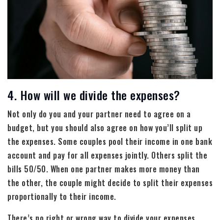
4. How will we divide the expenses?
Not only do you and your partner need to agree on a
budget, but you should also agree on how you’ll split up
the expenses. Some couples pool their income in one bank
account and pay for all expenses jointly. Others split the
bills 50/50. When one partner makes more money than
the other, the couple might decide to split their expenses
proportionally to their income.
There’s no right or wrong way to divide your expenses.