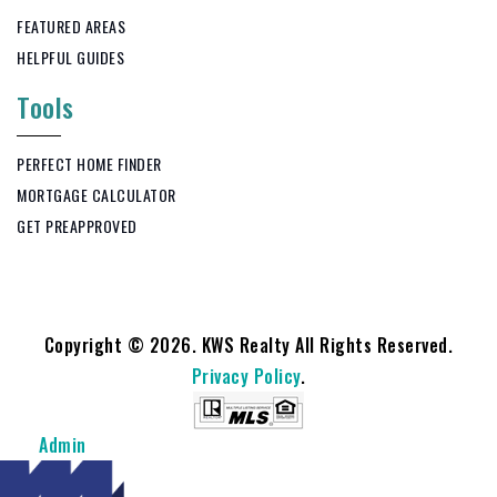
FEATURED AREAS
HELPFUL GUIDES
Tools
PERFECT HOME FINDER
MORTGAGE CALCULATOR
GET PREAPPROVED
Copyright © 2026. KWS Realty All Rights Reserved.
Privacy Policy
.
Admin