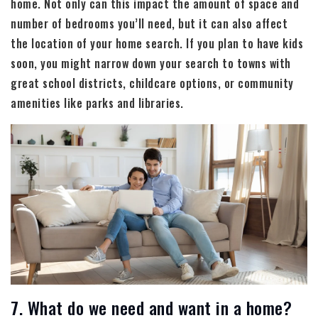
home. Not only can this impact the amount of space and
number of bedrooms you’ll need, but it can also affect
the location of your home search. If you plan to have kids
soon, you might narrow down your search to towns with
great school districts, childcare options, or community
amenities like parks and libraries.
7. What do we need and want in a home?