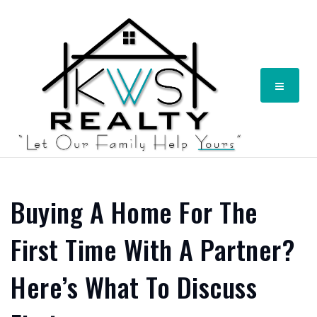
Menu
Buying A Home For The
First Time With A Partner?
Here’s What To Discuss