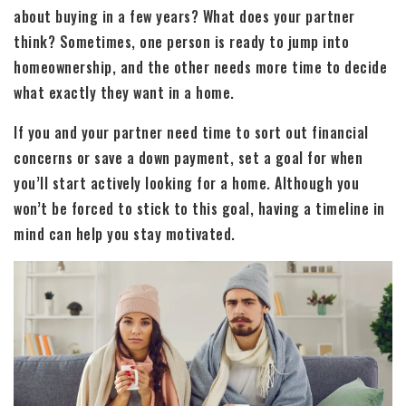
about buying in a few years? What does your partner
think? Sometimes, one person is ready to jump into
homeownership, and the other needs more time to decide
what exactly they want in a home.
If you and your partner need time to sort out financial
concerns or save a down payment, set a goal for when
you’ll start actively looking for a home. Although you
won’t be forced to stick to this goal, having a timeline in
mind can help you stay motivated.