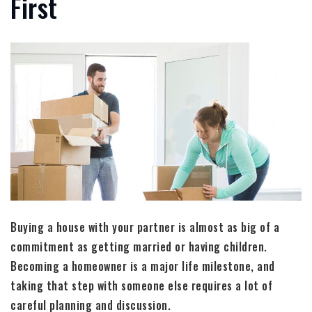
First
Buying a house with your partner is almost as big of a
commitment as getting married or having children.
Becoming a homeowner is a major life milestone, and
taking that step with someone else requires a lot of
careful planning and discussion.