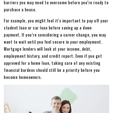
barriers you may need to overcome before you’re ready to
purchase a house.
For example, you might feel it’s important to pay off your
student loan or car loan before saving up a down
payment. If you’re considering a career change, you may
want to wait until you feel secure in your employment.
Mortgage lenders will look at your income, debt,
employment history, and credit report. Even if you get
approved for a home loan, taking care of any existing
financial burdens should still be a priority before you
become homeowners.