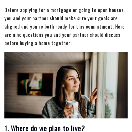
Before applying for a mortgage or going to open houses,
you and your partner should make sure your goals are
aligned and you’re both ready for this commitment. Here
are nine questions you and your partner should discuss
before buying a home together:
1. Where do we plan to live?