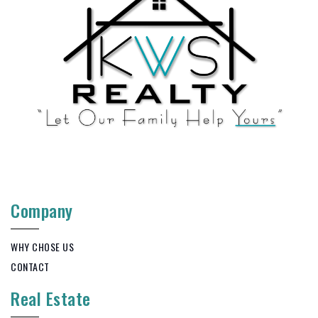
Company
WHY CHOSE US
CONTACT
Real Estate