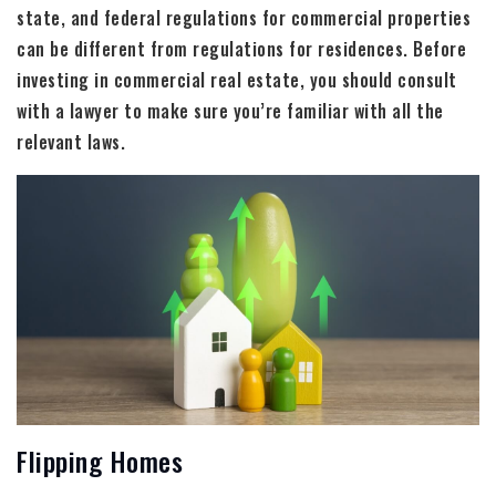
state, and federal regulations for commercial properties
can be different from regulations for residences. Before
investing in commercial real estate, you should consult
with a lawyer to make sure you’re familiar with all the
relevant laws.
Flipping Homes