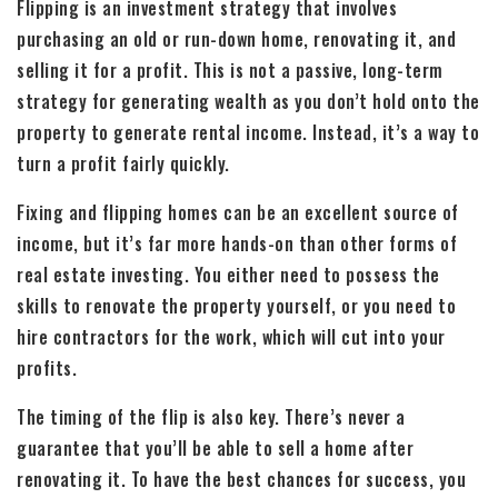
Flipping is an investment strategy that involves
purchasing an old or run-down home, renovating it, and
selling it for a profit. This is not a passive, long-term
strategy for generating wealth as you don’t hold onto the
property to generate rental income. Instead, it’s a way to
turn a profit fairly quickly.
Fixing and flipping homes can be an excellent source of
income, but it’s far more hands-on than other forms of
real estate investing. You either need to possess the
skills to renovate the property yourself, or you need to
hire contractors for the work, which will cut into your
profits.
The timing of the flip is also key. There’s never a
guarantee that you’ll be able to sell a home after
renovating it. To have the best chances for success, you