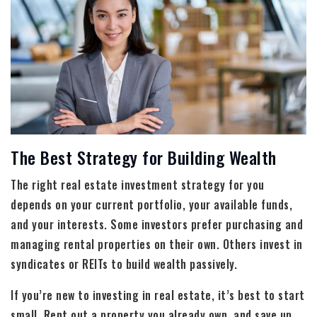
The Best Strategy for Building Wealth
The right real estate investment strategy for you
depends on your current portfolio, your available funds,
and your interests. Some investors prefer purchasing and
managing rental properties on their own. Others invest in
syndicates or REITs to build wealth passively.
If you’re new to investing in real estate, it’s best to start
small. Rent out a property you already own, and save up