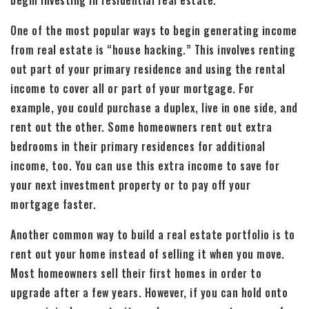
begin investing in residential real estate.
One of the most popular ways to begin generating income
from real estate is “house hacking.” This involves renting
out part of your primary residence and using the rental
income to cover all or part of your mortgage. For
example, you could purchase a duplex, live in one side, and
rent out the other. Some homeowners rent out extra
bedrooms in their primary residences for additional
income, too. You can use this extra income to save for
your next investment property or to pay off your
mortgage faster.
Another common way to build a real estate portfolio is to
rent out your home instead of selling it when you move.
Most homeowners sell their first homes in order to
upgrade after a few years. However, if you can hold onto