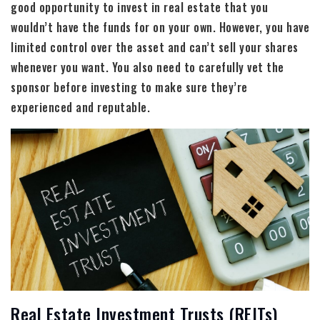
good opportunity to invest in real estate that you
wouldn’t have the funds for on your own. However, you have
limited control over the asset and can’t sell your shares
whenever you want. You also need to carefully vet the
sponsor before investing to make sure they’re
experienced and reputable.
Real Estate Investment Trusts (REITs)