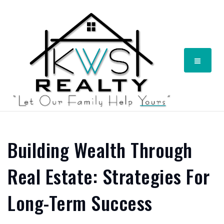
Menu
Building Wealth Through
Real Estate: Strategies For
Long-Term Success