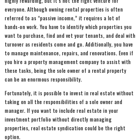
highly rewarding, but it’s not the right venture for
everyone. Although owning rental properties is often
referred to as “passive income,” it requires a lot of
hands-on work. You have to identify which properties you
want to purchase, find and vet your tenants, and deal with
turnover as residents come and go. Additionally, you have
to manage maintenance, repairs, and renovations. Even if
you hire a property management company to assist with
these tasks, being the sole owner of a rental property
can be an enormous responsibility.
Fortunately, it is possible to invest in real estate without
taking on all the responsibilities of a sole owner and
manager. If you want to include real estate in your
investment portfolio without directly managing
properties, real estate syndication could be the right
option.