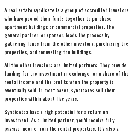
A real estate syndicate is a group of accredited investors
who have pooled their funds together to purchase
apartment buildings or commercial properties. The
general partner, or sponsor, leads the process by
gathering funds from the other investors, purchasing the
properties, and renovating the buildings.
All the other investors are limited partners. They provide
funding for the investment in exchange for a share of the
rental income and the profits when the property is
eventually sold. In most cases, syndicates sell their
properties within about five years.
Syndicates have a high potential for a return on
investment. As a limited partner, you’d receive fully
passive income from the rental properties. It’s also a