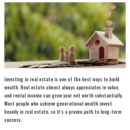
Investing in real estate is one of the best ways to build
wealth. Real estate almost always appreciates in value,
and rental income can grow your net worth substantially.
Most people who achieve generational wealth invest
heavily in real estate, so it’s a proven path to long-term
success.