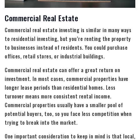
Commercial Real Estate
Commercial real estate investing is similar in many ways
to residential investing, but you’re renting the property
to businesses instead of residents. You could purchase
offices, retail stores, or industrial buildings.
Commercial real estate can offer a great return on
investment. In most cases, commercial properties have
longer lease periods than residential homes. Less
turnover means more consistent rental income.
Commercial properties usually have a smaller pool of
potential buyers, too, so you face less competition when
trying to break into the market.
One important consideration to keep in mind is that local,