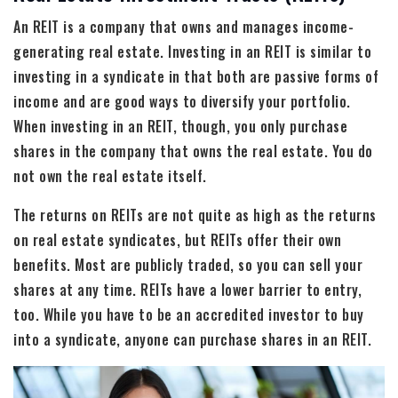
An REIT is a company that owns and manages income-
generating real estate. Investing in an REIT is similar to
investing in a syndicate in that both are passive forms of
income and are good ways to diversify your portfolio.
When investing in an REIT, though, you only purchase
shares in the company that owns the real estate. You do
not own the real estate itself.
The returns on REITs are not quite as high as the returns
on real estate syndicates, but REITs offer their own
benefits. Most are publicly traded, so you can sell your
shares at any time. REITs have a lower barrier to entry,
too. While you have to be an accredited investor to buy
into a syndicate, anyone can purchase shares in an REIT.