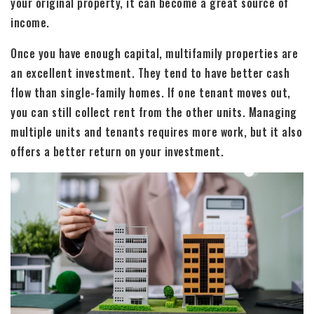
your original property, it can become a great source of
income.
Once you have enough capital, multifamily properties are
an excellent investment. They tend to have better cash
flow than single-family homes. If one tenant moves out,
you can still collect rent from the other units. Managing
multiple units and tenants requires more work, but it also
offers a better return on your investment.