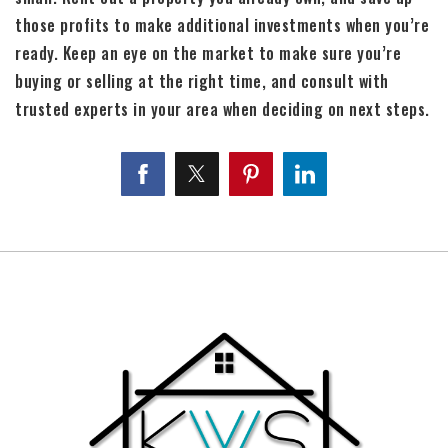
those profits to make additional investments when you’re
ready. Keep an eye on the market to make sure you’re
buying or selling at the right time, and consult with
trusted experts in your area when deciding on next steps.