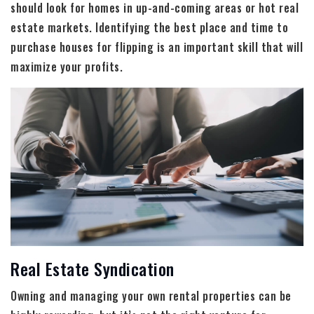
should look for homes in up-and-coming areas or hot real
estate markets. Identifying the best place and time to
purchase houses for flipping is an important skill that will
maximize your profits.
Real Estate Syndication
Owning and managing your own rental properties can be