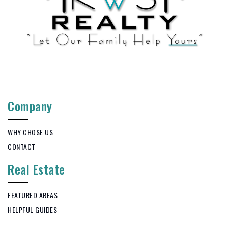
Company
WHY CHOSE US
CONTACT
Real Estate
FEATURED AREAS
HELPFUL GUIDES