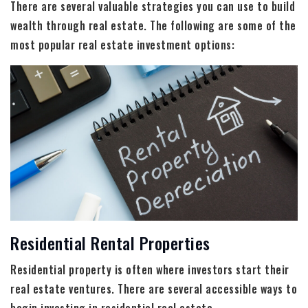
There are several valuable strategies you can use to build
wealth through real estate. The following are some of the
most popular real estate investment options:
Residential Rental Properties
Residential property is often where investors start their
real estate ventures. There are several accessible ways to