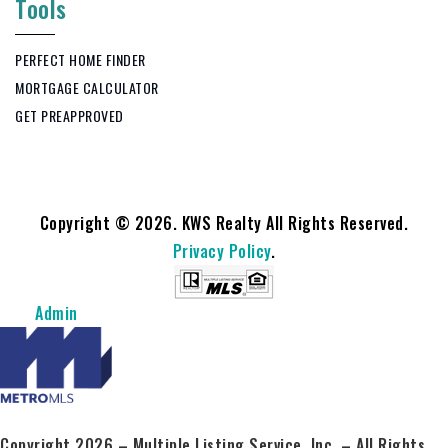
Tools
PERFECT HOME FINDER
MORTGAGE CALCULATOR
GET PREAPPROVED
Copyright © 2026. KWS Realty All Rights Reserved.
Privacy Policy
.
Admin
Copyright 2026 – Multiple Listing Service, Inc. – All Rights