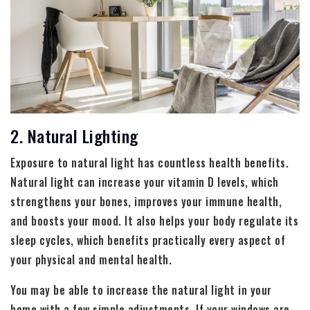
2. Natural Lighting
Exposure to natural light has countless health benefits.
Natural light can increase your vitamin D levels, which
strengthens your bones, improves your immune health,
and boosts your mood. It also helps your body regulate its
sleep cycles, which benefits practically every aspect of
your physical and mental health.
You may be able to increase the natural light in your
home with a few simple adjustments. If your windows are