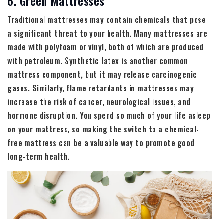
6. Green Mattresses
Traditional mattresses may contain chemicals that pose
a significant threat to your health. Many mattresses are
made with polyfoam or vinyl, both of which are produced
with petroleum. Synthetic latex is another common
mattress component, but it may release carcinogenic
gases. Similarly, flame retardants in mattresses may
increase the risk of cancer, neurological issues, and
hormone disruption. You spend so much of your life asleep
on your mattress, so making the switch to a chemical-
free mattress can be a valuable way to promote good
long-term health.