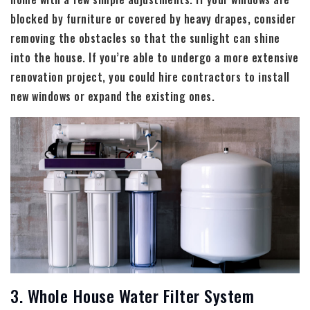
blocked by furniture or covered by heavy drapes, consider
removing the obstacles so that the sunlight can shine
into the house. If you’re able to undergo a more extensive
renovation project, you could hire contractors to install
new windows or expand the existing ones.
3. Whole House Water Filter System