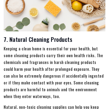
7. Natural Cleaning Products
Keeping a clean home is essential for your health, but
some cleaning products carry their own health risks. The
chemicals and fragrances in harsh cleaning products
could harm your health after prolonged exposure. They
can also be extremely dangerous if accidentally ingested
or if they make contact with your eyes. Some cleaning
products are harmful to animals and the environment
when they enter waterways, too.
Natural, non-toxic cleaning supplies can help you keep