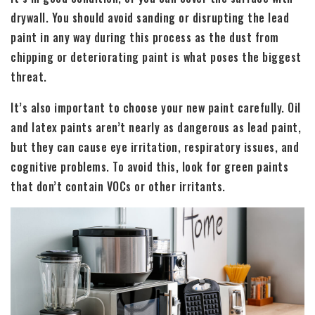
drywall. You should avoid sanding or disrupting the lead
paint in any way during this process as the dust from
chipping or deteriorating paint is what poses the biggest
threat.
It’s also important to choose your new paint carefully. Oil
and latex paints aren’t nearly as dangerous as lead paint,
but they can cause eye irritation, respiratory issues, and
cognitive problems. To avoid this, look for green paints
that don’t contain VOCs or other irritants.