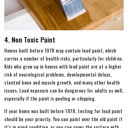
4. Non Toxic Paint
Homes built before 1978 may contain lead paint, which
carries a number of health risks, particularly for children.
Kids who grow up in homes with lead paint are at a higher
risk of neurological problems, developmental delays,
stunted bone and muscle growth, and many other health
issues. Lead exposure can be dangerous for adults as well,
especially if the paint is peeling or chipping.
If your home was built before 1978, testing for lead paint
should be your priority. You can paint over the old paint if
it’s in good condition, or you can cover the surface with