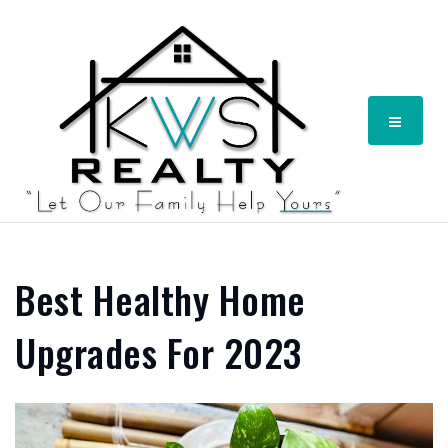
Menu
Best Healthy Home
Upgrades For 2023