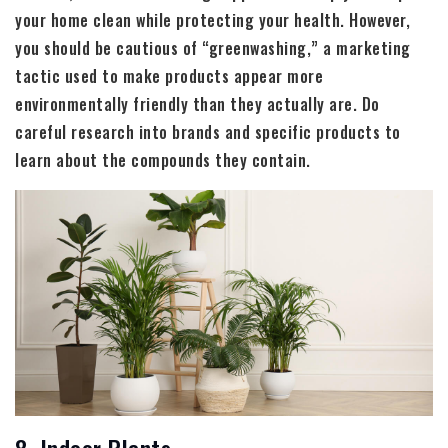
your home clean while protecting your health. However,
you should be cautious of “greenwashing,” a marketing
tactic used to make products appear more
environmentally friendly than they actually are. Do
careful research into brands and specific products to
learn about the compounds they contain.
8. Indoor Plants