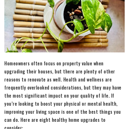
Homeowners often focus on property value when
upgrading their houses, but there are plenty of other
reasons to renovate as well. Health and wellness are
frequently overlooked considerations, but they may have
the most significant impact on your quality of life. If
you’re looking to boost your physical or mental health,
improving your living space is one of the best things you
can do. Here are eight healthy home upgrades to
consider: