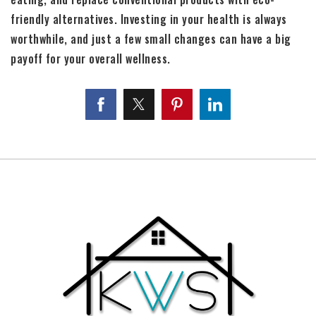
friendly alternatives. Investing in your health is always
worthwhile, and just a few small changes can have a big
payoff for your overall wellness.