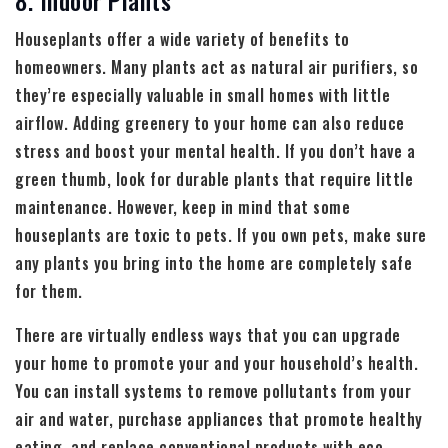
Houseplants offer a wide variety of benefits to
homeowners. Many plants act as natural air purifiers, so
they’re especially valuable in small homes with little
airflow. Adding greenery to your home can also reduce
stress and boost your mental health. If you don’t have a
green thumb, look for durable plants that require little
maintenance. However, keep in mind that some
houseplants are toxic to pets. If you own pets, make sure
any plants you bring into the home are completely safe
for them.
There are virtually endless ways that you can upgrade
your home to promote your and your household’s health.
You can install systems to remove pollutants from your
air and water, purchase appliances that promote healthy
eating, and replace conventional products with eco-