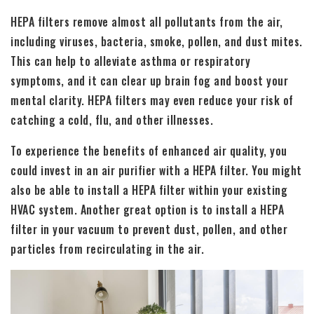
HEPA filters remove almost all pollutants from the air,
including viruses, bacteria, smoke, pollen, and dust mites.
This can help to alleviate asthma or respiratory
symptoms, and it can clear up brain fog and boost your
mental clarity. HEPA filters may even reduce your risk of
catching a cold, flu, and other illnesses.
To experience the benefits of enhanced air quality, you
could invest in an air purifier with a HEPA filter. You might
also be able to install a HEPA filter within your existing
HVAC system. Another great option is to install a HEPA
filter in your vacuum to prevent dust, pollen, and other
particles from recirculating in the air.