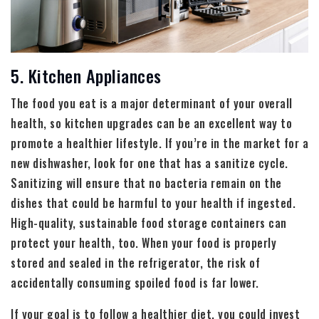
5. Kitchen Appliances
The food you eat is a major determinant of your overall
health, so kitchen upgrades can be an excellent way to
promote a healthier lifestyle. If you’re in the market for a
new dishwasher, look for one that has a sanitize cycle.
Sanitizing will ensure that no bacteria remain on the
dishes that could be harmful to your health if ingested.
High-quality, sustainable food storage containers can
protect your health, too. When your food is properly
stored and sealed in the refrigerator, the risk of
accidentally consuming spoiled food is far lower.
If your goal is to follow a healthier diet, you could invest