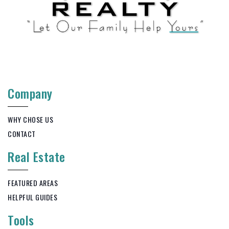
Company
WHY CHOSE US
CONTACT
Real Estate
FEATURED AREAS
HELPFUL GUIDES
Tools