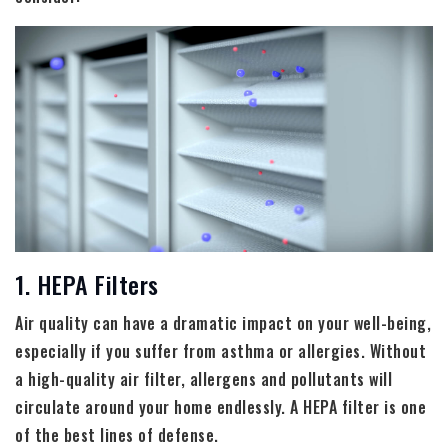
1. HEPA Filters
Air quality can have a dramatic impact on your well-being,
especially if you suffer from asthma or allergies. Without
a high-quality air filter, allergens and pollutants will
circulate around your home endlessly. A HEPA filter is one
of the best lines of defense.