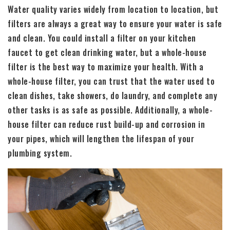
Water quality varies widely from location to location, but
filters are always a great way to ensure your water is safe
and clean. You could install a filter on your kitchen
faucet to get clean drinking water, but a whole-house
filter is the best way to maximize your health. With a
whole-house filter, you can trust that the water used to
clean dishes, take showers, do laundry, and complete any
other tasks is as safe as possible. Additionally, a whole-
house filter can reduce rust build-up and corrosion in
your pipes, which will lengthen the lifespan of your
plumbing system.