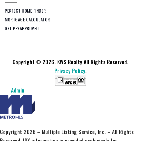
PERFECT HOME FINDER
MORTGAGE CALCULATOR
GET PREAPPROVED
Copyright © 2026. KWS Realty All Rights Reserved.
Privacy Policy
.
Admin
Copyright 2026 – Multiple Listing Service, Inc. – All Rights
Reserved. IDX information is provided exclusively for