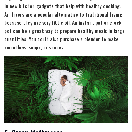
in new kitchen gadgets that help with healthy cooking.
Air fryers are a popular alternative to traditional frying
because they use very little oil. An instant pot or crock
pot can be a great way to prepare healthy meals in large
quantities. You could also purchase a blender to make
smoothies, soups, or sauces.