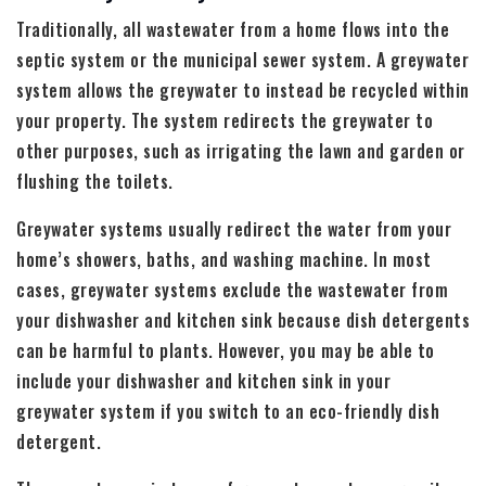
Traditionally, all wastewater from a home flows into the
septic system or the municipal sewer system. A greywater
system allows the greywater to instead be recycled within
your property. The system redirects the greywater to
other purposes, such as irrigating the lawn and garden or
flushing the toilets.
Greywater systems usually redirect the water from your
home’s showers, baths, and washing machine. In most
cases, greywater systems exclude the wastewater from
your dishwasher and kitchen sink because dish detergents
can be harmful to plants. However, you may be able to
include your dishwasher and kitchen sink in your
greywater system if you switch to an eco-friendly dish
detergent.