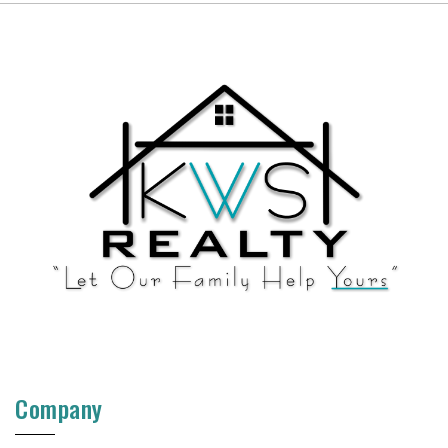
Company