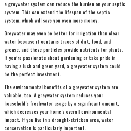
a greywater system can reduce the burden on your septic
system. This can extend the lifespan of the septic
system, which will save you even more money.
Greywater may even be better for irrigation than clear
water because it contains traces of dirt, food, and
grease, and these particles provide nutrients for plants.
If you’re passionate about gardening or take pride in
having a lush and green yard, a greywater system could
be the perfect investment.
The environmental benefits of a greywater system are
valuable, too. A greywater system reduces your
household’s freshwater usage by a significant amount,
which decreases your home’s overall environmental
impact. If you live in a drought-stricken area, water
conservation is particularly important.