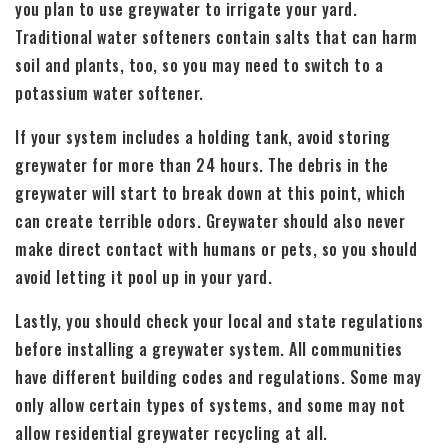
you plan to use greywater to irrigate your yard.
Traditional water softeners contain salts that can harm
soil and plants, too, so you may need to switch to a
potassium water softener.
If your system includes a holding tank, avoid storing
greywater for more than 24 hours. The debris in the
greywater will start to break down at this point, which
can create terrible odors. Greywater should also never
make direct contact with humans or pets, so you should
avoid letting it pool up in your yard.
Lastly, you should check your local and state regulations
before installing a greywater system. All communities
have different building codes and regulations. Some may
only allow certain types of systems, and some may not
allow residential greywater recycling at all.