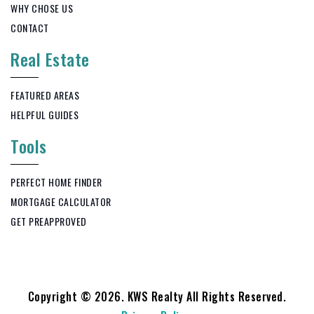
WHY CHOSE US
CONTACT
Real Estate
FEATURED AREAS
HELPFUL GUIDES
Tools
PERFECT HOME FINDER
MORTGAGE CALCULATOR
GET PREAPPROVED
Copyright © 2026. KWS Realty All Rights Reserved.