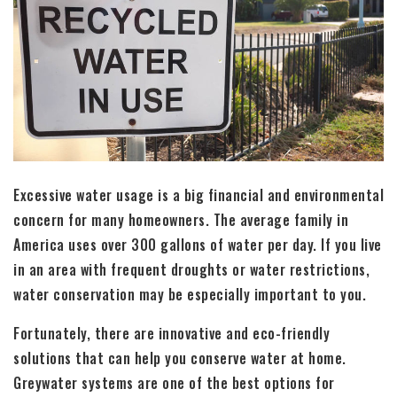
Excessive water usage is a big financial and environmental
concern for many homeowners. The average family in
America uses over 300 gallons of water per day. If you live
in an area with frequent droughts or water restrictions,
water conservation may be especially important to you.
Fortunately, there are innovative and eco-friendly
solutions that can help you conserve water at home.
Greywater systems are one of the best options for