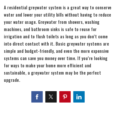
A residential greywater system is a great way to conserve
water and lower your utility bills without having to reduce
your water usage. Greywater from showers, washing
machines, and bathroom sinks is safe to reuse for
irrigation and to flush toilets as long as you don’t come
into direct contact with it. Basic greywater systems are
simple and budget-friendly, and even the more expensive
systems can save you money over time. If you’re looking
for ways to make your home more efficient and
sustainable, a greywater system may be the perfect
upgrade.