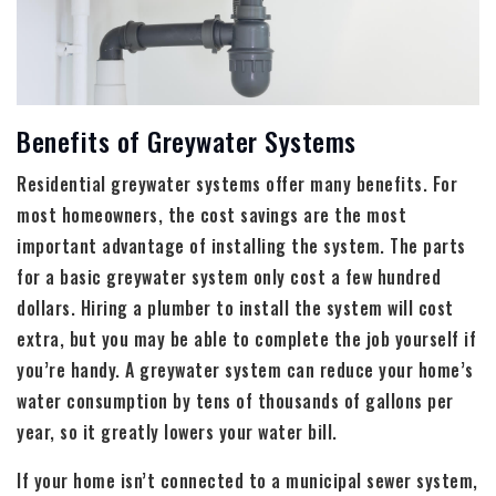
Benefits of Greywater Systems
Residential greywater systems offer many benefits. For
most homeowners, the cost savings are the most
important advantage of installing the system. The parts
for a basic greywater system only cost a few hundred
dollars. Hiring a plumber to install the system will cost
extra, but you may be able to complete the job yourself if
you’re handy. A greywater system can reduce your home’s
water consumption by tens of thousands of gallons per
year, so it greatly lowers your water bill.
If your home isn’t connected to a municipal sewer system,