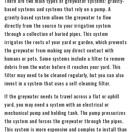
There are two main types of greywater systems: gravity-
based systems and systems that rely on a pump. A
gravity-based system allows the greywater to flow
directly from the source to your irrigation system
through a collection of buried pipes. This system
irrigates the roots of your yard or garden, which prevents
the greywater from making any direct contact with
humans or pets. Some systems include a filter to remove
debris from the water before it reaches your yard. This
filter may need to be cleaned regularly, but you can also
invest in a system that uses a self-cleaning filter.
If the greywater needs to travel across a flat or uphill
yard, you may need a system with an electrical or
mechanical pump and holding tank. The pump pressurizes
the system and forces the greywater through the pipes.
This system is more expensive and complex to install than