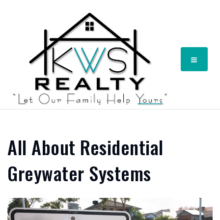
Menu
All About Residential
Greywater Systems