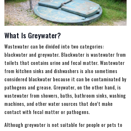
What Is Greywater?
Wastewater can be divided into two categories:
blackwater and greywater. Blackwater is wastewater from
toilets that contains urine and fecal matter. Wastewater
from kitchen sinks and dishwashers is also sometimes
considered blackwater because it can be contaminated by
pathogens and grease. Greywater, on the other hand, is
wastewater from showers, baths, bathroom sinks, washing
machines, and other water sources that don’t make
contact with fecal matter or pathogens.
Although greywater is not suitable for people or pets to