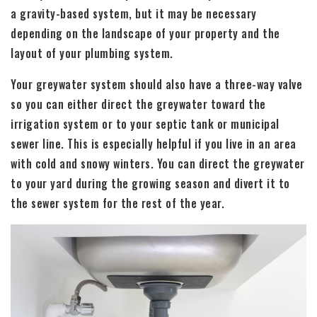
a gravity-based system, but it may be necessary
depending on the landscape of your property and the
layout of your plumbing system.
Your greywater system should also have a three-way valve
so you can either direct the greywater toward the
irrigation system or to your septic tank or municipal
sewer line. This is especially helpful if you live in an area
with cold and snowy winters. You can direct the greywater
to your yard during the growing season and divert it to
the sewer system for the rest of the year.