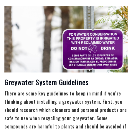
Greywater System Guidelines
There are some key guidelines to keep in mind if you’re
thinking about installing a greywater system. First, you
should research which cleaners and personal products are
safe to use when recycling your greywater. Some
compounds are harmful to plants and should be avoided if