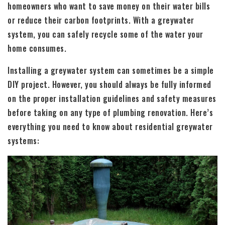
homeowners who want to save money on their water bills
or reduce their carbon footprints. With a greywater
system, you can safely recycle some of the water your
home consumes.
Installing a greywater system can sometimes be a simple
DIY project. However, you should always be fully informed
on the proper installation guidelines and safety measures
before taking on any type of plumbing renovation. Here’s
everything you need to know about residential greywater
systems: