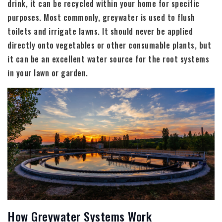
drink, it can be recycled within your home for specific
purposes. Most commonly, greywater is used to flush
toilets and irrigate lawns. It should never be applied
directly onto vegetables or other consumable plants, but
it can be an excellent water source for the root systems
in your lawn or garden.
How Greywater Systems Work