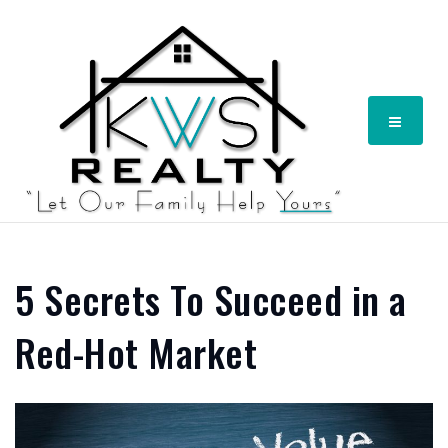
Menu
5 Secrets To Succeed in a
Red-Hot Market