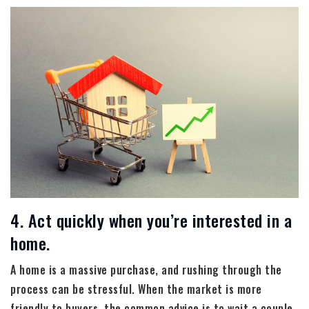
4. Act quickly when you’re interested in a
home.
A home is a massive purchase, and rushing through the
process can be stressful. When the market is more
friendly to buyers, the common advice is to wait a couple