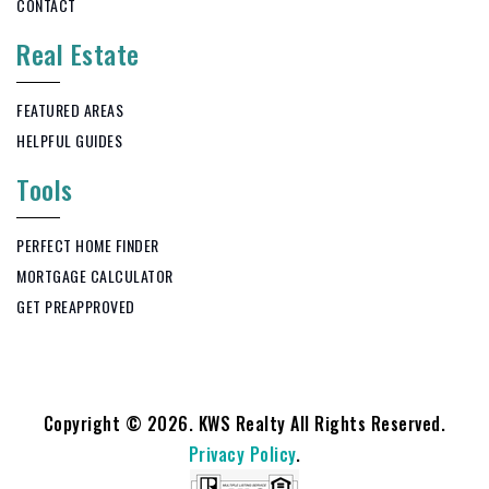
CONTACT
Real Estate
FEATURED AREAS
HELPFUL GUIDES
Tools
PERFECT HOME FINDER
MORTGAGE CALCULATOR
GET PREAPPROVED
Copyright © 2026. KWS Realty All Rights Reserved.
Privacy Policy
.