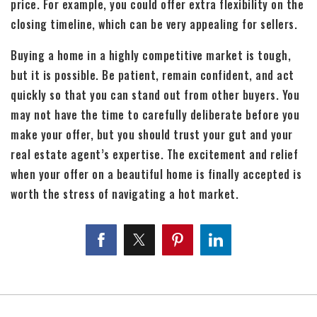
price. For example, you could offer extra flexibility on the
closing timeline, which can be very appealing for sellers.
Buying a home in a highly competitive market is tough,
but it is possible. Be patient, remain confident, and act
quickly so that you can stand out from other buyers. You
may not have the time to carefully deliberate before you
make your offer, but you should trust your gut and your
real estate agent’s expertise. The excitement and relief
when your offer on a beautiful home is finally accepted is
worth the stress of navigating a hot market.