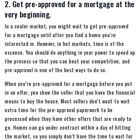
2. Get pre-approved for a mortgage at the
very beginning.
In a cooler market, you might wait to get pre-approved
for a mortgage until after you find a home you’re
interested in. However, in hot markets, time is of the
essence. You should do anything in your power to speed up
the process so that you can beat your competition, and
pre-approval is one of the best ways to do so.
When you’re pre-approved for a mortgage before you put
in an offer, you show the seller that you have the financial
means to buy the house. Most sellers don’t want to wait
extra time for the pre-approval paperwork to be
processed when they have other offers that are ready to
go. Homes can go under contract within a day of hitting
the market, so you simply don’t have the time to wait for