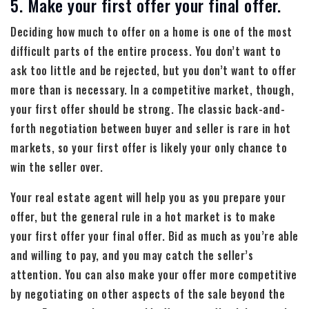
5. Make your first offer your final offer.
Deciding how much to offer on a home is one of the most
difficult parts of the entire process. You don’t want to
ask too little and be rejected, but you don’t want to offer
more than is necessary. In a competitive market, though,
your first offer should be strong. The classic back-and-
forth negotiation between buyer and seller is rare in hot
markets, so your first offer is likely your only chance to
win the seller over.
Your real estate agent will help you as you prepare your
offer, but the general rule in a hot market is to make
your first offer your final offer. Bid as much as you’re able
and willing to pay, and you may catch the seller’s
attention. You can also make your offer more competitive
by negotiating on other aspects of the sale beyond the