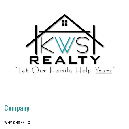
Company
WHY CHOSE US