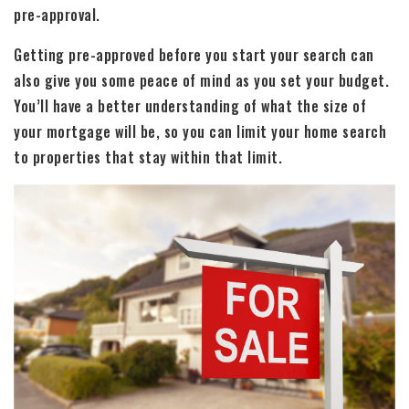
pre-approval.
Getting pre-approved before you start your search can
also give you some peace of mind as you set your budget.
You’ll have a better understanding of what the size of
your mortgage will be, so you can limit your home search
to properties that stay within that limit.