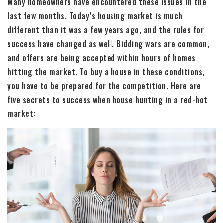
Many homeowners have encountered these issues in the
last few months. Today’s housing market is much
different than it was a few years ago, and the rules for
success have changed as well. Bidding wars are common,
and offers are being accepted within hours of homes
hitting the market. To buy a house in these conditions,
you have to be prepared for the competition. Here are
five secrets to success when house hunting in a red-hot
market: