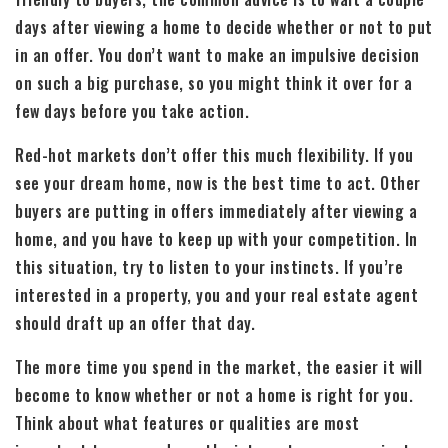
days after viewing a home to decide whether or not to put
in an offer. You don’t want to make an impulsive decision
on such a big purchase, so you might think it over for a
few days before you take action.
Red-hot markets don’t offer this much flexibility. If you
see your dream home, now is the best time to act. Other
buyers are putting in offers immediately after viewing a
home, and you have to keep up with your competition. In
this situation, try to listen to your instincts. If you’re
interested in a property, you and your real estate agent
should draft up an offer that day.
The more time you spend in the market, the easier it will
become to know whether or not a home is right for you.
Think about what features or qualities are most