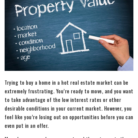
Trying to buy a home in a hot real estate market can be
extremely frustrating. You’re ready to move, and you want
to take advantage of the low interest rates or other
desirable conditions in your current market. However, you
feel like you’re losing out on opportunities before you can
even put in an offer.