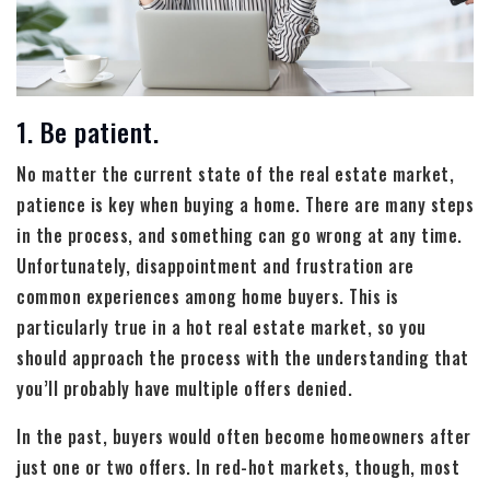
1. Be patient.
No matter the current state of the real estate market,
patience is key when buying a home. There are many steps
in the process, and something can go wrong at any time.
Unfortunately, disappointment and frustration are
common experiences among home buyers. This is
particularly true in a hot real estate market, so you
should approach the process with the understanding that
you’ll probably have multiple offers denied.
In the past, buyers would often become homeowners after
just one or two offers. In red-hot markets, though, most