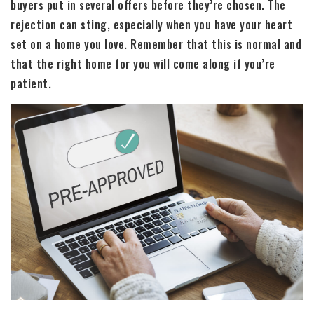
buyers put in several offers before they’re chosen. The
rejection can sting, especially when you have your heart
set on a home you love. Remember that this is normal and
that the right home for you will come along if you’re
patient.