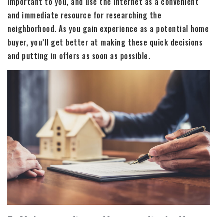
important to you, and use the internet as a convenient
and immediate resource for researching the
neighborhood. As you gain experience as a potential home
buyer, you’ll get better at making these quick decisions
and putting in offers as soon as possible.