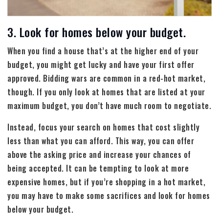
3. Look for homes below your budget.
When you find a house that’s at the higher end of your
budget, you might get lucky and have your first offer
approved. Bidding wars are common in a red-hot market,
though. If you only look at homes that are listed at your
maximum budget, you don’t have much room to negotiate.
Instead, focus your search on homes that cost slightly
less than what you can afford. This way, you can offer
above the asking price and increase your chances of
being accepted. It can be tempting to look at more
expensive homes, but if you’re shopping in a hot market,
you may have to make some sacrifices and look for homes
below your budget.