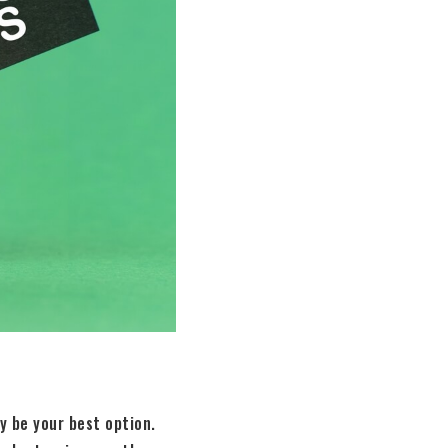
y be your best option.