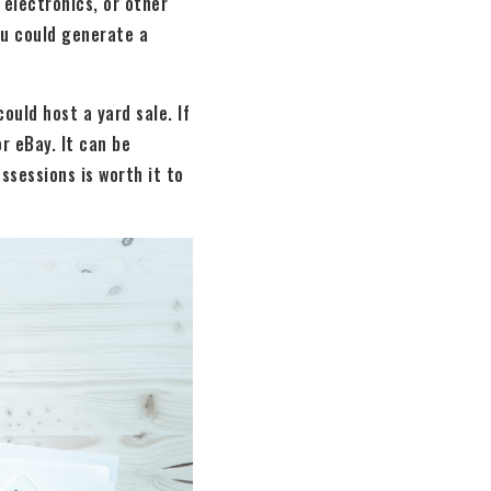
 electronics, or other
ou could generate a
ould host a yard sale. If
r eBay. It can be
ssessions is worth it to