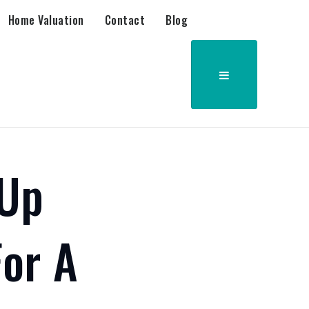
Home Valuation
Contact
Blog
 Up
or A