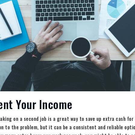
ent Your Income
aking on a second job is a great way to save up extra cash for
ion to the problem, but it can be a consistent and reliable opti