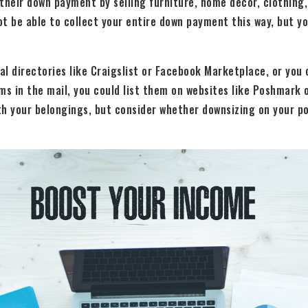
their down payment by selling furniture, home decor, clothing,
t be able to collect your entire down payment this way, but y
al directories like Craigslist or Facebook Marketplace, or you c
ems in the mail, you could list them on websites like Poshmark o
ith your belongings, but consider whether downsizing on your po