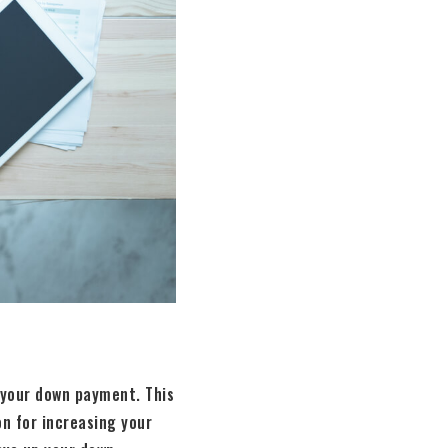
 your down payment. This
on for increasing your