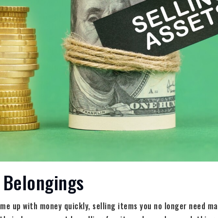
r Belongings
me up with money quickly, selling items you no longer need ma