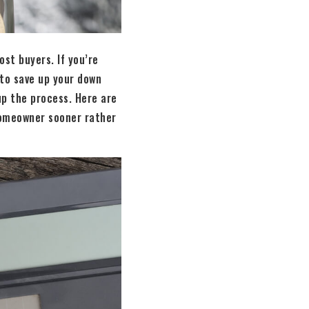
st buyers. If you’re
 to save up your down
up the process. Here are
homeowner sooner rather