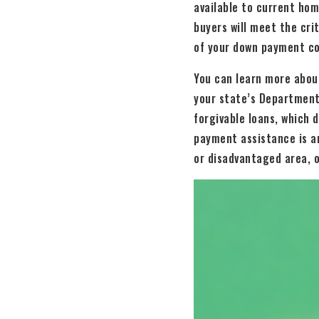
available to current ho
buyers will meet the cri
of your down payment co
You can learn more abou
your state’s Department
forgivable loans, which 
payment assistance is an
or disadvantaged area, o