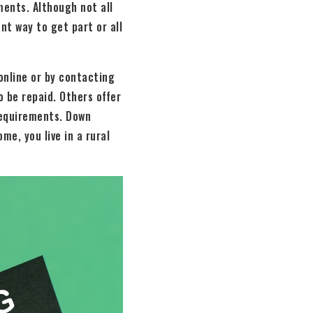
ents. Although not all
nt way to get part or all
online or by contacting
 be repaid. Others offer
requirements. Down
me, you live in a rural