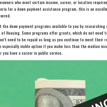
meowners who meet certain income, career, or location requirem
teria for a down payment assistance program, this is an excelle
vered.
t the down payment programs available to you by researching 
 of Housing. Some programs offer grants, which do not need to
don’t need to be repaid as long as you continue to meet their 
 especially viable option if you make less than the median inco
r you have a career in public service.