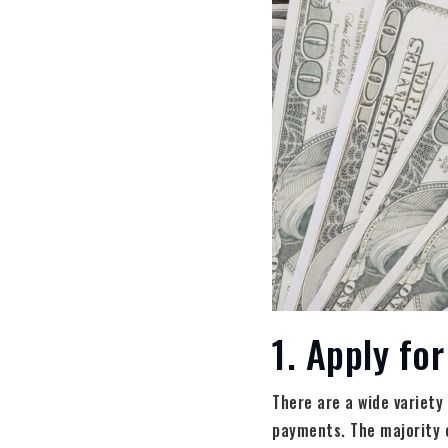
1. Apply fo
There are a wide variety
payments. The majority 