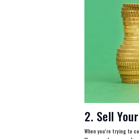
2. Sell You
When you’re trying to co