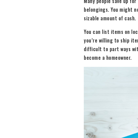
Many people save up for 
belongings. You might no
sizable amount of cash.
You can list items on loc
you’re willing to ship it
difficult to part ways w
become a homeowner.