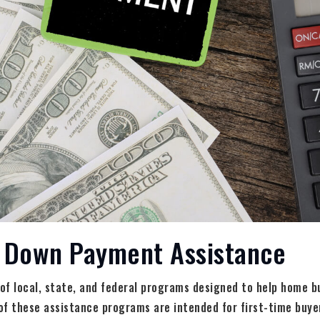
r Down Payment Assistance
 of local, state, and federal programs designed to help home 
of these assistance programs are intended for first-time buye