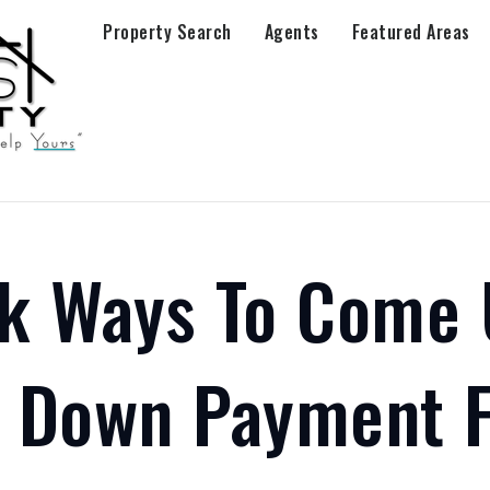
Property Search
Agents
Featured Areas
ck Ways To Come
A Down Payment F