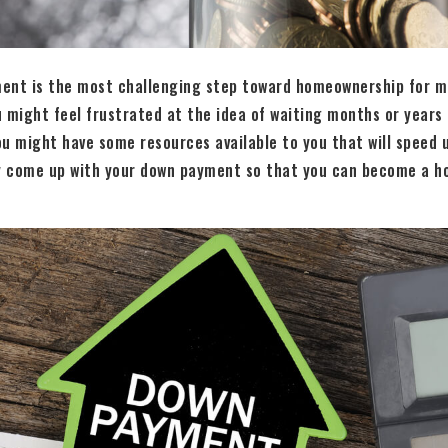
ent is the most challenging step toward homeownership for mo
 might feel frustrated at the idea of waiting months or years
u might have some resources available to you that will speed 
ly come up with your down payment so that you can become a 