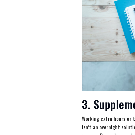
3. Supplem
Working extra hours or t
isn’t an overnight solut