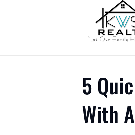
5 Qui
With 