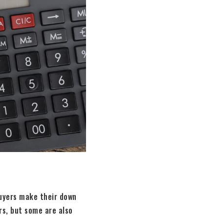
buyers make their down
rs, but some are also