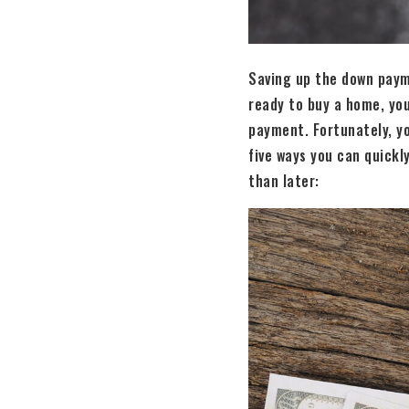
Saving up the down paym
ready to buy a home, you
payment. Fortunately, yo
five ways you can quick
than later: