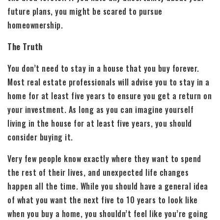
future plans, you might be scared to pursue
homeownership.
The Truth
You don’t need to stay in a house that you buy forever.
Most real estate professionals will advise you to stay in a
home for at least five years to ensure you get a return on
your investment. As long as you can imagine yourself
living in the house for at least five years, you should
consider buying it.
Very few people know exactly where they want to spend
the rest of their lives, and unexpected life changes
happen all the time. While you should have a general idea
of what you want the next five to 10 years to look like
when you buy a home, you shouldn’t feel like you’re going