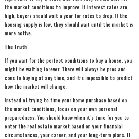
the market conditions to improve. If interest rates are
high, buyers should wait a year for rates to drop. If the
housing supply is low, they should wait until the market is
more active.
The Truth
If you wait for the perfect conditions to buy a house, you
might be waiting forever. There will always be pros and
cons to buying at any time, and it’s impossible to predict
how the market will change.
Instead of trying to time your home purchase based on
the market conditions, focus on your own personal
preparedness. You should know when it’s time for you to
enter the real estate market based on your financial
circumstances, your career, and your long-term plans. If