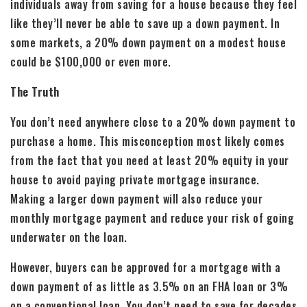
individuals away from saving for a house because they feel
like they’ll never be able to save up a down payment. In
some markets, a 20% down payment on a modest house
could be $100,000 or even more.
The Truth
You don’t need anywhere close to a 20% down payment to
purchase a home. This misconception most likely comes
from the fact that you need at least 20% equity in your
house to avoid paying private mortgage insurance.
Making a larger down payment will also reduce your
monthly mortgage payment and reduce your risk of going
underwater on the loan.
However, buyers can be approved for a mortgage with a
down payment of as little as 3.5% on an FHA loan or 3%
on a conventional loan. You don’t need to save for decades