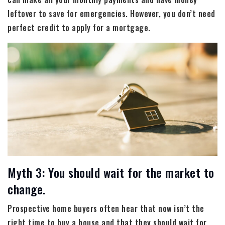
leftover to save for emergencies. However, you don’t need
perfect credit to apply for a mortgage.
Myth 3: You should wait for the market to
change.
Prospective home buyers often hear that now isn’t the
right time to buy a house and that they should wait for