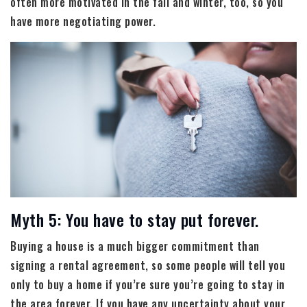
often more motivated in the fall and winter, too, so you
have more negotiating power.
Myth 5: You have to stay put forever.
Buying a house is a much bigger commitment than
signing a rental agreement, so some people will tell you
only to buy a home if you’re sure you’re going to stay in
the area forever. If you have any uncertainty about your