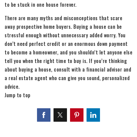
to be stuck in one house forever.
There are many myths and misconceptions that scare
away prospective home buyers. Buying a house can be
stressful enough without unnecessary added worry. You
don’t need perfect credit or an enormous down payment
to become a homeowner, and you shouldn’t let anyone else
tell you when the right time to buy is. If you’re thinking
about buying a house, consult with a financial advisor and
a real estate agent who can give you sound, personalized
advice.
Jump to top