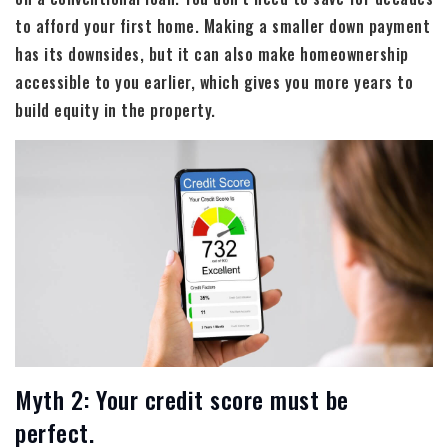
to afford your first home. Making a smaller down payment
has its downsides, but it can also make homeownership
accessible to you earlier, which gives you more years to
build equity in the property.
Myth 2: Your credit score must be
perfect.