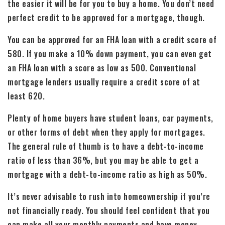
the easier it will be for you to buy a home. You don’t need
perfect credit to be approved for a mortgage, though.
You can be approved for an FHA loan with a credit score of
580. If you make a 10% down payment, you can even get
an FHA loan with a score as low as 500. Conventional
mortgage lenders usually require a credit score of at
least 620.
Plenty of home buyers have student loans, car payments,
or other forms of debt when they apply for mortgages.
The general rule of thumb is to have a debt-to-income
ratio of less than 36%, but you may be able to get a
mortgage with a debt-to-income ratio as high as 50%.
It’s never advisable to rush into homeownership if you’re
not financially ready. You should feel confident that you
can make all your monthly payments and have money