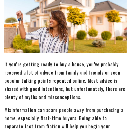
If you’re getting ready to buy a house, you’ve probably
received a lot of advice from family and friends or seen
popular talking points repeated online. Most advice is
shared with good intentions, but unfortunately, there are
plenty of myths and misconceptions.
Misinformation can scare people away from purchasing a
home, especially first-time buyers. Being able to
separate fact from fiction will help you begin your