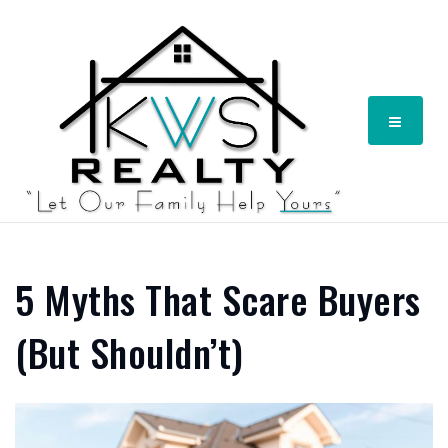
Menu
5 Myths That Scare Buyers
(But Shouldn’t)