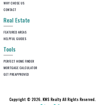
WHY CHOSE US
CONTACT
Real Estate
FEATURED AREAS
HELPFUL GUIDES
Tools
PERFECT HOME FINDER
MORTGAGE CALCULATOR
GET PREAPPROVED
Copyright © 2026. KWS Realty All Rights Reserved.