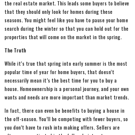
the real estate market. This leads some buyers to believe
that they should only look for homes during these
seasons. You might feel like you have to pause your home
search during the winter so that you can hold out for the
properties that will come on the market in the spring.
The Truth
While it’s true that spring into early summer is the most
popular time of year for home buyers, that doesn’t
necessarily mean it’s the best time for you to buy a
house. Homeownership is a personal journey, and your own
wants and needs are more important than market trends.
In fact, there can even be benefits to buying a house in
the off-season. You’ll be competing with fewer buyers, so
you don’t have to rush into making offers. Sellers are