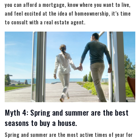
you can afford a mortgage, know where you want to live,
and feel excited at the idea of homeownership, it’s time
to consult with a real estate agent.
Myth 4: Spring and summer are the best
seasons to buy a house.
Spring and summer are the most active times of year for