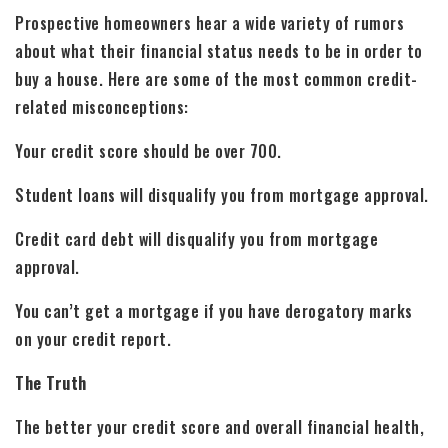
Prospective homeowners hear a wide variety of rumors
about what their financial status needs to be in order to
buy a house. Here are some of the most common credit-
related misconceptions:
Your credit score should be over 700.
Student loans will disqualify you from mortgage approval.
Credit card debt will disqualify you from mortgage
approval.
You can’t get a mortgage if you have derogatory marks
on your credit report.
The Truth
The better your credit score and overall financial health,