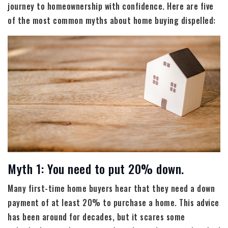
journey to homeownership with confidence. Here are five
of the most common myths about home buying dispelled:
Myth 1: You need to put 20% down.
Many first-time home buyers hear that they need a down
payment of at least 20% to purchase a home. This advice
has been around for decades, but it scares some