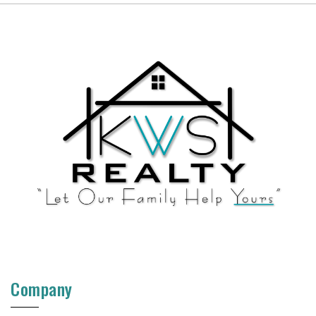
Company