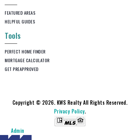
FEATURED AREAS
HELPFUL GUIDES
Tools
PERFECT HOME FINDER
MORTGAGE CALCULATOR
GET PREAPPROVED
Copyright © 2026. KWS Realty All Rights Reserved.
Privacy Policy
.
Admin