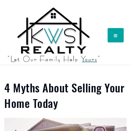
Menu
4 Myths About Selling Your
Home Today