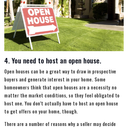
4. You need to host an open house.
Open houses can be a great way to draw in prospective
buyers and generate interest in your home. Some
homeowners think that open houses are a necessity no
matter the market conditions, so they feel obligated to
host one. You don’t actually have to host an open house
to get offers on your home, though.
There are a number of reasons why a seller may decide