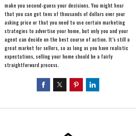
make you second-guess your decisions. You might hear
that you can get tens of thousands of dollars over your
asking price or that you need to use certain marketing
strategies to advertise your home, but only you and your
agent can decide on the best course of action. It’s still a
great market for sellers, so as long as you have realistic
expectations, selling your home should be a fairly
straightforward process.