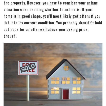
the property. However, you have to consider your unique
situation when deciding whether to sell as-is. If your
home is in good shape, you’ll most likely get offers if you
list it in its current condition. You probably shouldn’t hold
out hope for an offer well above your asking price,
though.