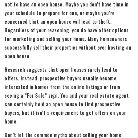
not to have an open house. Maybe you don’t have time in
your schedule to prepare for one, or maybe you’re
concerned that an open house will lead to theft.
Regardless of your reasoning, you do have other options
for marketing and selling your home. Many homeowners
successfully sell their properties without ever hosting an
open house.
Research suggests that open houses rarely lead to
offers. Instead, prospective buyers usually become
interested in homes from the online listings or from
seeing a “For Sale” sign. You and your real estate agent
can certainly hold an open house to find prospective
buyers, but it isn’t a requirement to get offers on your
home.
Don’t let the common myths about selling your home