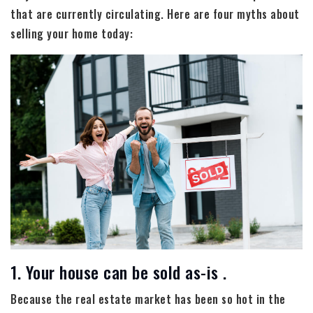
that are currently circulating. Here are four myths about
selling your home today:
1. Your house can be sold as-is .
Because the real estate market has been so hot in the