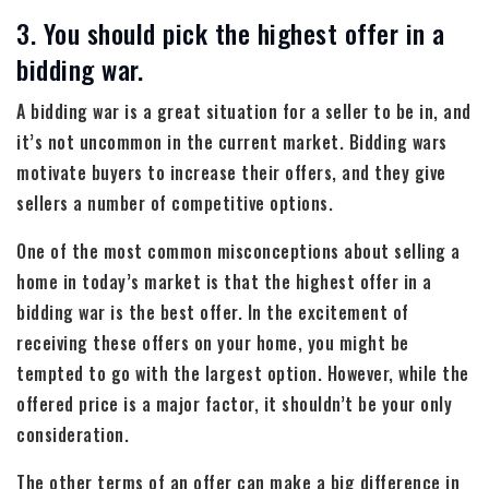
3. You should pick the highest offer in a
bidding war.
A bidding war is a great situation for a seller to be in, and
it’s not uncommon in the current market. Bidding wars
motivate buyers to increase their offers, and they give
sellers a number of competitive options.
One of the most common misconceptions about selling a
home in today’s market is that the highest offer in a
bidding war is the best offer. In the excitement of
receiving these offers on your home, you might be
tempted to go with the largest option. However, while the
offered price is a major factor, it shouldn’t be your only
consideration.
The other terms of an offer can make a big difference in