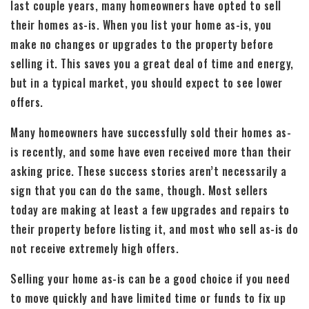
last couple years, many homeowners have opted to sell
their homes as-is. When you list your home as-is, you
make no changes or upgrades to the property before
selling it. This saves you a great deal of time and energy,
but in a typical market, you should expect to see lower
offers.
Many homeowners have successfully sold their homes as-
is recently, and some have even received more than their
asking price. These success stories aren’t necessarily a
sign that you can do the same, though. Most sellers
today are making at least a few upgrades and repairs to
their property before listing it, and most who sell as-is do
not receive extremely high offers.
Selling your home as-is can be a good choice if you need
to move quickly and have limited time or funds to fix up