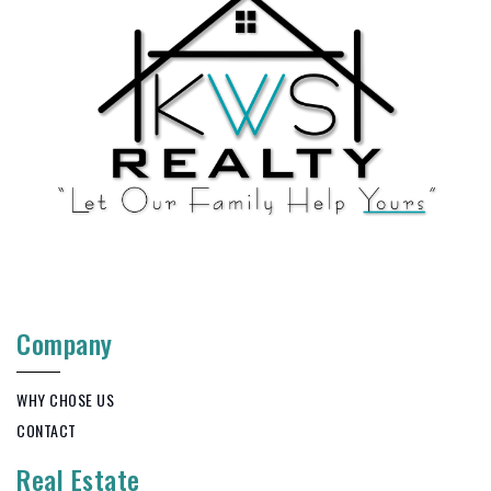
Company
WHY CHOSE US
CONTACT
Real Estate