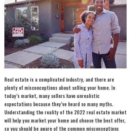
Real estate is a complicated industry, and there are
plenty of misconceptions about selling your home. In
today’s market, many sellers have unrealistic
expectations because they’ve heard so many myths.
Understanding the reality of the 2022 real estate market
will help you market your home and choose the best offer,
so you should be aware of the common misconceptions