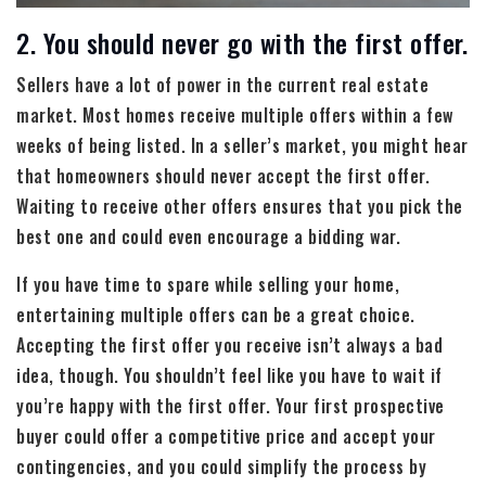
2. You should never go with the first offer.
Sellers have a lot of power in the current real estate
market. Most homes receive multiple offers within a few
weeks of being listed. In a seller’s market, you might hear
that homeowners should never accept the first offer.
Waiting to receive other offers ensures that you pick the
best one and could even encourage a bidding war.
If you have time to spare while selling your home,
entertaining multiple offers can be a great choice.
Accepting the first offer you receive isn’t always a bad
idea, though. You shouldn’t feel like you have to wait if
you’re happy with the first offer. Your first prospective
buyer could offer a competitive price and accept your
contingencies, and you could simplify the process by