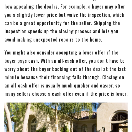
how appealing the deal is. For example, a buyer may offer
you a slightly lower price but waive the inspection, which
can be a great opportunity for the seller. Skipping the
inspection speeds up the closing process and lets you
avoid making unexpected repairs to the home.
You might also consider accepting a lower offer if the
buyer pays cash. With an all-cash offer, you don’t have to
worry about the buyer backing out of the deal at the last
minute because their financing falls through. Closing on
an all-cash offer is usually much quicker and easier, so
many sellers choose a cash offer even if the price is lower.