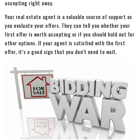
accepting right away.
Your real estate agent is a valuable source of support as
you evaluate your offers. They can tell you whether your
first offer is worth accepting or if you should hold out for
other options. If your agent is satisfied with the first
offer, it’s a good sign that you don’t need to wait.