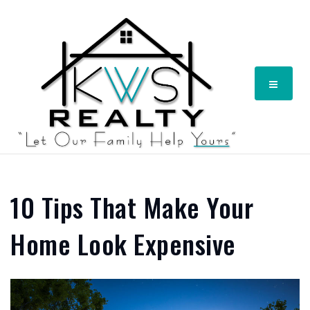
Menu
10 Tips That Make Your
Home Look Expensive