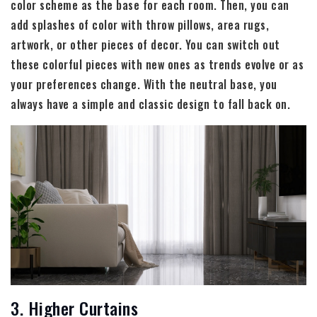
color scheme as the base for each room. Then, you can
add splashes of color with throw pillows, area rugs,
artwork, or other pieces of decor. You can switch out
these colorful pieces with new ones as trends evolve or as
your preferences change. With the neutral base, you
always have a simple and classic design to fall back on.
3. Higher Curtains