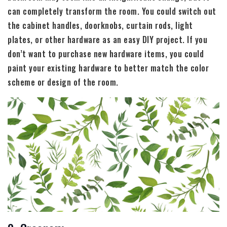
can completely transform the room. You could switch out
the cabinet handles, doorknobs, curtain rods, light
plates, or other hardware as an easy DIY project. If you
don’t want to purchase new hardware items, you could
paint your existing hardware to better match the color
scheme or design of the room.