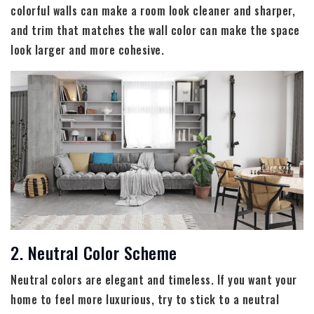
colorful walls can make a room look cleaner and sharper,
and trim that matches the wall color can make the space
look larger and more cohesive.
2. Neutral Color Scheme
Neutral colors are elegant and timeless. If you want your
home to feel more luxurious, try to stick to a neutral