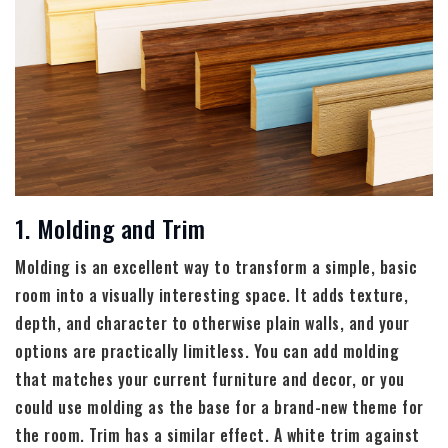
1. Molding and Trim
Molding is an excellent way to transform a simple, basic
room into a visually interesting space. It adds texture,
depth, and character to otherwise plain walls, and your
options are practically limitless. You can add molding
that matches your current furniture and decor, or you
could use molding as the base for a brand-new theme for
the room. Trim has a similar effect. A white trim against