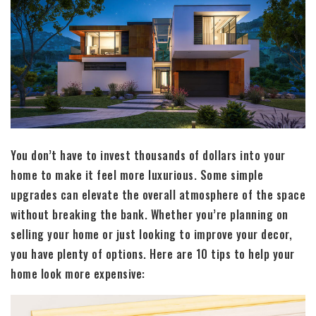
You don’t have to invest thousands of dollars into your
home to make it feel more luxurious. Some simple
upgrades can elevate the overall atmosphere of the space
without breaking the bank. Whether you’re planning on
selling your home or just looking to improve your decor,
you have plenty of options. Here are 10 tips to help your
home look more expensive: