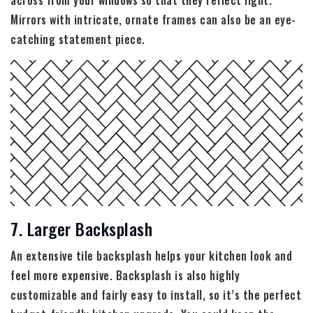
across from your windows so that they reflect light.
Mirrors with intricate, ornate frames can also be an eye-
catching statement piece.
7. Larger Backsplash
An extensive tile backsplash helps your kitchen look and
feel more expensive. Backsplash is also highly
customizable and fairly easy to install, so it’s the perfect