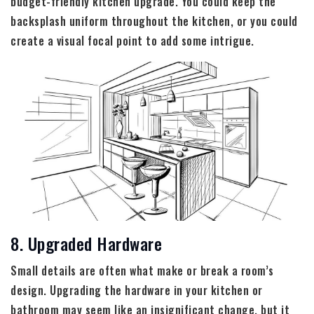
budget-friendly kitchen upgrade. You could keep the
backsplash uniform throughout the kitchen, or you could
create a visual focal point to add some intrigue.
8. Upgraded Hardware
Small details are often what make or break a room’s
design. Upgrading the hardware in your kitchen or
bathroom may seem like an insignificant change, but it