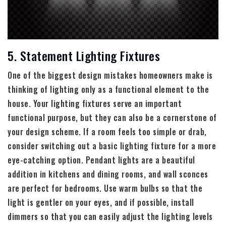
5. Statement Lighting Fixtures
One of the biggest design mistakes homeowners make is
thinking of lighting only as a functional element to the
house. Your lighting fixtures serve an important
functional purpose, but they can also be a cornerstone of
your design scheme. If a room feels too simple or drab,
consider switching out a basic lighting fixture for a more
eye-catching option. Pendant lights are a beautiful
addition in kitchens and dining rooms, and wall sconces
are perfect for bedrooms. Use warm bulbs so that the
light is gentler on your eyes, and if possible, install
dimmers so that you can easily adjust the lighting levels