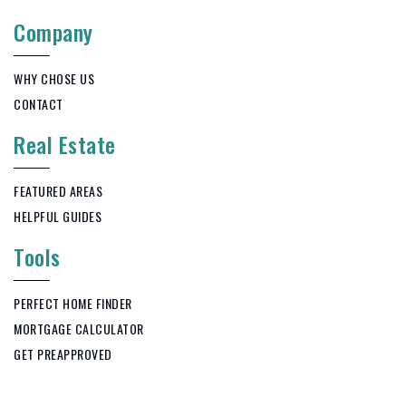
Company
WHY CHOSE US
CONTACT
Real Estate
FEATURED AREAS
HELPFUL GUIDES
Tools
PERFECT HOME FINDER
MORTGAGE CALCULATOR
GET PREAPPROVED