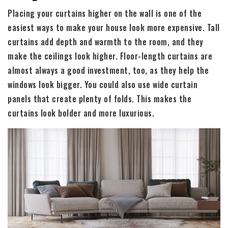
Placing your curtains higher on the wall is one of the
easiest ways to make your house look more expensive. Tall
curtains add depth and warmth to the room, and they
make the ceilings look higher. Floor-length curtains are
almost always a good investment, too, as they help the
windows look bigger. You could also use wide curtain
panels that create plenty of folds. This makes the
curtains look bolder and more luxurious.