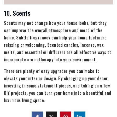
10. Scents
Scents may not change how your house looks, but they
can improve the overall atmosphere and mood of the
home. Subtle fragrances can help your home feel more
relaxing or welcoming. Scented candles, incense, wax
melts, and essential oil diffusers are all effective ways to
incorporate aromatherapy into your environment.
There are plenty of easy upgrades you can make to
elevate your interior design. By changing up your decor,
investing in some statement pieces, and taking on a few
DIY projects, you can turn your home into a beautiful and
luxurious living space.