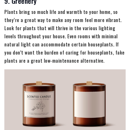
9. Greenery
Plants bring so much life and warmth to your home, so
they’re a great way to make any room feel more vibrant.
Look for plants that will thrive in the various lighting
levels throughout your house. Even rooms with minimal
natural light can accommodate certain houseplants. If
you don’t want the burden of caring for houseplants, fake
plants are a great low-maintenance alternative.