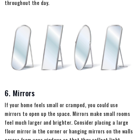
throughout the day.
6. Mirrors
If your home feels small or cramped, you could use
mirrors to open up the space. Mirrors make small rooms
feel much larger and brighter. Consider placing a large
floor mirror in the corner or hanging mirrors on the walls