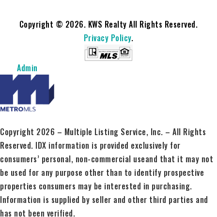
Copyright © 2026. KWS Realty All Rights Reserved.
Privacy Policy
.
Admin
Copyright 2026 – Multiple Listing Service, Inc. – All Rights
Reserved. IDX information is provided exclusively for
consumers’ personal, non-commercial useand that it may not
be used for any purpose other than to identify prospective
properties consumers may be interested in purchasing.
Information is supplied by seller and other third parties and
has not been verified.