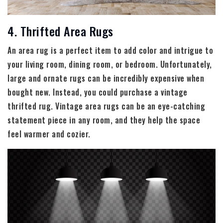
4. Thrifted Area Rugs
An area rug is a perfect item to add color and intrigue to
your living room, dining room, or bedroom. Unfortunately,
large and ornate rugs can be incredibly expensive when
bought new. Instead, you could purchase a vintage
thrifted rug. Vintage area rugs can be an eye-catching
statement piece in any room, and they help the space
feel warmer and cozier.