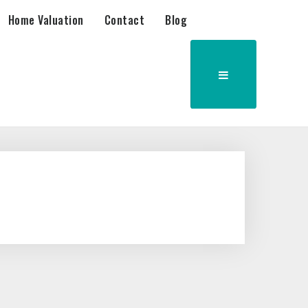
Home Valuation
Contact
Blog