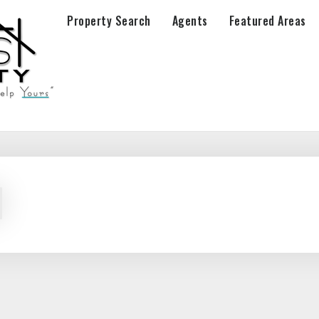
Property Search
Agents
Featured Areas