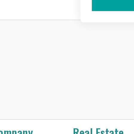
ompany
Real Estate