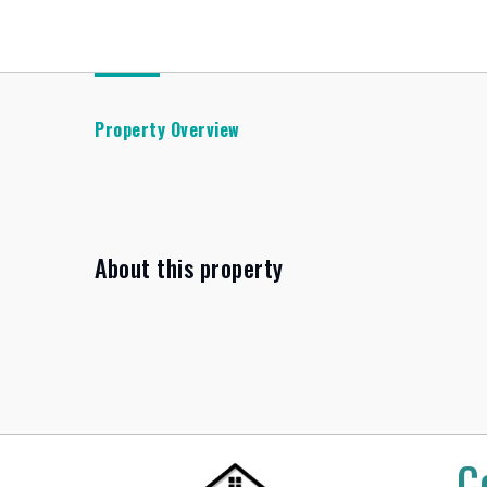
Property Overview
About this property
C