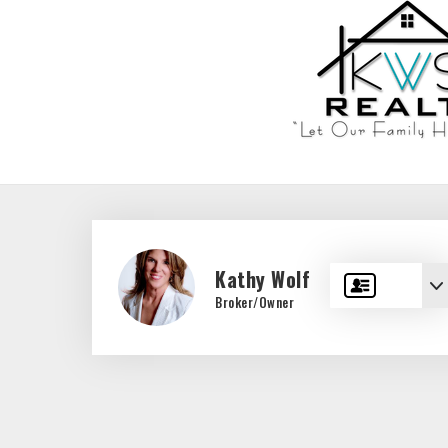
Kathy Wolf
Broker/Owner