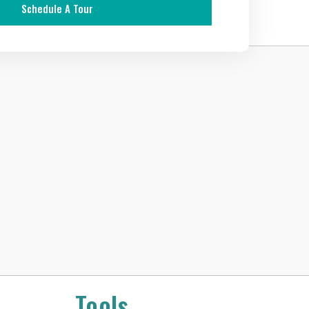
Schedule A Tour
Tools