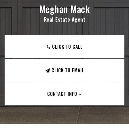
Meghan Mack
Real Estate Agent
CLICK TO CALL
CLICK TO EMAIL
CONTACT INFO