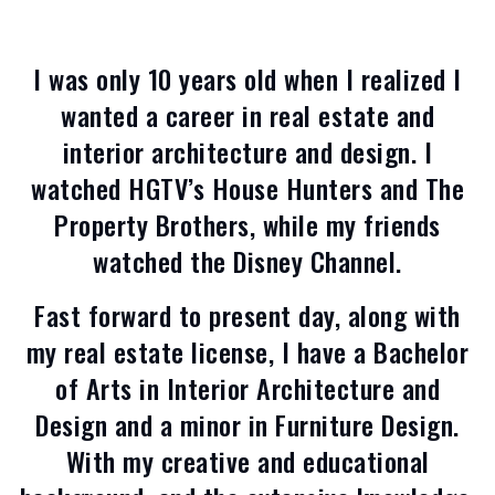
I was only 10 years old when I realized I
wanted a career in real estate and
interior architecture and design. I
watched HGTV’s House Hunters and The
Property Brothers, while my friends
watched the Disney Channel.
Fast forward to present day, along with
my real estate license, I have a Bachelor
of Arts in Interior Architecture and
Design and a minor in Furniture Design.
With my creative and educational