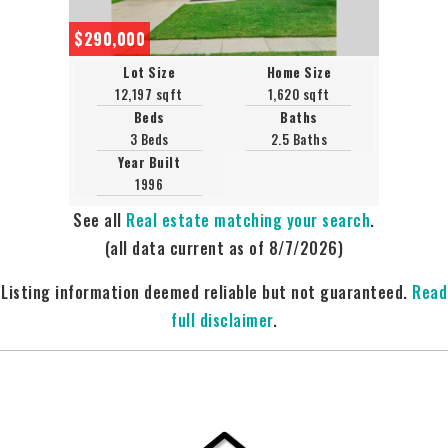
$290,000
Lot Size
Home Size
12,197 sqft
1,620 sqft
Beds
Baths
3 Beds
2.5 Baths
Year Built
1996
See all
Real estate matching your search
.
(all data current as of 8/7/2026)
Listing information deemed reliable but not guaranteed.
Read
full disclaimer
.