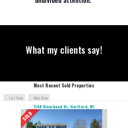
What my clients say!
Most Recent Sold Properties
List View
Map View
1148 Riverbend Dr, Hartford, WI
SOLD