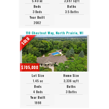
5.40 ac
3,697 sqft
Beds
Baths
3 Beds
3.5 Baths
Year Built
2002
110 Chestnut Way, North Prairie, WI
SOLD
$705,000
Lot Size
Home Size
1.45 ac
3,336 sqft
Beds
Baths
4 Beds
3 Baths
Year Built
1998