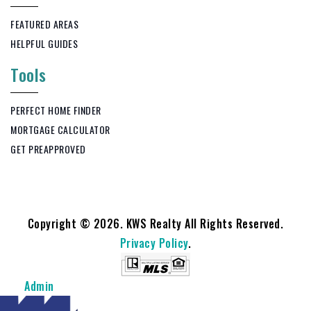
FEATURED AREAS
HELPFUL GUIDES
Tools
PERFECT HOME FINDER
MORTGAGE CALCULATOR
GET PREAPPROVED
Copyright © 2026. KWS Realty All Rights Reserved.
Privacy Policy
.
Admin