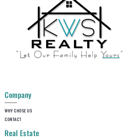
Company
WHY CHOSE US
CONTACT
Real Estate