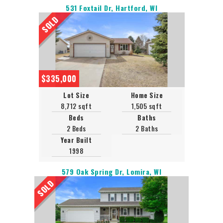
531 Foxtail Dr, Hartford, WI
SOLD
$335,000
Lot Size
Home Size
8,712 sqft
1,505 sqft
Beds
Baths
2 Beds
2 Baths
Year Built
1998
579 Oak Spring Dr, Lomira, WI
SOLD