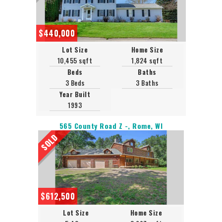
$440,000
Lot Size
Home Size
10,455 sqft
1,824 sqft
Beds
Baths
3 Beds
3 Baths
Year Built
1993
565 County Road Z -, Rome, WI
SOLD
$612,500
Lot Size
Home Size