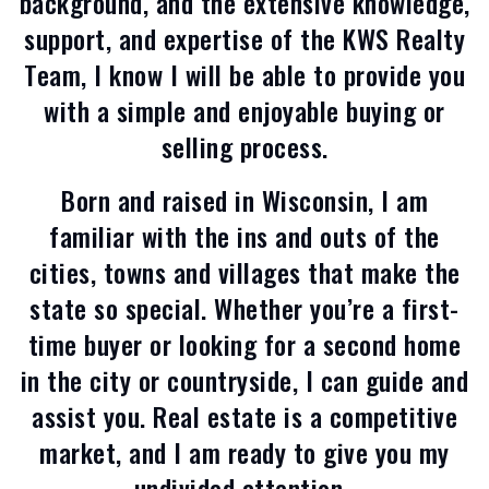
background, and the extensive knowledge,
support, and expertise of the KWS Realty
Team, I know I will be able to provide you
with a simple and enjoyable buying or
selling process.
Born and raised in Wisconsin, I am
familiar with the ins and outs of the
cities, towns and villages that make the
state so special. Whether you’re a first-
time buyer or looking for a second home
in the city or countryside, I can guide and
assist you. Real estate is a competitive
market, and I am ready to give you my
undivided attention.