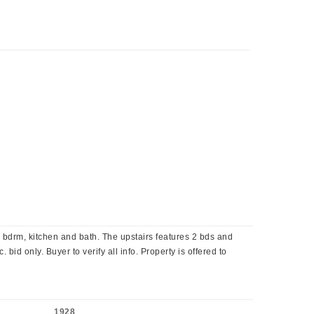
bdrm, kitchen and bath. The upstairs features 2 bds and
bid only. Buyer to verify all info. Property is offered to
1928