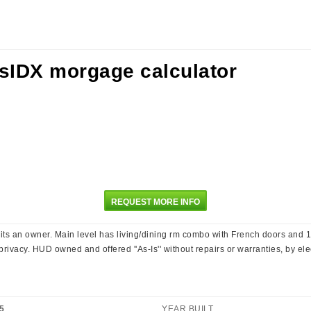
REQUEST MORE INFO
s an owner. Main level has living/dining rm combo with French doors and 1 
ivacy. HUD owned and offered ''As-Is'' without repairs or warranties, by elec. 
5
YEAR BUILT