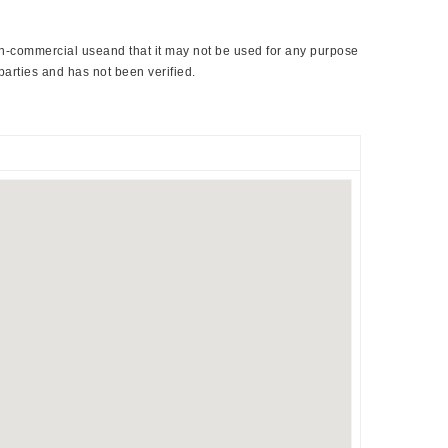
non-commercial useand that it may not be used for any purpose
parties and has not been verified.