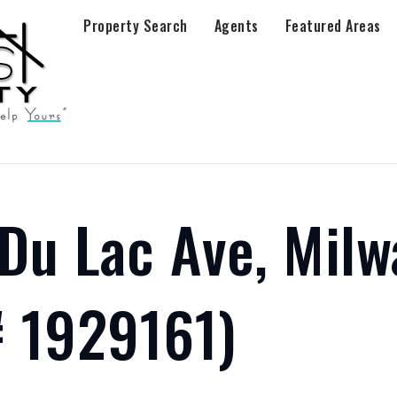
Property Search
Agents
Featured Areas
Du Lac Ave, Milw
 1929161)