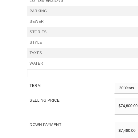
LOT DIMENSIONS
PARKING
SEWER
STORIES
STYLE
TAXES
WATER
TERM
SELLING PRICE
DOWN PAYMENT