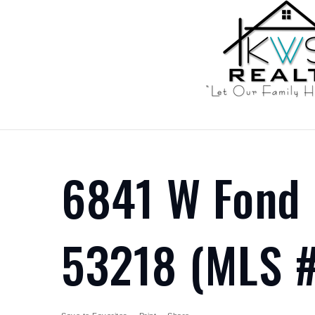
6841 W Fond 
53218 (MLS #