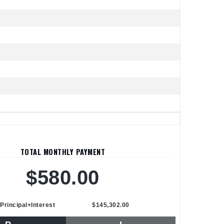
TOTAL MONTHLY PAYMENT
$580.00
Principal+Interest
$145,302.00