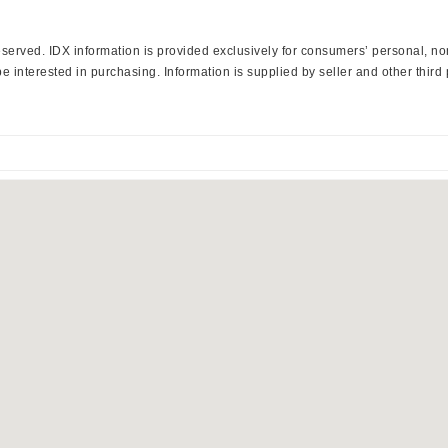
 Reserved. IDX information is provided exclusively for consumers’ personal, 
 interested in purchasing. Information is supplied by seller and other third 