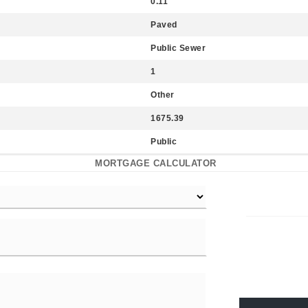
0.11
Paved
Public Sewer
1
Other
1675.39
Public
MORTGAGE CALCULATOR