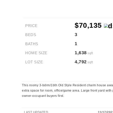
$70,135
PRICE
3
BEDS
1
BATHS
1,638
HOME SIZE
sqft
4,792
LOT SIZE
sqft
This roomy 3-bdrm/1bth Old Style Resident charm house await
extra space for room, office/game area. Large front yard with pr
owner-occupant buyers first.
LAST UPDATED
11/17/202