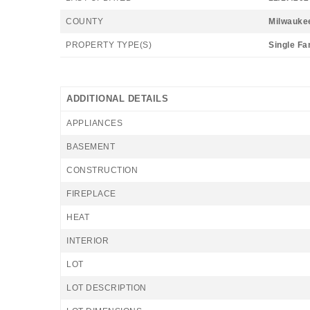
COUNTY
Milwauke
PROPERTY TYPE(S)
Single Fa
ADDITIONAL DETAILS
APPLIANCES
BASEMENT
CONSTRUCTION
FIREPLACE
HEAT
INTERIOR
LOT
LOT DESCRIPTION