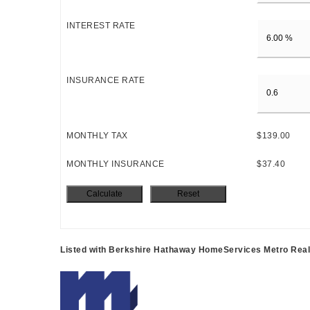
INTEREST RATE
INSURANCE RATE
MONTHLY TAX
$139.00
MONTHLY INSURANCE
$37.40
Listed with Berkshire Hathaway HomeServices Metro Real