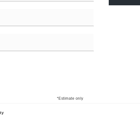
*Estimate only
ty