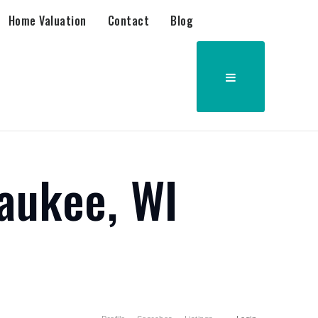
Home Valuation
Contact
Blog
aukee, WI