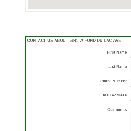
CONTACT US ABOUT 6841 W FOND DU LAC AVE
First Name
Last Name
Phone Number
Email Address
Comments