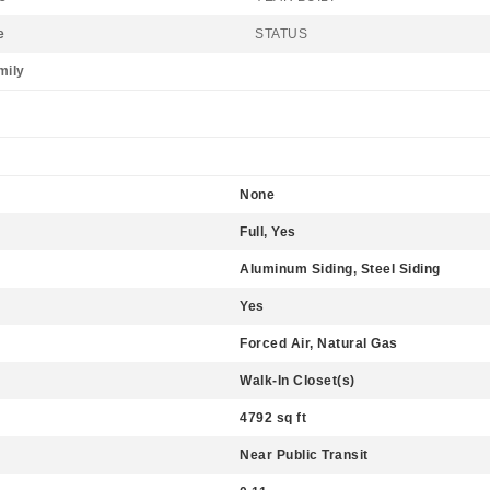
e
STATUS
mily
None
Full, Yes
Aluminum Siding, Steel Siding
Yes
Forced Air, Natural Gas
Walk-In Closet(s)
4792 sq ft
Near Public Transit