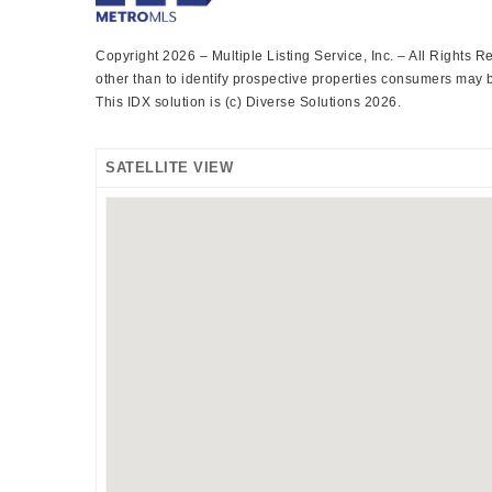
Copyright 2026 – Multiple Listing Service, Inc. – All Rights
other than to identify prospective properties consumers may be
This IDX solution is (c) Diverse Solutions 2026.
SATELLITE VIEW