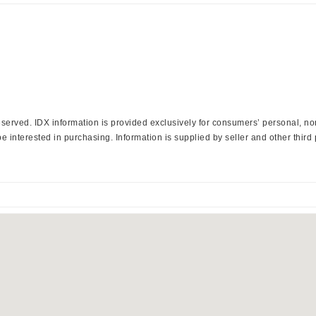
 Reserved. IDX information is provided exclusively for consumers’ personal, 
 interested in purchasing. Information is supplied by seller and other third 