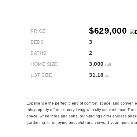
$629,000
PRICE
3
BEDS
2
BATHS
3,000
HOME SIZE
sqft
31.18
LOT SIZE
ac
Experience the perfect blend of comfort, space, and convenie
this property offers country living with city convenience. Th
space, while three additional outbuildings offer endless possi
gardening, or enjoying peaceful rural views. 1 year home war