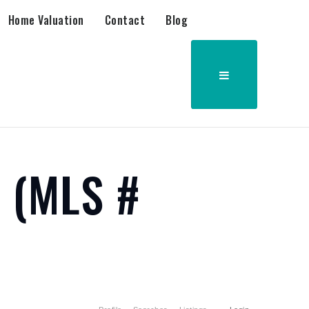
Home Valuation
Contact
Blog
6 (MLS #