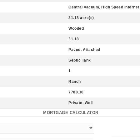
Central Vacuum, High Speed Internet, 
31.18 acre(s)
Wooded
31.18
Paved, Attached
Septic Tank
1
Ranch
7788.36
Private, Well
MORTGAGE CALCULATOR