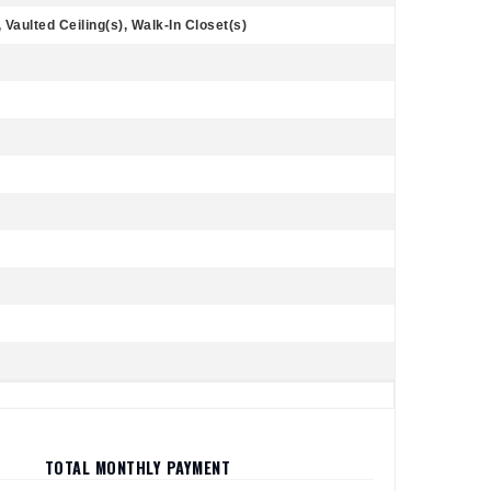
Vaulted Ceiling(s), Walk-In Closet(s)
TOTAL MONTHLY PAYMENT