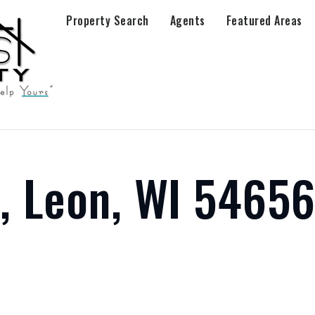
Property Search
Agents
Featured Areas
e, Leon, WI 5465