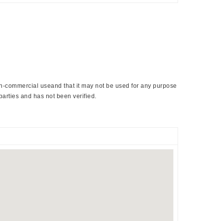
non-commercial useand that it may not be used for any purpose
parties and has not been verified.