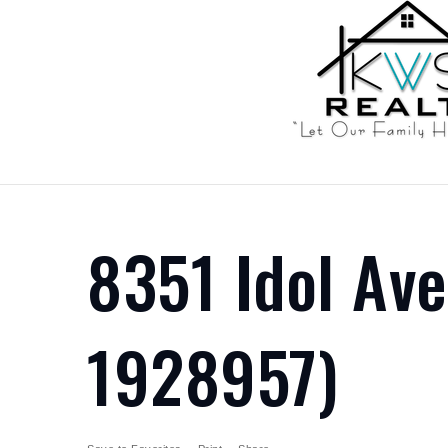
8351 Idol Av
1928957)