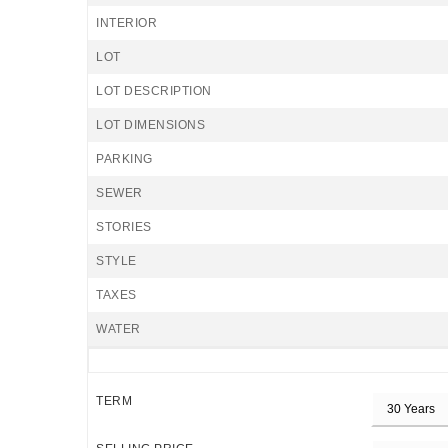
INTERIOR
LOT
LOT DESCRIPTION
LOT DIMENSIONS
PARKING
SEWER
STORIES
STYLE
TAXES
WATER
TERM