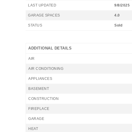
LAST UPDATED
9/8/2025
GARAGE SPACES
4.0
STATUS
Sold
ADDITIONAL DETAILS
AIR
AIR CONDITIONING
APPLIANCES
BASEMENT
CONSTRUCTION
FIREPLACE
GARAGE
HEAT