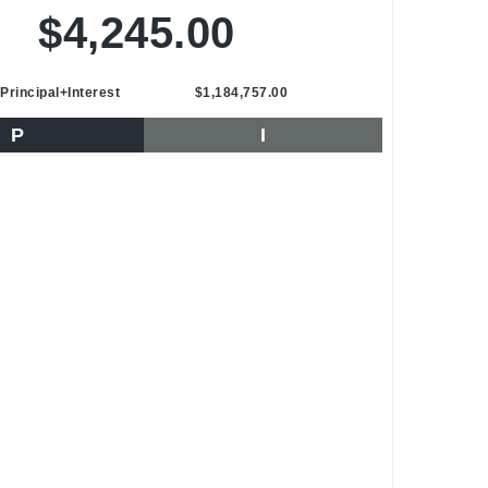
$4,245.00
Principal+Interest
$1,184,757.00
P
I