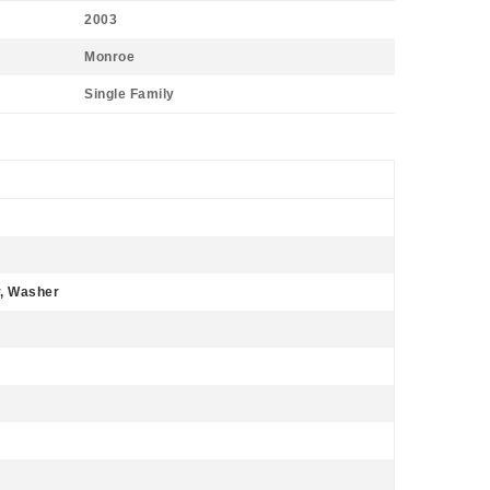
2003
Monroe
Single Family
r, Washer