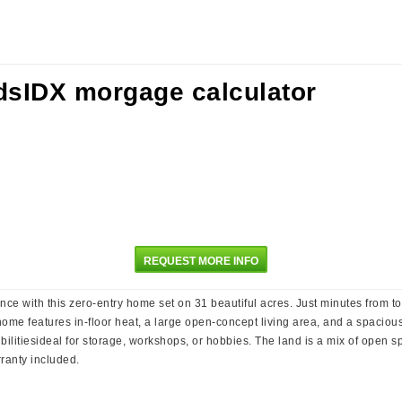
REQUEST MORE INFO
nce with this zero-entry home set on 31 beautiful acres. Just minutes from t
e home features in-floor heat, a large open-concept living area, and a spacio
bilitiesideal for storage, workshops, or hobbies. The land is a mix of open s
ranty included.