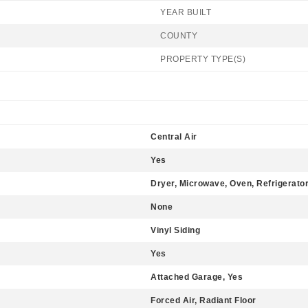
YEAR BUILT
COUNTY
PROPERTY TYPE(S)
Central Air
Yes
Dryer, Microwave, Oven, Refrigerato
None
Vinyl Siding
Yes
Attached Garage, Yes
Forced Air, Radiant Floor