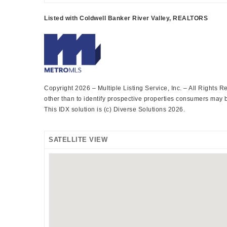
Listed with Coldwell Banker River Valley, REALTORS
Copyright 2026 – Multiple Listing Service, Inc. – All Rights
other than to identify prospective properties consumers may be
This IDX solution is (c) Diverse Solutions 2026.
SATELLITE VIEW