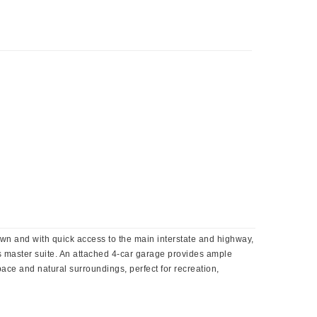
own and with quick access to the main interstate and highway,
us master suite. An attached 4-car garage provides ample
pace and natural surroundings, perfect for recreation,