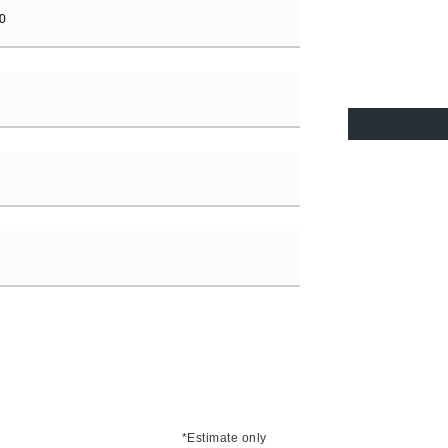
*Estimate only