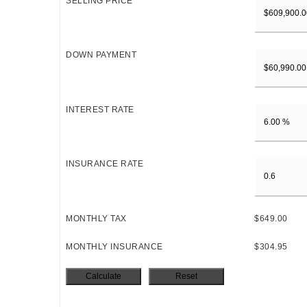
SELLING PRICE
DOWN PAYMENT
INTEREST RATE
INSURANCE RATE
MONTHLY TAX
$649.00
MONTHLY INSURANCE
$304.95