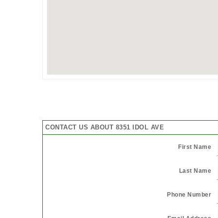
CONTACT US ABOUT 8351 IDOL AVE
First Name
Last Name
Phone Number