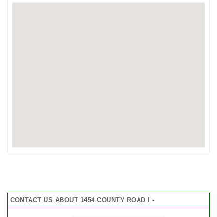
CONTACT US ABOUT 1454 COUNTY ROAD I -