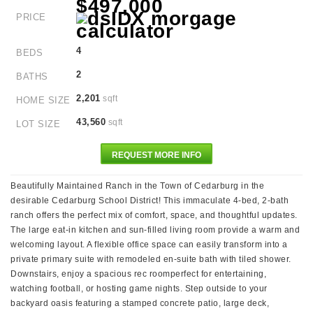
$497,000
PRICE
4
BEDS
2
BATHS
2,201
sqft
HOME SIZE
43,560
sqft
LOT SIZE
REQUEST MORE INFO
Beautifully Maintained Ranch in the Town of Cedarburg in the
desirable Cedarburg School District! This immaculate 4-bed, 2-bath
ranch offers the perfect mix of comfort, space, and thoughtful updates.
The large eat-in kitchen and sun-filled living room provide a warm and
welcoming layout. A flexible office space can easily transform into a
private primary suite with remodeled en-suite bath with tiled shower.
Downstairs, enjoy a spacious rec roomperfect for entertaining,
watching football, or hosting game nights. Step outside to your
backyard oasis featuring a stamped concrete patio, large deck,