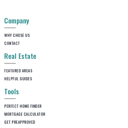
Company
WHY CHOSE US
CONTACT
Real Estate
FEATURED AREAS
HELPFUL GUIDES
Tools
PERFECT HOME FINDER
MORTGAGE CALCULATOR
GET PREAPPROVED