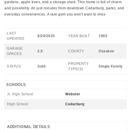
gardens, apple trees, and a storage shed. This home is full of charm
and possibility. All just minutes from downtown Cedarburg, parks, and
everyday conveniences. A rare gem you won't want to miss
LAST
8/29/2025
YEAR BUILT
1965
UPDATED
GARAGE
2.5
COUNTY
Ozaukee
SPACES
PROPERTY
STATUS
Sold
Single Family
TYPE(S)
SCHOOLS
Jr. High School
Webster
High School
Cedarburg
ADDITIONAL DETAILS