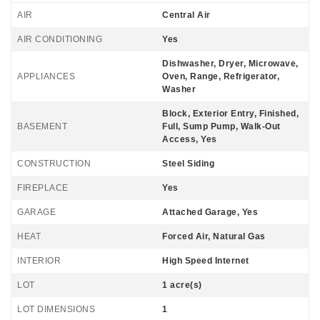
AIR
Central Air
AIR CONDITIONING
Yes
Dishwasher, Dryer, Microwave,
APPLIANCES
Oven, Range, Refrigerator,
Washer
Block, Exterior Entry, Finished,
BASEMENT
Full, Sump Pump, Walk-Out
Access, Yes
CONSTRUCTION
Steel Siding
FIREPLACE
Yes
GARAGE
Attached Garage, Yes
HEAT
Forced Air, Natural Gas
INTERIOR
High Speed Internet
LOT
1 acre(s)
LOT DIMENSIONS
1