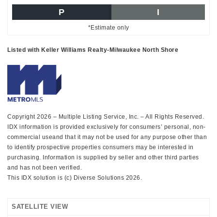
P
I
*Estimate only
Listed with Keller Williams Realty-Milwaukee North Shore
Copyright 2026 – Multiple Listing Service, Inc. – All Rights Reserved.
IDX information is provided exclusively for consumers’ personal, non-
commercial useand that it may not be used for any purpose other than
to identify prospective properties consumers may be interested in
purchasing. Information is supplied by seller and other third parties
and has not been verified.
This IDX solution is (c) Diverse Solutions 2026.
SATELLITE VIEW