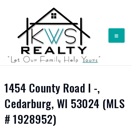
Menu
1454 County Road I -,
Cedarburg, WI 53024 (MLS
# 1928952)