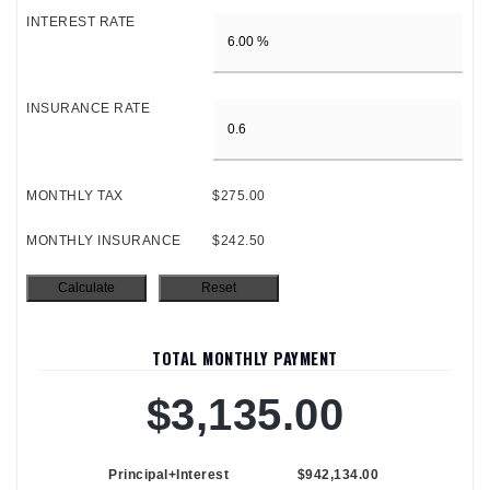
INTEREST RATE
INSURANCE RATE
MONTHLY TAX
$275.00
MONTHLY INSURANCE
$242.50
TOTAL MONTHLY PAYMENT
$3,135.00
Principal+Interest
$942,134.00