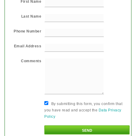
First Name
Last Name
Phone Number
Email Address
Comments
By submitting this form, you confirm that
you have read and accept the
Data Privacy
Policy