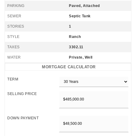
PARKING
Paved, Attached
SEWER
Septic Tank
STORIES
1
STYLE
Ranch
TAXES
3302.11
WATER
Private, Well
MORTGAGE CALCULATOR
TERM
SELLING PRICE
DOWN PAYMENT