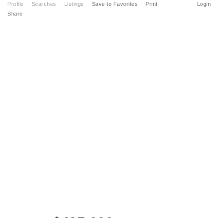
Profile
Searches
Listings
Save to Favorites
Print
Login
Share