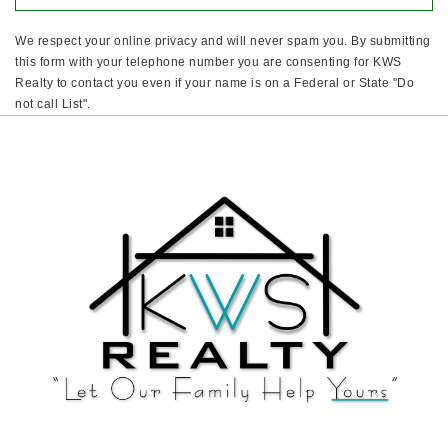
We respect your online privacy and will never spam you. By submitting
this form with your telephone number you are consenting for KWS
Realty to contact you even if your name is on a Federal or State "Do
not call List".