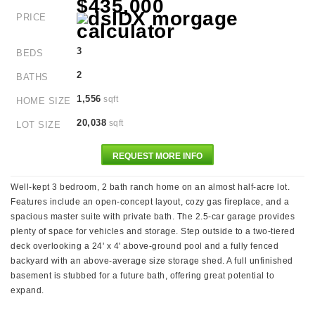
$435,000
PRICE
3
BEDS
2
BATHS
1,556
sqft
HOME SIZE
20,038
sqft
LOT SIZE
REQUEST MORE INFO
Well-kept 3 bedroom, 2 bath ranch home on an almost half-acre lot.
Features include an open-concept layout, cozy gas fireplace, and a
spacious master suite with private bath. The 2.5-car garage provides
plenty of space for vehicles and storage. Step outside to a two-tiered
deck overlooking a 24' x 4' above-ground pool and a fully fenced
backyard with an above-average size storage shed. A full unfinished
basement is stubbed for a future bath, offering great potential to
expand.