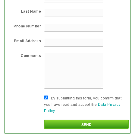
Last Name
Phone Number
Email Address
Comments
By submitting this form, you confirm that
you have read and accept the
Data Privacy
Policy