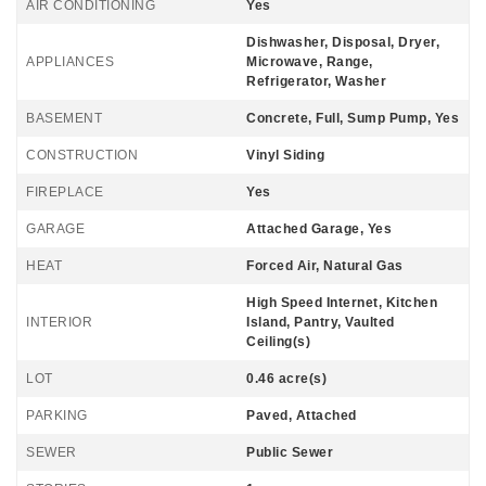
AIR CONDITIONING
Yes
Dishwasher, Disposal, Dryer,
APPLIANCES
Microwave, Range,
Refrigerator, Washer
BASEMENT
Concrete, Full, Sump Pump, Yes
CONSTRUCTION
Vinyl Siding
FIREPLACE
Yes
GARAGE
Attached Garage, Yes
HEAT
Forced Air, Natural Gas
High Speed Internet, Kitchen
INTERIOR
Island, Pantry, Vaulted
Ceiling(s)
LOT
0.46 acre(s)
PARKING
Paved, Attached
SEWER
Public Sewer