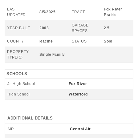
LAST
Fox River
8/5/2025
TRACT
UPDATED
Prairie
GARAGE
YEAR BUILT
2003
2.5
SPACES
COUNTY
Racine
STATUS
Sold
PROPERTY
Single Family
TYPE(S)
SCHOOLS
Jr. High School
Fox River
High School
Waterford
ADDITIONAL DETAILS
AIR
Central Air