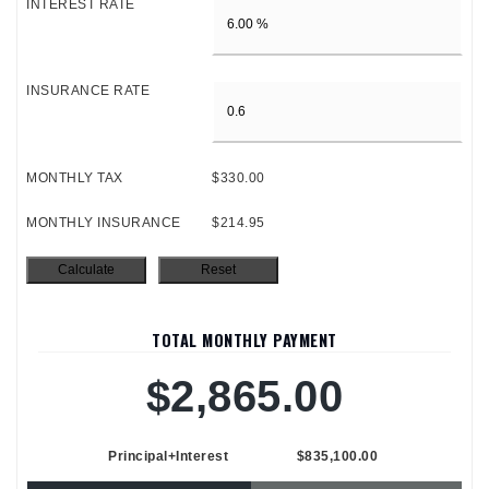
INTEREST RATE
INSURANCE RATE
MONTHLY TAX
$330.00
MONTHLY INSURANCE
$214.95
TOTAL MONTHLY PAYMENT
$2,865.00
Principal+Interest
$835,100.00