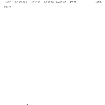
Profile
Searches
Listings
Save to Favorites
Print
Login
Share