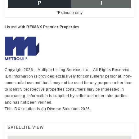
P
I
*Estimate only
Listed with RE/MAX Premier Properties
Copyright 2026 – Multiple Listing Service, Inc. – All Rights Reserved.
IDX information is provided exclusively for consumers’ personal, non-
commercial useand that it may not be used for any purpose other than
to identify prospective properties consumers may be interested in
purchasing. Information is supplied by seller and other third parties
and has not been verified.
This IDX solution is (c) Diverse Solutions 2026.
SATELLITE VIEW