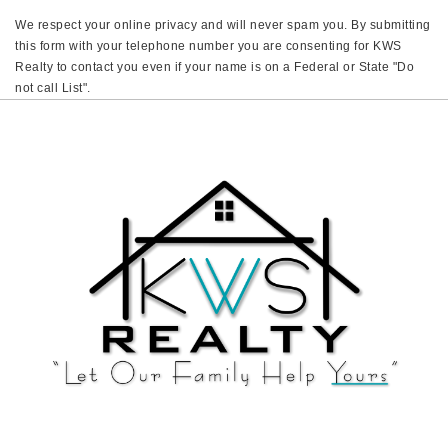
We respect your online privacy and will never spam you. By submitting
this form with your telephone number you are consenting for KWS
Realty to contact you even if your name is on a Federal or State "Do
not call List".