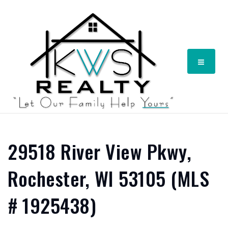
Menu
29518 River View Pkwy,
Rochester, WI 53105 (MLS
# 1925438)