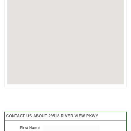
CONTACT US ABOUT 29518 RIVER VIEW PKWY
First Name