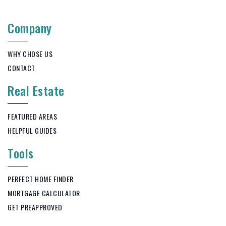
Company
WHY CHOSE US
CONTACT
Real Estate
FEATURED AREAS
HELPFUL GUIDES
Tools
PERFECT HOME FINDER
MORTGAGE CALCULATOR
GET PREAPPROVED