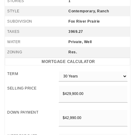
STORIES
1
STYLE
Contemporary, Ranch
SUBDIVISION
Fox River Prairie
TAXES
3969.27
WATER
Private, Well
ZONING
Res.
MORTGAGE CALCULATOR
TERM
SELLING PRICE
DOWN PAYMENT