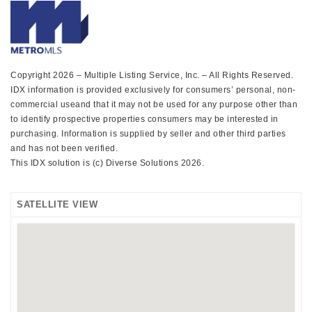
Copyright 2026 – Multiple Listing Service, Inc. – All Rights Reserved.
IDX information is provided exclusively for consumers’ personal, non-
commercial useand that it may not be used for any purpose other than
to identify prospective properties consumers may be interested in
purchasing. Information is supplied by seller and other third parties
and has not been verified.
This IDX solution is (c) Diverse Solutions 2026.
SATELLITE VIEW