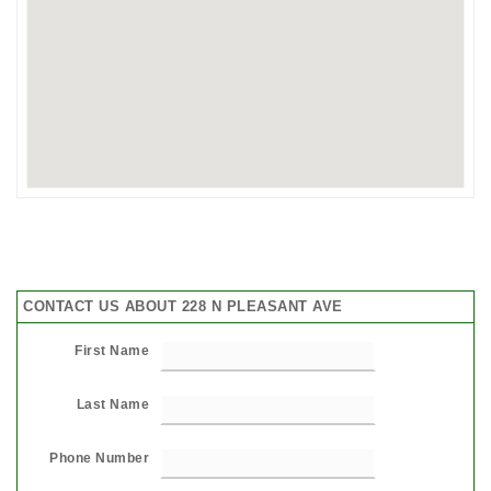
CONTACT US ABOUT 228 N PLEASANT AVE
First Name
Last Name
Phone Number