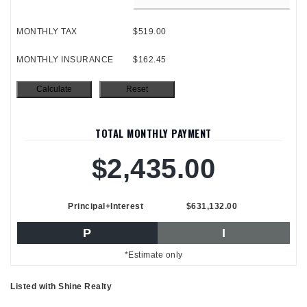
MONTHLY TAX
$519.00
MONTHLY INSURANCE
$162.45
TOTAL MONTHLY PAYMENT
$2,435.00
Principal+Interest
$631,132.00
P
I
*Estimate only
Listed with Shine Realty