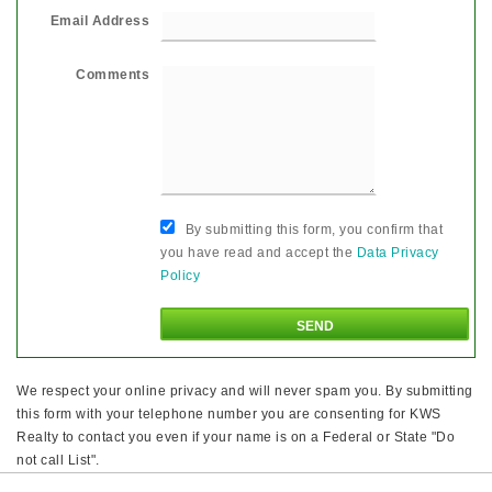
Email Address
Comments
By submitting this form, you confirm that
you have read and accept the
Data Privacy
Policy
We respect your online privacy and will never spam you. By submitting
this form with your telephone number you are consenting for KWS
Realty to contact you even if your name is on a Federal or State "Do
not call List".