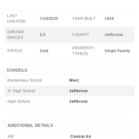
LAST
7/19/2025
YEAR BUILT
1939
UPDATED
GARAGE
2.5
COUNTY
Jefferson
SPACES
PROPERTY
STATUS
Sold
Single Family
TYPE(S)
SCHOOLS
Elementary School
West
Jr. High School
Jefferson
High School
Jefferson
ADDITIONAL DETAILS
AIR
Central Air