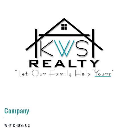
Company
WHY CHOSE US