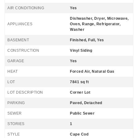
AIR CONDITIONING
Yes
Dishwasher, Dryer, Microwave,
APPLIANCES
Oven, Range, Refrigerator,
Washer
BASEMENT
Finished, Full, Yes
CONSTRUCTION
Vinyl Siding
GARAGE
Yes
HEAT
Forced Air, Natural Gas
LOT
7841 sq ft
LOT DESCRIPTION
Corner Lot
PARKING
Paved, Detached
SEWER
Public Sewer
STORIES
1
STYLE
Cape Cod