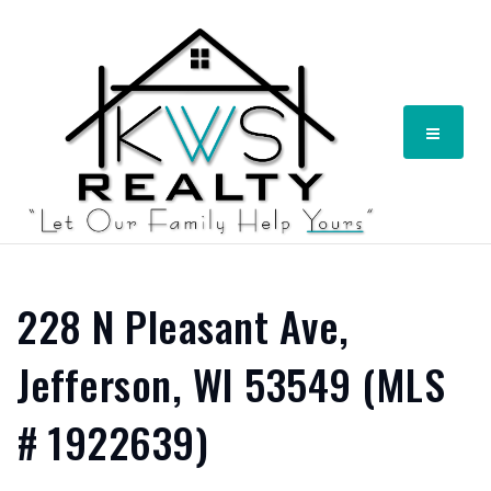
Menu
228 N Pleasant Ave,
Jefferson, WI 53549 (MLS
# 1922639)