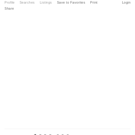
Profile
Searches
Listings
Save to Favorites
Print
Login
Share