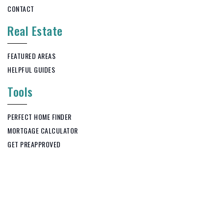
CONTACT
Real Estate
FEATURED AREAS
HELPFUL GUIDES
Tools
PERFECT HOME FINDER
MORTGAGE CALCULATOR
GET PREAPPROVED
Copyright © 2026. KWS Realty All Rights Reserved.
Privacy Policy
.