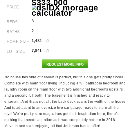
$333,000
PRICE
3
BEDS
2
BATHS
1,482
sqft
HOME SIZE
7,841
sqft
LOT SIZE
REQUEST MORE INFO
No house this side of heaven is perfect, but this one gets pretty close!
Complete with main floor living, including a full bathroom bedroom and
laundry room on the main floor with two additional bedrooms upstairs
and a second full bath. The basement is finished and ready to
entertain. And that's not all, the back deck spans the width of the house
And is adjacent to an oversize two car garage ready to store all the
toys! We're pretty sure magazines get their inspiration here, there's
nothing that needs attention as it was completely redone in 2018.
Move in and start enjoying all that Jefferson has to offer!