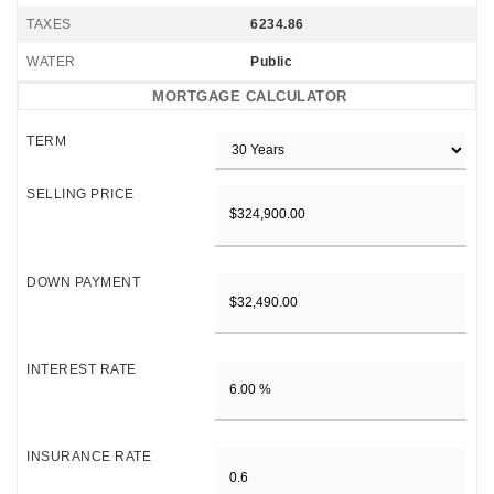
TAXES
6234.86
WATER
Public
MORTGAGE CALCULATOR
TERM
SELLING PRICE
DOWN PAYMENT
INTEREST RATE
INSURANCE RATE