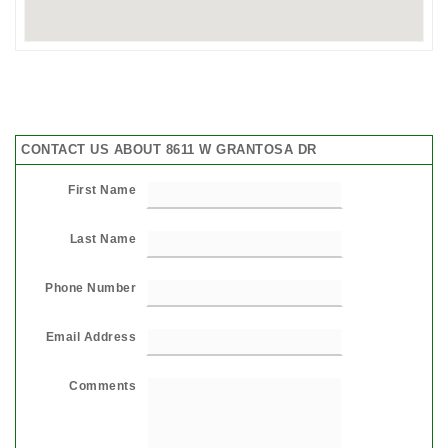
CONTACT US ABOUT 8611 W GRANTOSA DR
First Name
Last Name
Phone Number
Email Address
Comments