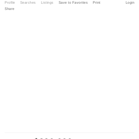
Profile
Searches
Listings
Save to Favorites
Print
Login
Share