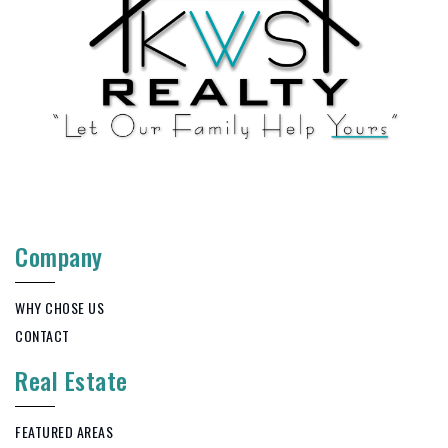
Company
WHY CHOSE US
CONTACT
Real Estate
FEATURED AREAS