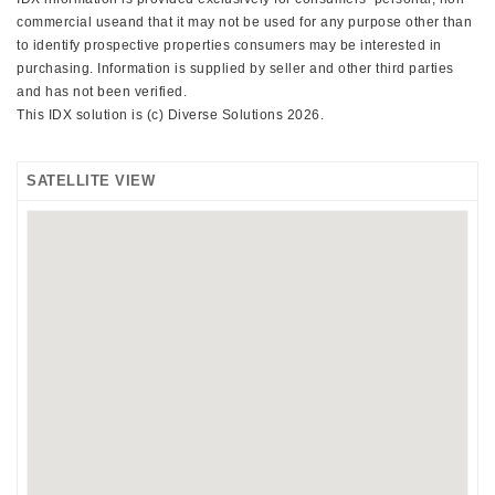
commercial useand that it may not be used for any purpose other than
to identify prospective properties consumers may be interested in
purchasing. Information is supplied by seller and other third parties
and has not been verified.
This IDX solution is (c) Diverse Solutions 2026.
SATELLITE VIEW