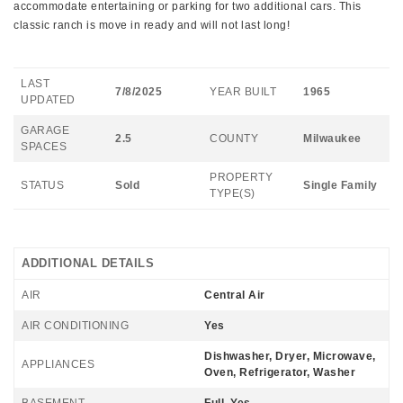
accommodate entertaining or parking for two additional cars. This
classic ranch is move in ready and will not last long!
LAST
7/8/2025
YEAR BUILT
1965
UPDATED
GARAGE
2.5
COUNTY
Milwaukee
SPACES
PROPERTY
STATUS
Sold
Single Family
TYPE(S)
ADDITIONAL DETAILS
AIR
Central Air
AIR CONDITIONING
Yes
Dishwasher, Dryer, Microwave,
APPLIANCES
Oven, Refrigerator, Washer