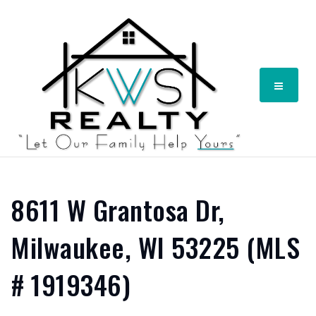
Menu
8611 W Grantosa Dr,
Milwaukee, WI 53225 (MLS
# 1919346)