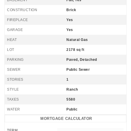
BASEMENT
Full, Yes
CONSTRUCTION
Brick
FIREPLACE
Yes
GARAGE
Yes
HEAT
Natural Gas
LOT
2178 sq ft
PARKING
Paved, Detached
SEWER
Public Sewer
STORIES
1
STYLE
Ranch
TAXES
5580
WATER
Public
MORTGAGE CALCULATOR
TERM