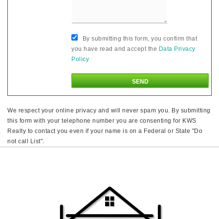
By submitting this form, you confirm that
you have read and accept the
Data Privacy
Policy
We respect your online privacy and will never spam you. By submitting
this form with your telephone number you are consenting for KWS
Realty to contact you even if your name is on a Federal or State "Do
not call List".