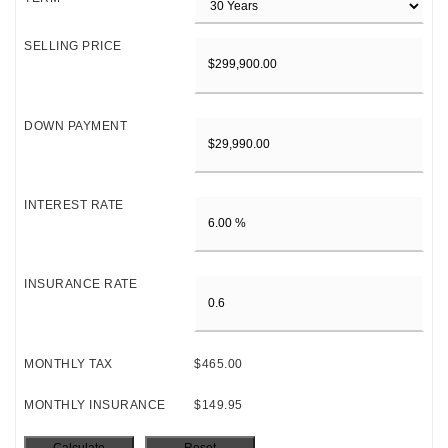
SELLING PRICE
DOWN PAYMENT
INTEREST RATE
INSURANCE RATE
MONTHLY TAX
$465.00
MONTHLY INSURANCE
$149.95