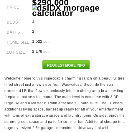
$290,000
PRICE
3
BEDS
2
BATHS
1,522
sqft
HOME SIZE
2,178
sqft
LOT SIZE
REQUEST MORE INFO
Welcome home to this impeccable charming ranch on a beautiful tree
lined street just a few steps from Wauwatosa! Step into the sun
drenched LR that flows seamlessly into the dining area to an inviting
fireplace that sets the mood. The main level is complete with 3 BR's,
large BA and a Master BR with attached full bath suite. The LL offers
additional living space, bar set up ready for all of your entertainment
with tons of extra storage space and laundry room. Outside, enjoy the
serene green space and patio for summer fun. Additional storage in a
huge oversized 2.5+ garage connected to driveway that will