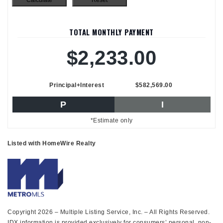
TOTAL MONTHLY PAYMENT
$2,233.00
Principal+Interest
$582,569.00
P
I
*Estimate only
Listed with HomeWire Realty
Copyright 2026 – Multiple Listing Service, Inc. – All Rights Reserved.
IDX information is provided exclusively for consumers’ personal, non-