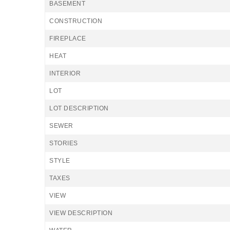
BASEMENT
CONSTRUCTION
FIREPLACE
HEAT
INTERIOR
LOT
LOT DESCRIPTION
SEWER
STORIES
STYLE
TAXES
VIEW
VIEW DESCRIPTION