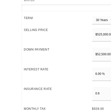
WATER
TERM
SELLING PRICE
DOWN PAYMENT
INTEREST RATE
INSURANCE RATE
MONTHLY TAX
$838.00