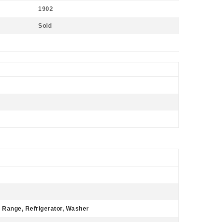
1902
Sold
 Range, Refrigerator, Washer