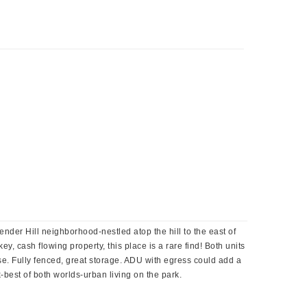
der Hill neighborhood-nestled atop the hill to the east of
, cash flowing property, this place is a rare find! Both units
use. Fully fenced, great storage. ADU with egress could add a
best of both worlds-urban living on the park.