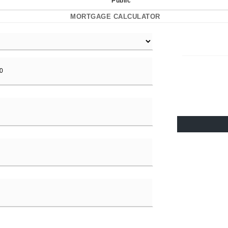
Public
MORTGAGE CALCULATOR