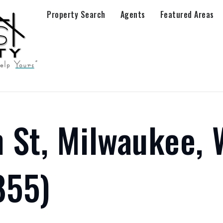
Property Search
Agents
Featured Areas
 St, Milwaukee, 
855)