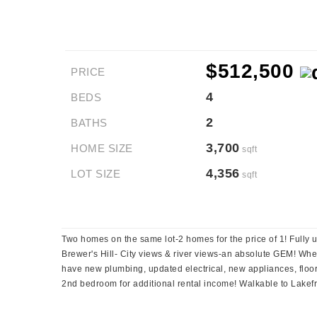
$512,500
PRICE
4
BEDS
2
BATHS
3,700
HOME SIZE
sqft
4,356
LOT SIZE
sqft
Two homes on the same lot-2 homes for the price of 1! Fully 
Brewer's Hill- City views & river views-an absolute GEM! Wheth
have new plumbing, updated electrical, new appliances, floorin
2nd bedroom for additional rental income! Walkable to Lakefro