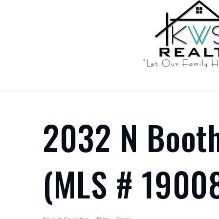
2032 N Booth
(MLS # 1900