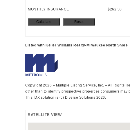
MONTHLY INSURANCE
$262.50
Listed with Keller Williams Realty-Milwaukee North Shore
Copyright 2026 – Multiple Listing Service, Inc. – All Rights
other than to identify prospective properties consumers may be
This IDX solution is (c) Diverse Solutions 2026.
SATELLITE VIEW