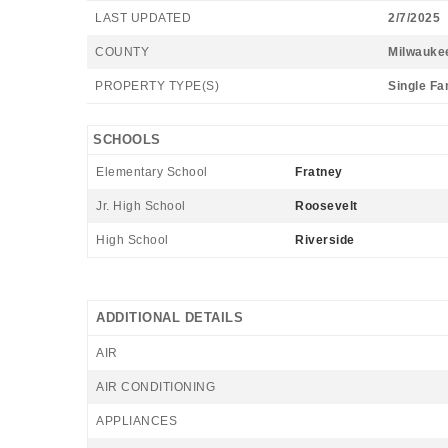
LAST UPDATED
2/7/2025
COUNTY
Milwauke
PROPERTY TYPE(S)
Single Fa
SCHOOLS
Elementary School
Fratney
Jr. High School
Roosevelt
High School
Riverside
ADDITIONAL DETAILS
AIR
AIR CONDITIONING
APPLIANCES