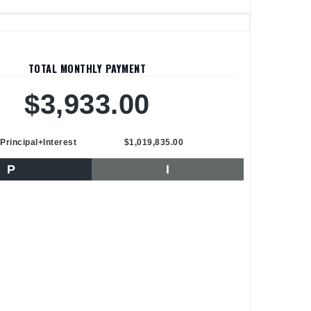
TOTAL MONTHLY PAYMENT
$3,933.00
Principal+Interest
$1,019,835.00
P
I