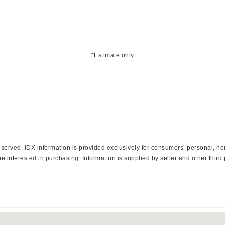
*Estimate only
 Reserved. IDX information is provided exclusively for consumers’ personal, 
 interested in purchasing. Information is supplied by seller and other third 