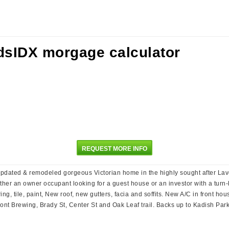
REQUEST MORE INFO
updated & remodeled gorgeous Victorian home in the highly sought after Laven
er an owner occupant looking for a guest house or an investor with a turn-key
g, tile, paint, New roof, new gutters, facia and soffits. New A/C in front ho
nt Brewing, Brady St, Center St and Oak Leaf trail. Backs up to Kadish Park-