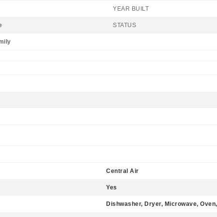
YEAR BUILT
e
STATUS
mily
Central Air
Yes
Dishwasher, Dryer, Microwave, Oven,