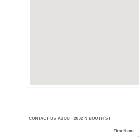
CONTACT US ABOUT 2032 N BOOTH ST
First Name