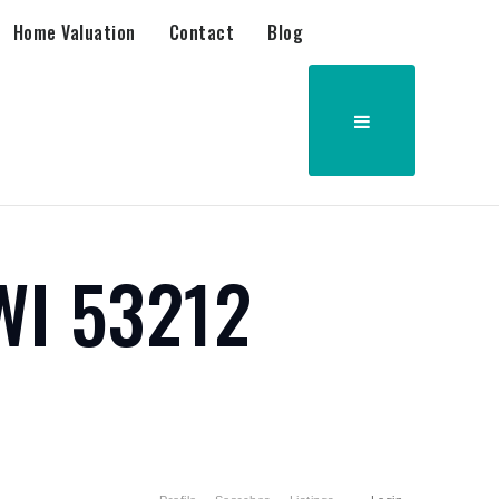
Home Valuation
Contact
Blog
WI 53212