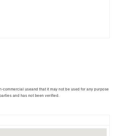
non-commercial useand that it may not be used for any purpose
parties and has not been verified.