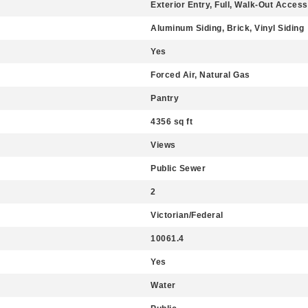
Exterior Entry, Full, Walk-Out Access
Aluminum Siding, Brick, Vinyl Siding
Yes
Forced Air, Natural Gas
Pantry
4356 sq ft
Views
Public Sewer
2
Victorian/Federal
10061.4
Yes
Water