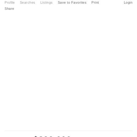
Profile
Searches
Listings
Save to Favorites
Print
Login
Share