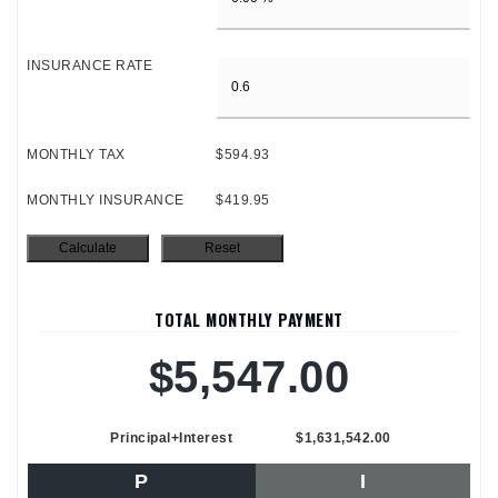
INSURANCE RATE
MONTHLY TAX
$594.93
MONTHLY INSURANCE
$419.95
TOTAL MONTHLY PAYMENT
$5,547.00
Principal+Interest
$1,631,542.00
P
I