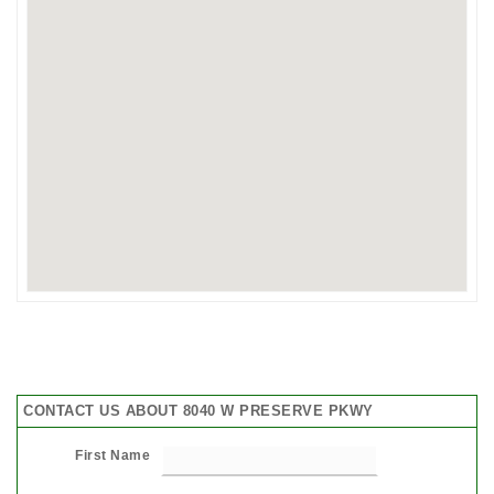
CONTACT US ABOUT 8040 W PRESERVE PKWY
First Name