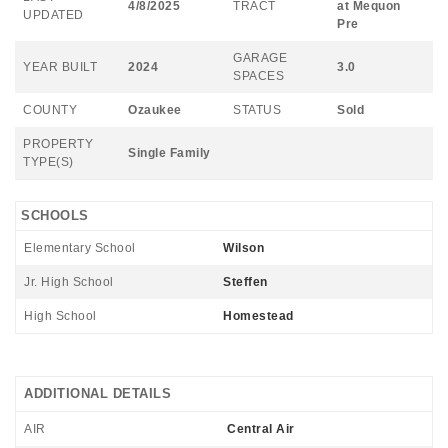
4/8/2025
TRACT
at Mequon
UPDATED
Pre
GARAGE
YEAR BUILT
2024
3.0
SPACES
COUNTY
Ozaukee
STATUS
Sold
PROPERTY
Single Family
TYPE(S)
SCHOOLS
Elementary School
Wilson
Jr. High School
Steffen
High School
Homestead
ADDITIONAL DETAILS
AIR
Central Air