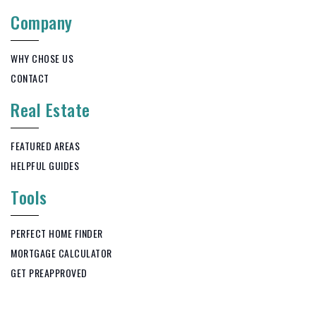
Company
WHY CHOSE US
CONTACT
Real Estate
FEATURED AREAS
HELPFUL GUIDES
Tools
PERFECT HOME FINDER
MORTGAGE CALCULATOR
GET PREAPPROVED