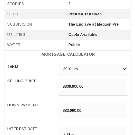
STORIES
2
STYLE
Prairie/Craftsman
SUBDIVISION
The Enclave at Mequon Pre
UTILITIES
Cable Available
WATER
Public
MORTGAGE CALCULATOR
TERM
SELLING PRICE
DOWN PAYMENT
INTEREST RATE