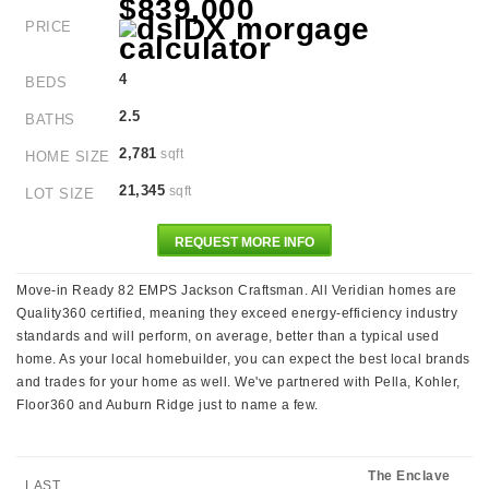
$839,000
PRICE
4
BEDS
2.5
BATHS
2,781
sqft
HOME SIZE
21,345
sqft
LOT SIZE
REQUEST MORE INFO
Move-in Ready 82 EMPS Jackson Craftsman. All Veridian homes are
Quality360 certified, meaning they exceed energy-efficiency industry
standards and will perform, on average, better than a typical used
home. As your local homebuilder, you can expect the best local brands
and trades for your home as well. We've partnered with Pella, Kohler,
Floor360 and Auburn Ridge just to name a few.
The Enclave
LAST