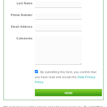
Last Name
Phone Number
Email Address
Comments
By submitting this form, you confirm that
you have read and accept the
Data Privacy
Policy