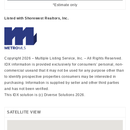
*Estimate only
Listed with Shorewest Realtors, Inc.
Copyright 2026 – Multiple Listing Service, Inc. – All Rights Reserved.
IDX information is provided exclusively for consumers’ personal, non-
commercial useand that it may not be used for any purpose other than
to identify prospective properties consumers may be interested in
purchasing. Information is supplied by seller and other third parties
and has not been verified.
This IDX solution is (c) Diverse Solutions 2026.
SATELLITE VIEW