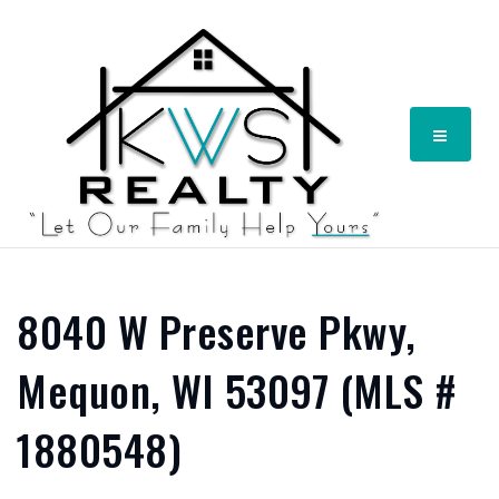
Menu
8040 W Preserve Pkwy,
Mequon, WI 53097 (MLS #
1880548)