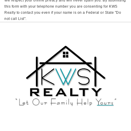
We respect your online privacy and will never spam you. By submitting
this form with your telephone number you are consenting for KWS
Realty to contact you even if your name is on a Federal or State "Do
not call List".