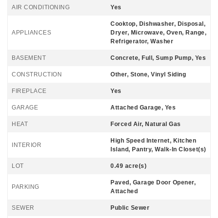
AIR CONDITIONING
Yes
Cooktop, Dishwasher, Disposal,
APPLIANCES
Dryer, Microwave, Oven, Range,
Refrigerator, Washer
BASEMENT
Concrete, Full, Sump Pump, Yes
CONSTRUCTION
Other, Stone, Vinyl Siding
FIREPLACE
Yes
GARAGE
Attached Garage, Yes
HEAT
Forced Air, Natural Gas
High Speed Internet, Kitchen
INTERIOR
Island, Pantry, Walk-In Closet(s)
LOT
0.49 acre(s)
Paved, Garage Door Opener,
PARKING
Attached
SEWER
Public Sewer